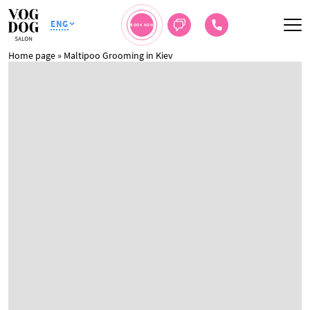
ENG
BOOK NOW
Home page
»
Maltipoo Grooming in Kiev