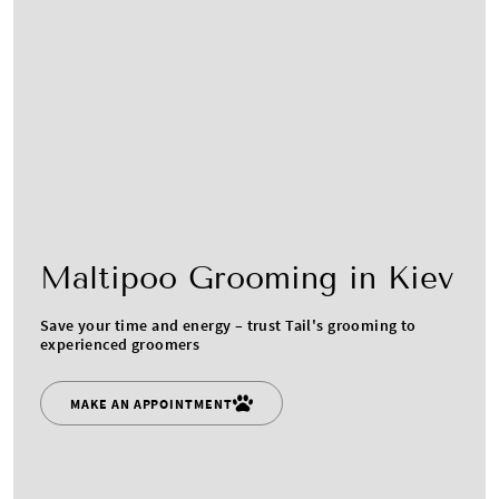
Maltipoo Grooming in Kiev
Save your time and energy – trust Tail's grooming to
experienced groomers
MAKE AN APPOINTMENT