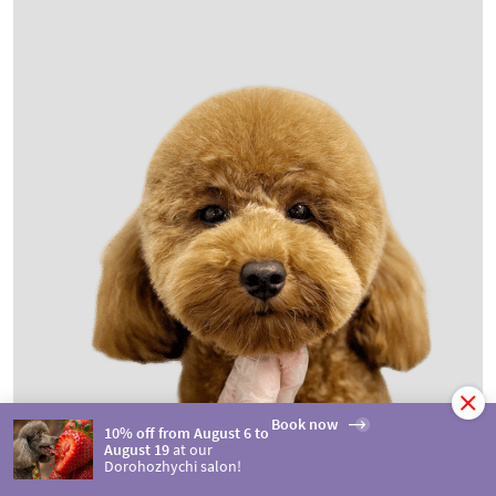
Book now
10% off from August 6 to
August 19
at our
Dorohozhychi salon!