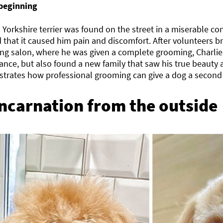
beginning
 Yorkshire terrier was found on the street in a miserable con
 that it caused him pain and discomfort. After volunteers b
ng salon, where he was given a complete grooming, Charlie
nce, but also found a new family that saw his true beauty 
trates how professional grooming can give a dog a second c
ncarnation from the outside