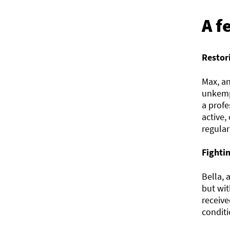
A f
Restor
Max, an
unkempt
a prof
active,
regular
Fighti
Bella, 
but wit
receive
conditi