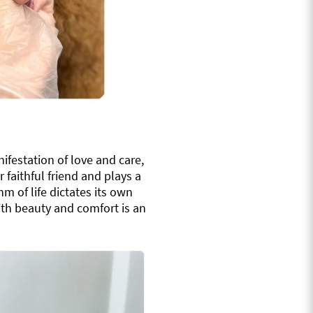
nifestation of love and care,
faithful friend and plays a
hm of life dictates its own
ith beauty and comfort is an