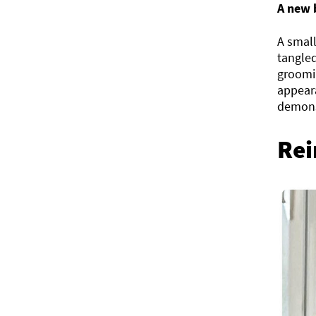
A new 
A small
tangled
groomi
appeara
demons
Rei