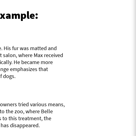
 example:
e. His fur was matted and
et salon, where Max received
tically. He became more
hange emphasizes that
f dogs.
s owners tried various means,
to the zoo, where Belle
to this treatment, the
g has disappeared.