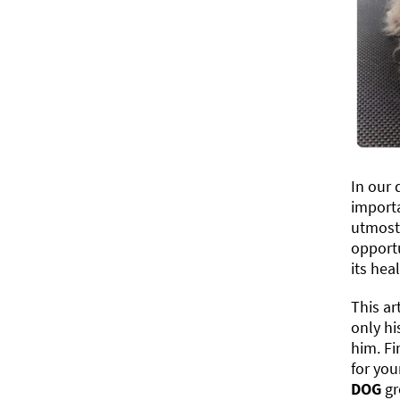
In our 
import
utmost 
opportu
its heal
This ar
only hi
him. Fi
for you
DOG
gr