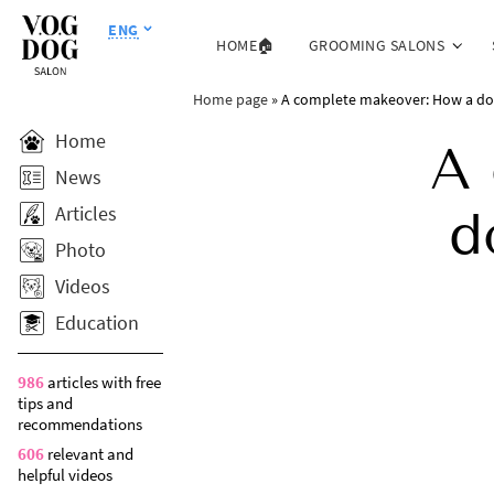
ENG
HOME🏠
GROOMING SALONS
Home page
»
A complete makeover: How a dog’s
Home
A 
News
Articles
d
Photo
Videos
Education
986
articles with free
tips and
recommendations
606
relevant and
helpful videos