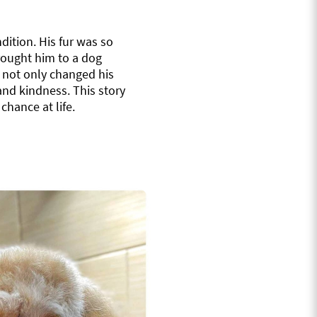
dition. His fur was so
rought him to a dog
 not only changed his
and kindness. This story
hance at life.