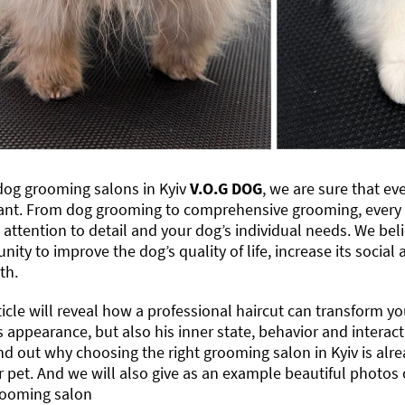
dog grooming salons in Kyiv
V.O.G DOG
, we are sure that ev
ant. From dog grooming to comprehensive grooming, every s
attention to detail and your dog’s individual needs. We bel
nity to improve the dog’s quality of life, increase its socia
th.
ticle will reveal how a professional haircut can transform you
s appearance, but also his inner state, behavior and intera
nd out why choosing the right grooming salon in Kyiv is alr
r pet. And we will also give as an example beautiful photos 
ooming salon