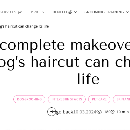
SERVICES ✂️
PRICES
BENEFIT💰
GROOMING TRAINING
 haircut can change its life
complete makeove
og’s haircut can c
life
DOG GROOMING
INTERESTING FACTS
PET CARE
SKIN AN
go back
10.03.2024
180
10 min