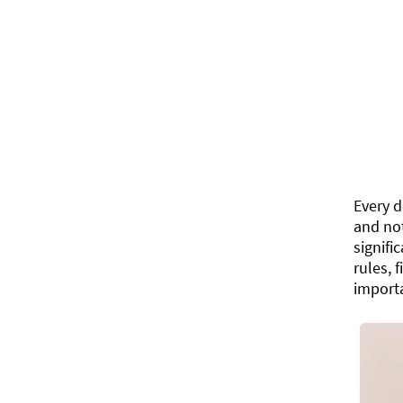
Every d
and not
signifi
rules, 
importa