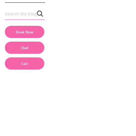
Book Now
Chat
Call