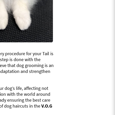
ery procedure for your Tail is
tep is done with the
ieve that dog grooming is an
l adaptation and strengthen
r dog’s life, affecting not
ction with the world around
eady ensuring the best care
of dog haircuts in the
V.O.G