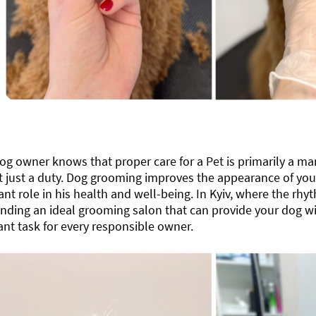
og ​​owner knows that proper care for a Pet is primarily a ma
 just a duty. Dog grooming improves the appearance of your 
cant role in his health and well-being. In Kyiv, where the rhyt
finding an ideal grooming salon that can provide your dog w
nt task for every responsible owner.