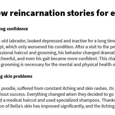
ew reincarnation stories for
ing confidence
 old labrador, looked depressed and inactive for a long tim
, which only worsened his condition. After a visit to the p
essional haircut and grooming, his behavior changed drama
 cheerful, and even his gait became more confident. This c
 grooming is necessary for the mental and physical health o
ng skin problems
a poodle, suffered from constant itching and skin rashes. It
hout success. Everything changed when they decided to go 
d a medical haircut and used specialized shampoos. Thanks 
on of Bella’s skin has improved significantly, and the itchin