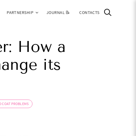
PARTNERSHIP
JOURNAL 📝
CONTACTS
r: How a
hange its
D COAT PROBLEMS