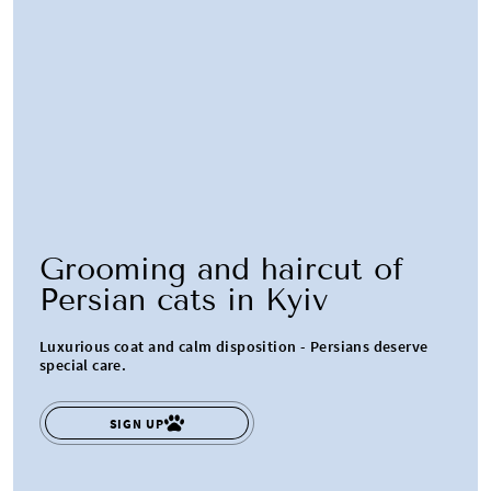
Grooming and haircut of
Persian cats in Kyiv
Luxurious coat and calm disposition - Persians deserve
special care.
SIGN UP