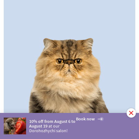
Book now
10% off from August 6 to
August 19
at our
Dorohozhychi salon!