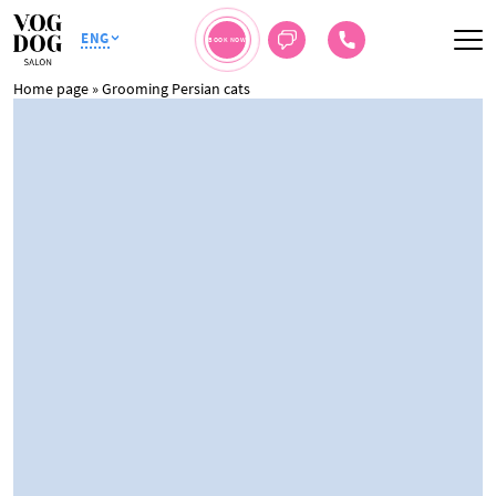
ENG
BOOK NOW
Home page
»
Grooming Persian cats