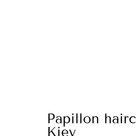
Papillon hairc
Kiev