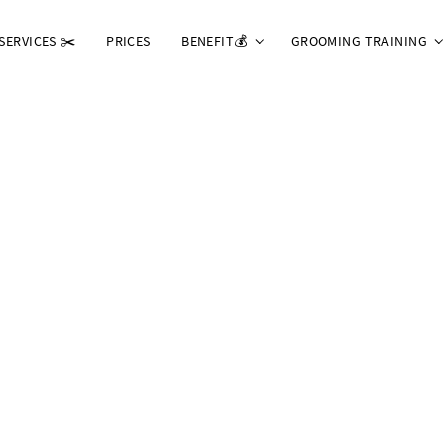
SERVICES ✂️
PRICES
BENEFIT💰
GROOMING TRAINING