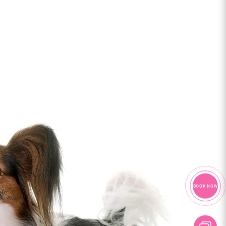
BOOK NOW