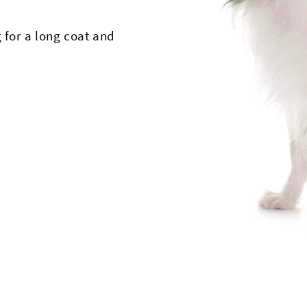
 for a long coat and