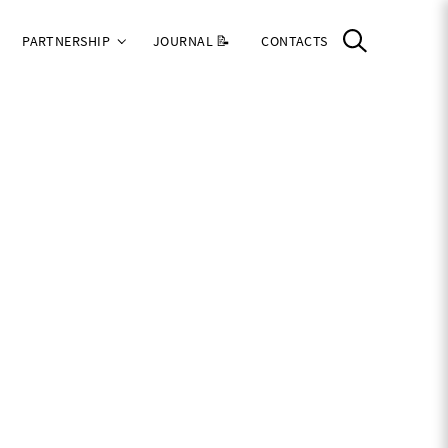
PARTNERSHIP
JOURNAL 📝
CONTACTS