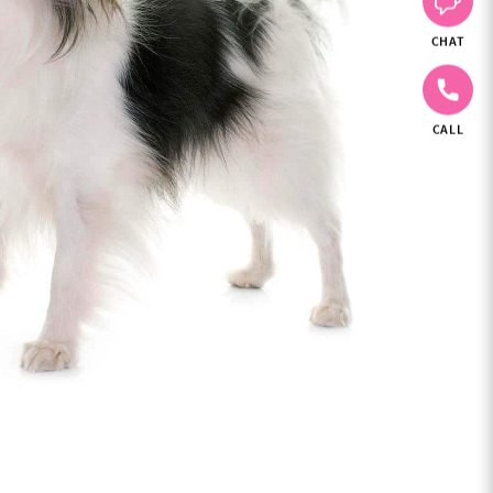
CHAT
CALL