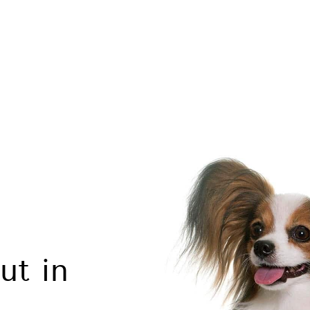
ut in