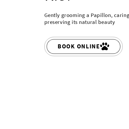
Gently grooming a Papillon, caring
preserving its natural beauty
BOOK ONLINE