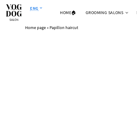
ENG
HOME🏠
GROOMING SALONS
Home page
»
Papillon haircut