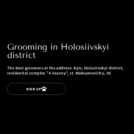
Grooming in Holosiivskyi
district
The best groomers at the address: Kyiv, Holosiivskyi district,
residential complex "4 Sezony", st. Maksymovicha, 3d
SIGN UP