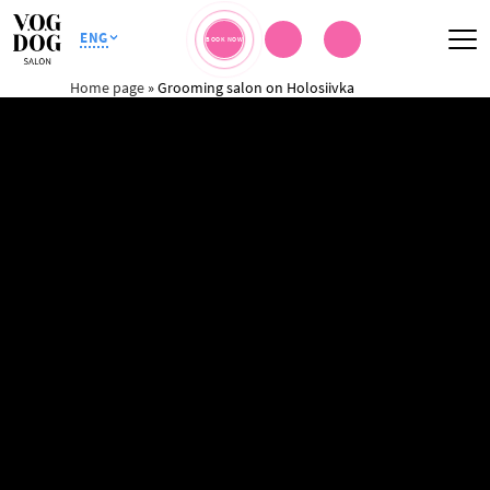
ENG
BOOK NOW
Home page
»
Grooming salon on Holosiivka