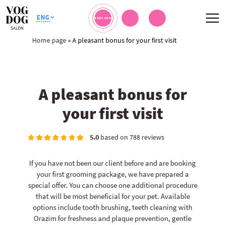
ENG
BOOK NOW
Home page
»
A pleasant bonus for your first visit
A pleasant bonus for
your first visit
5.0
based on 788 reviews
If you have not been our client before and are booking
your first grooming package, we have prepared a
special offer. You can choose one additional procedure
that will be most beneficial for your pet. Available
options include tooth brushing, teeth cleaning with
Orazim for freshness and plaque prevention, gentle