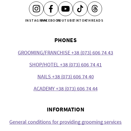
INSTAGRAM
FACEBOOK
YOUTUBE
TIKTOK
THREADS
PHONES
GROOMING/FRANCHISE +38 (073) 606 74 43
SHOP/HOTEL +38 (073) 606 74 41
NAILS +38 (073) 606 74 40
ACADEMY +38 (073) 606 74 44
INFORMATION
General conditions for providing grooming services