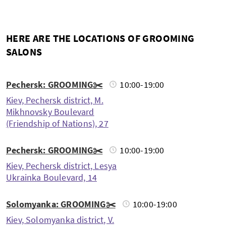
HERE ARE THE LOCATIONS OF GROOMING
SALONS
Pechersk: GROOMING✂️
10:00-19:00
Kiev, Pechersk district, M.
Mikhnovsky Boulevard
(Friendship of Nations), 27
Pechersk: GROOMING✂️
10:00-19:00
Kiev, Pechersk district, Lesya
Ukrainka Boulevard, 14
Solomyanka: GROOMING✂️
10:00-19:00
Kiev, Solomyanka district, V.