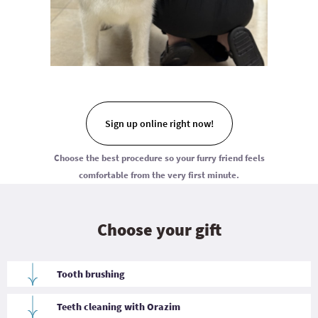
Sign up online right now!
Choose the best procedure so your furry friend feels
comfortable from the very first minute.
Choose your gift
Tooth brushing
Gentle oral cleaning with a special brush helps remove soft
plaque, freshen breath, and maintain dental hygiene. The
Teeth cleaning with Orazim
procedure is suitable for most dogs and is an excellent