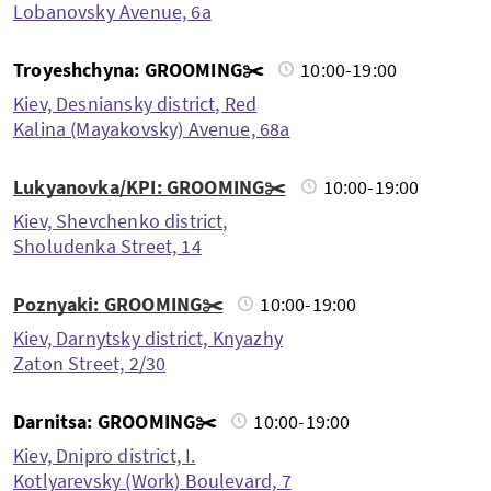
Lobanovsky Avenue, 6a
Troyeshchyna: GROOMING✂️
10:00-19:00
Kiev, Desniansky district, Red
Kalina (Mayakovsky) Avenue, 68a
Lukyanovka/KPI: GROOMING✂️
10:00-19:00
Kiev, Shevchenko district,
Sholudenka Street, 14
Poznyaki: GROOMING✂️
10:00-19:00
Kiev, Darnytsky district, Knyazhy
Zaton Street, 2/30
Darnitsa: GROOMING✂️
10:00-19:00
Kiev, Dnipro district, I.
Kotlyarevsky (Work) Boulevard, 7