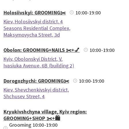
Holosiivskyi: GROOMING✂️
10:00-19:00
Kiev, Holosiivskyi district, 4
Seasons Residential Complex,
Maksymovycha Street, 3d
Obolon: GROOMING+NAILS ✂️+💅
10:00-19:00
Kyiv, Obolonskyi District, V.
Ivasiuka Avenue, 6B (building 2)
Dorogozhychi: GROOMING✂️
10:00-19:00
Kiev, Shevchenkivskyi district,
Shchusev Street, 4
Kryukivshchyna village, Kyiv region:
GROOMING+SHOP ✂️+🛍️
Grooming 10:00-19:00