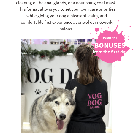
cleaning of the anal glands, or a nourishing coat mask.
This format allows you to set your own care priorities
while giving your dog a pleasant, calm, and
comfortable first experience at one of our network
salons.
PLEASANT
BONUSES
from the first day