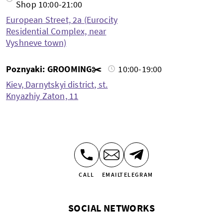
Shop 10:00-21:00
European Street, 2a (Eurocity
Residential Complex, near
Vyshneve town)
Poznyaki: GROOMING✂️
10:00-19:00
Kiev, Darnytskyi district, st.
Knyazhiy Zaton, 11
CALL
EMAIL
TELEGRAM
SOCIAL NETWORKS