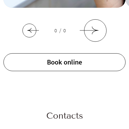
0 / 0
Book online
Contacts