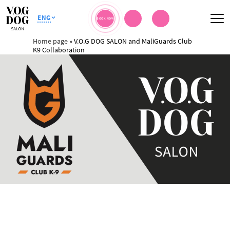
ENG
BOOK NOW
Home page
»
V.O.G DOG SALON and MaliGuards Club
K9 Collaboration