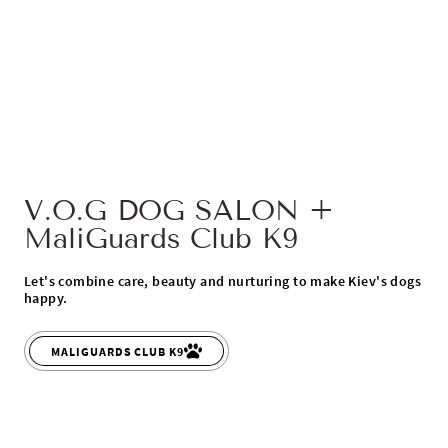
V.O.G DOG SALON +
MaliGuards Club K9
Let's combine care, beauty and nurturing to make Kiev's dogs
happy.
MALIGUARDS CLUB K9