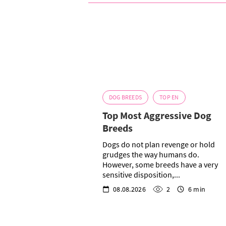
DOG BREEDS
TOP EN
Top Most Aggressive Dog
Breeds
Dogs do not plan revenge or hold
grudges the way humans do.
However, some breeds have a very
sensitive disposition,...
08.08.2026
2
6 min