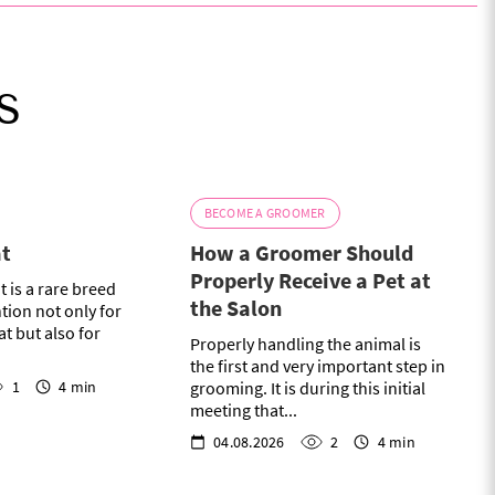
s
BECOME A GROOMER
at
How a Groomer Should
Properly Receive a Pet at
t is a rare breed
the Salon
ntion not only for
at but also for
Properly handling the animal is
the first and very important step in
1
4 min
grooming. It is during this initial
meeting that...
04.08.2026
2
4 min