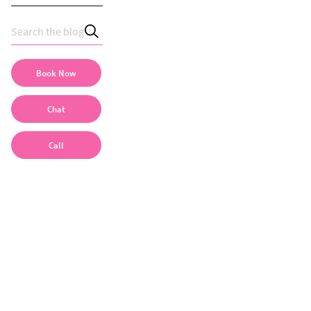
Book Now
Chat
Call