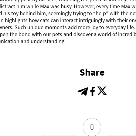
distract him while Max was busy. However, every time Max 
 his toy behind him, seemingly trying to “help” with the new
on highlights how cats can interact intriguingly with their
wners. Such unique moments add more joy to everyday life. 
en the bond with our pets and discover a world of incredib
ication and understanding.
Share
0