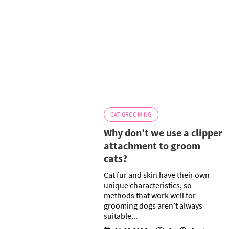
CAT GROOMING
Why don’t we use a clipper
attachment to groom
cats?
Cat fur and skin have their own
unique characteristics, so
methods that work well for
grooming dogs aren’t always
suitable...