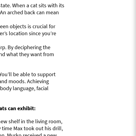
tate. When a cat sits with its
t. An arched back can mean
n objects is crucial for
ner’s location since you’re
irp. By deciphering the
and what they want from
You’ll be able to support
s and moods. Achieving
body language, facial
ts can exhibit:
w shelf in the living room,
 time Max took out his drill,
oon, Murko received a new