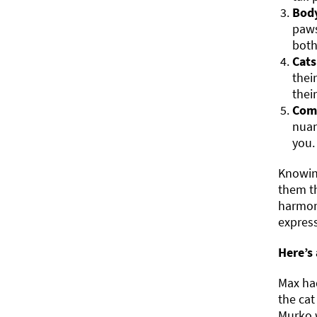
Body
paws
both
Cats
thei
thei
Com
nuan
you.
Knowing
them th
harmon
express
Here’s
Max had
the cat
Murko w