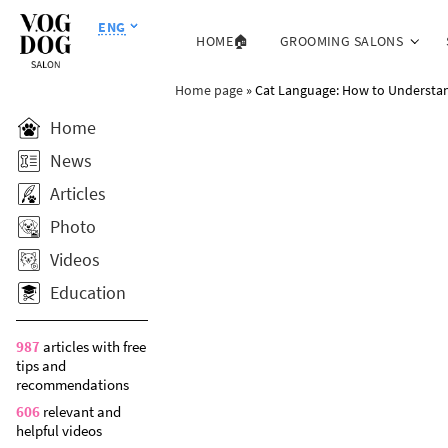
ENG
HOME🏠
GROOMING SALONS
Home page
»
Cat Language: How to Understan
Home
News
Articles
Photo
Videos
Education
987
articles with free
tips and
recommendations
606
relevant and
helpful videos