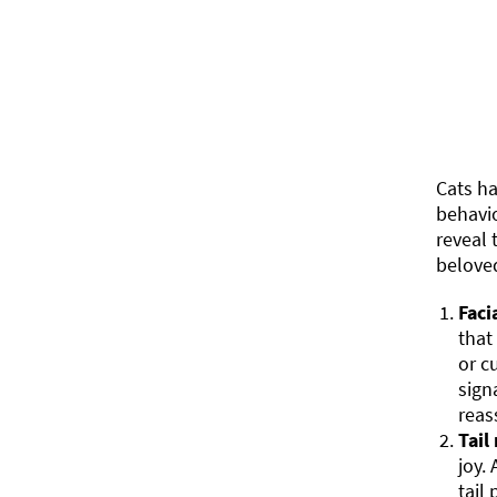
Cats h
behavio
reveal 
belove
Faci
that
or c
sign
reas
Tail
joy.
tail