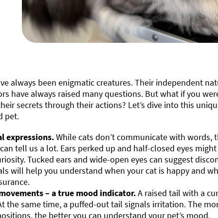
ave always been enigmatic creatures. Their independent na
rs have always raised many questions. But what if you were
their secrets through their actions? Let’s dive into this uniq
d pet.
al expressions.
While cats don’t communicate with words, th
 can tell us a lot. Ears perked up and half-closed eyes might
uriosity. Tucked ears and wide-open eyes can suggest discom
als will help you understand when your cat is happy and 
surance.
 movements – a true mood indicator.
A raised tail with a cu
 At the same time, a puffed-out tail signals irritation. The 
 positions, the better you can understand your pet’s mood.