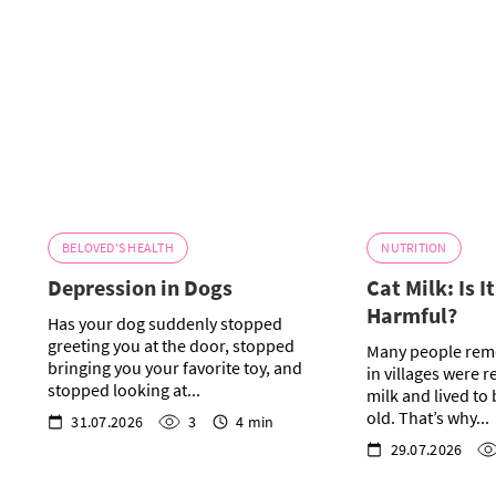
BELOVED'S HEALTH
NUTRITION
Depression in Dogs
Cat Milk: Is I
Harmful?
Has your dog suddenly stopped
greeting you at the door, stopped
Many people rem
bringing you your favorite toy, and
in villages were r
stopped looking at...
milk and lived to
old. That’s why...
31.07.2026
3
4 min
29.07.2026