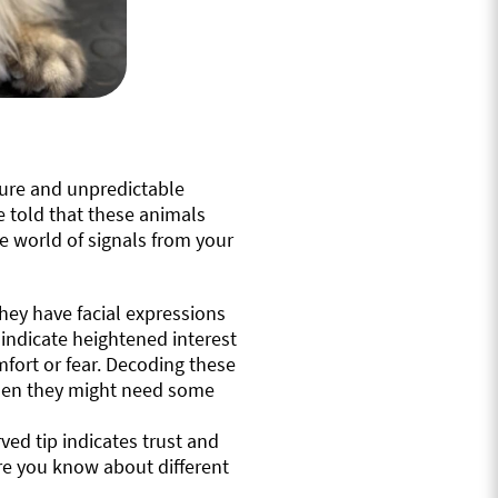
ture and unpredictable
 told that these animals
ue world of signals from your
ey have facial expressions
 indicate heightened interest
fort or fear. Decoding these
when they might need some
rved tip indicates trust and
more you know about different