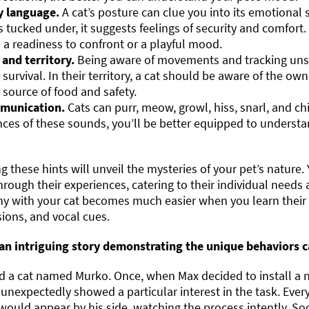
 language.
A cat’s posture can clue you into its emotional s
 tucked under, it suggests feelings of security and comfor
 a readiness to confront or a playful mood.
 and territory.
Being aware of movements and tracking unsee
r survival. In their territory, a cat should be aware of the ow
r source of food and safety.
munication.
Cats can purr, meow, growl, hiss, snarl, and ch
ces of these sounds, you’ll be better equipped to underst
 these hints will unveil the mysteries of your pet’s nature. 
rough their experiences, catering to their individual need
y with your cat becomes much easier when you learn their 
ions, and vocal cues.
 an intriguing story demonstrating the unique behaviors ca
 a cat named Murko. Once, when Max decided to install a ne
 unexpectedly showed a particular interest in the task. Every
ould appear by his side, watching the process intently. S