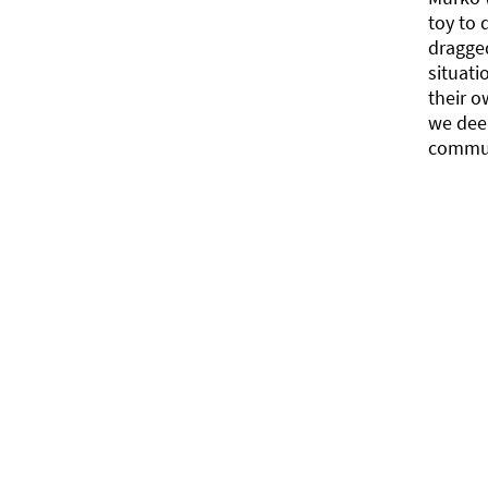
toy to 
dragged
situati
their o
we deep
commun