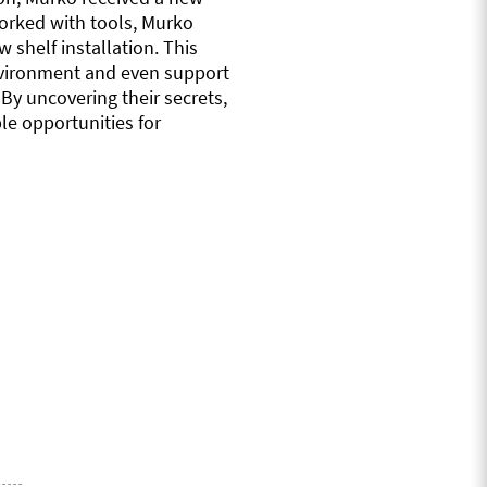
worked with tools, Murko
 shelf installation. This
 environment and even support
By uncovering their secrets,
le opportunities for