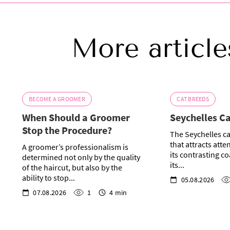
More article
BECOME A GROOMER
CAT BREEDS
When Should a Groomer
Seychelles C
Stop the Procedure?
The Seychelles ca
that attracts atte
A groomer’s professionalism is
its contrasting co
determined not only by the quality
its...
of the haircut, but also by the
ability to stop...
05.08.2026
07.08.2026
1
4 min