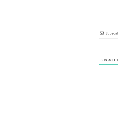
Subscri
0
КОМЕНТ