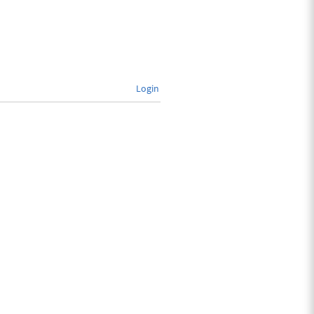
Login