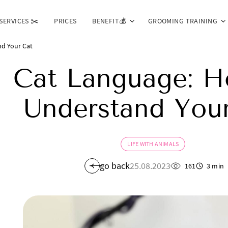
SERVICES ✂️
PRICES
BENEFIT💰
GROOMING TRAINING
d Your Cat
Cat Language: H
Understand You
LIFE WITH ANIMALS
go back
25.08.2023
161
3 min