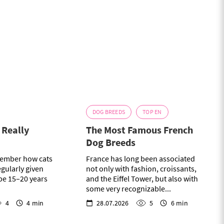
DOG BREEDS
TOP EN
t Really
The Most Famous French
Dog Breeds
ember how cats
France has long been associated
egularly given
not only with fashion, croissants,
 be 15–20 years
and the Eiffel Tower, but also with
some very recognizable...
4
4 min
28.07.2026
5
6 min