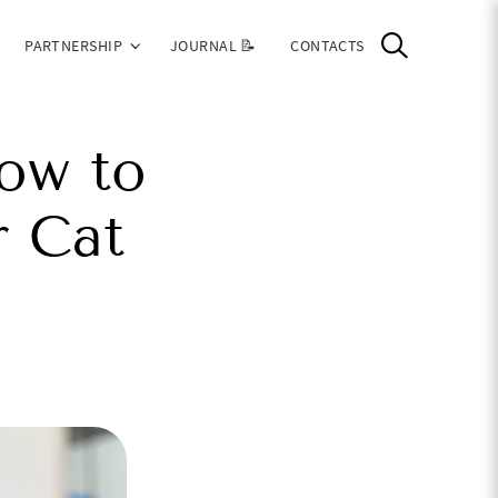
PARTNERSHIP
JOURNAL 📝
CONTACTS
ow to
r Cat