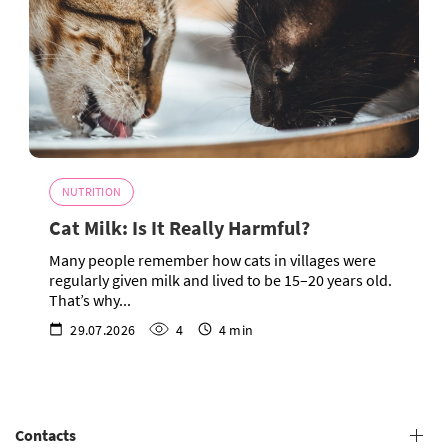
NUTRITION
Cat Milk: Is It Really Harmful?
Many people remember how cats in villages were
regularly given milk and lived to be 15–20 years old.
That’s why...
29.07.2026
4
4 min
Contacts