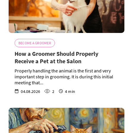
BECOME A GROOMER
How a Groomer Should Properly
Receive a Pet at the Salon
Properly handling the animal is the first and very
important step in grooming. It is during this initial
meeting that...
04.08.2026
2
4 min