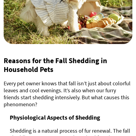
Reasons for the Fall Shedding in
Household Pets
Every pet owner knows that fall isn’t just about colorful
leaves and cool evenings. It’s also when our furry
friends start shedding intensively. But what causes this
phenomenon?
Physiological Aspects of Shedding
Shedding is a natural process of fur renewal. The fall