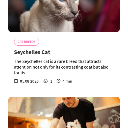
CAT BREEDS
Seychelles Cat
The Seychelles cat is a rare breed that attracts
attention not only for its contrasting coat but also
for its...
05.08.2026
1
4 min