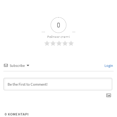
0
Рейтинг статті
Subscribe
Login
0
КОМЕНТАРІ