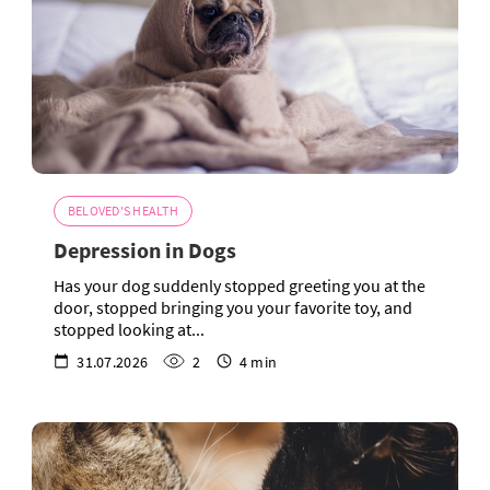
BELOVED'S HEALTH
Depression in Dogs
Has your dog suddenly stopped greeting you at the
door, stopped bringing you your favorite toy, and
stopped looking at...
31.07.2026
2
4 min