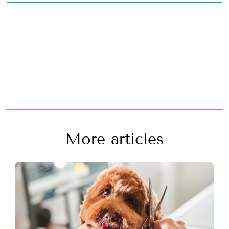
More articles