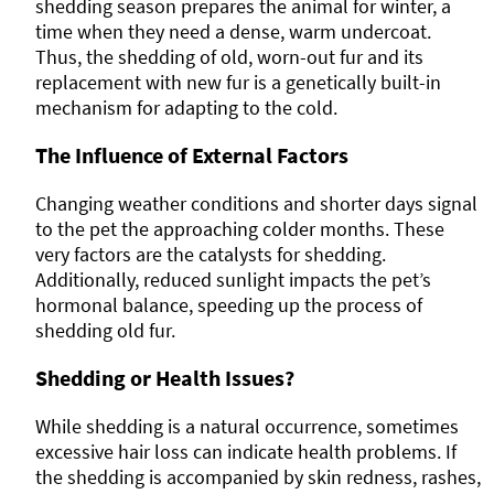
shedding season prepares the animal for winter, a
time when they need a dense, warm undercoat.
Thus, the shedding of old, worn-out fur and its
replacement with new fur is a genetically built-in
mechanism for adapting to the cold.
The Influence of External Factors
Changing weather conditions and shorter days signal
to the pet the approaching colder months. These
very factors are the catalysts for shedding.
Additionally, reduced sunlight impacts the pet’s
hormonal balance, speeding up the process of
shedding old fur.
Shedding or Health Issues?
While shedding is a natural occurrence, sometimes
excessive hair loss can indicate health problems. If
the shedding is accompanied by skin redness, rashes,