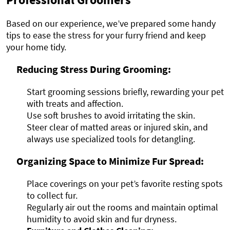
Based on our experience, we’ve prepared some handy
tips to ease the stress for your furry friend and keep
your home tidy.
Reducing Stress During Grooming:
Start grooming sessions briefly, rewarding your pet
with treats and affection.
Use soft brushes to avoid irritating the skin.
Steer clear of matted areas or injured skin, and
always use specialized tools for detangling.
Organizing Space to Minimize Fur Spread:
Place coverings on your pet’s favorite resting spots
to collect fur.
Regularly air out the rooms and maintain optimal
humidity to avoid skin and fur dryness.