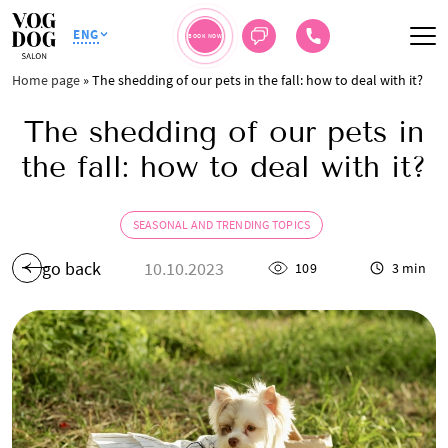
ENG
BOOK NOW
Home page
»
The shedding of our pets in the fall: how to deal with it?
The shedding of our pets in
the fall: how to deal with it?
SEASONAL AND TRENDING TOPICS
go back
10.10.2023
109
3 min