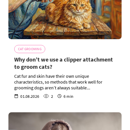
CAT GROOMING
Why don’t we use a clipper attachment
to groom cats?
Cat fur and skin have their own unique
characteristics, so methods that work well for
grooming dogs aren’t always suitable...
01.08.2026
2
6 min