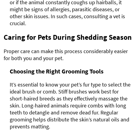
or if the animal constantly coughs up hairballs, it
might be signs of allergies, parasitic diseases, or
other skin issues. In such cases, consulting a vet is
crucial.
Caring for Pets During Shedding Season
Proper care can make this process considerably easier
for both you and your pet.
Choosing the Right Grooming Tools
It’s essential to know your pet’s fur type to select the
ideal brush or comb. Stiff brushes work best for
short-haired breeds as they effectively massage the
skin. Long-haired animals require combs with long
teeth to detangle and remove dead fur. Regular
grooming helps distribute the skin’s natural oils and
prevents matting.