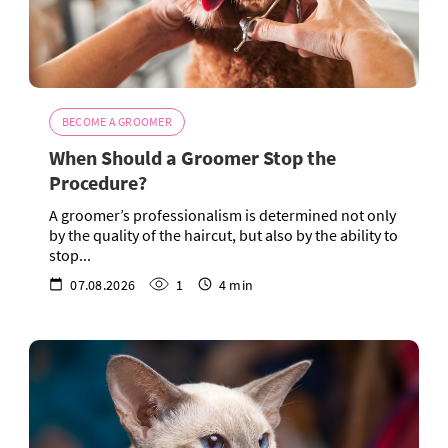
BECOME A GROOMER
When Should a Groomer Stop the
Procedure?
A groomer’s professionalism is determined not only
by the quality of the haircut, but also by the ability to
stop...
07.08.2026
1
4 min