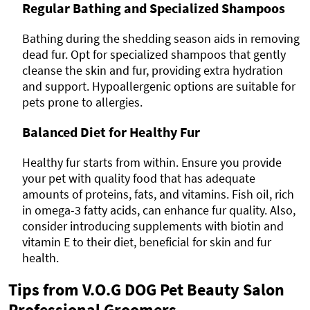
Regular Bathing and Specialized Shampoos
Bathing during the shedding season aids in removing
dead fur. Opt for specialized shampoos that gently
cleanse the skin and fur, providing extra hydration
and support. Hypoallergenic options are suitable for
pets prone to allergies.
Balanced Diet for Healthy Fur
Healthy fur starts from within. Ensure you provide
your pet with quality food that has adequate
amounts of proteins, fats, and vitamins. Fish oil, rich
in omega-3 fatty acids, can enhance fur quality. Also,
consider introducing supplements with biotin and
vitamin E to their diet, beneficial for skin and fur
health.
Tips from V.O.G DOG Pet Beauty Salon
Professional Groomers