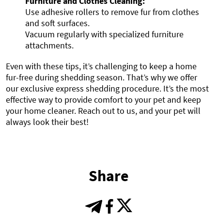
Furniture and Clothes Cleaning:
Use adhesive rollers to remove fur from clothes
and soft surfaces.
Vacuum regularly with specialized furniture
attachments.
Even with these tips, it’s challenging to keep a home
fur-free during shedding season. That’s why we offer
our exclusive express shedding procedure. It’s the most
effective way to provide comfort to your pet and keep
your home cleaner. Reach out to us, and your pet will
always look their best!
Share