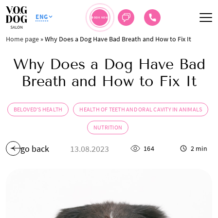
ENG
BOOK NOW
Home page
»
Why Does a Dog Have Bad Breath and How to Fix It
Why Does a Dog Have Bad
Breath and How to Fix It
BELOVED'S HEALTH
HEALTH OF TEETH AND ORAL CAVITY IN ANIMALS
NUTRITION
go back
13.08.2023
164
2 min