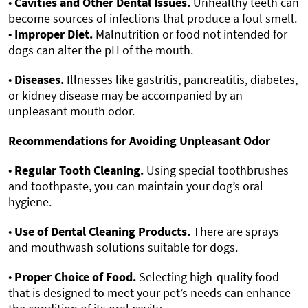
•
Cavities and Other Dental Issues.
Unhealthy teeth can
become sources of infections that produce a foul smell.
•
Improper Diet.
Malnutrition or food not intended for
dogs can alter the pH of the mouth.
•
Diseases.
Illnesses like gastritis, pancreatitis, diabetes,
or kidney disease may be accompanied by an
unpleasant mouth odor.
Recommendations for Avoiding Unpleasant Odor
•
Regular Tooth Cleaning.
Using special toothbrushes
and toothpaste, you can maintain your dog’s oral
hygiene.
•
Use of Dental Cleaning Products.
There are sprays
and mouthwash solutions suitable for dogs.
•
Proper Choice of Food.
Selecting high-quality food
that is designed to meet your pet’s needs can enhance