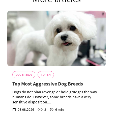
DOG BREEDS
TOP EN
Top Most Aggressive Dog Breeds
Dogs do not plan revenge or hold grudges the way
humans do. However, some breeds have a very
sensitive disposition,...
08.08.2026
2
6 min