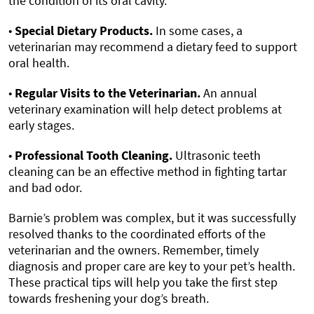
the condition of its oral cavity.
•
Special Dietary Products.
In some cases, a
veterinarian may recommend a dietary feed to support
oral health.
•
Regular Visits to the Veterinarian.
An annual
veterinary examination will help detect problems at
early stages.
•
Professional Tooth Cleaning.
Ultrasonic teeth
cleaning can be an effective method in fighting tartar
and bad odor.
Barnie’s problem was complex, but it was successfully
resolved thanks to the coordinated efforts of the
veterinarian and the owners. Remember, timely
diagnosis and proper care are key to your pet’s health.
These practical tips will help you take the first step
towards freshening your dog’s breath.