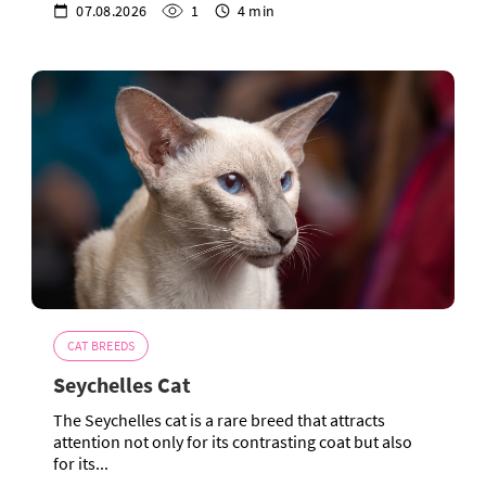
07.08.2026
1
4 min
CAT BREEDS
Seychelles Cat
The Seychelles cat is a rare breed that attracts
attention not only for its contrasting coat but also
for its...