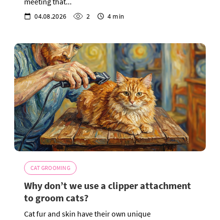
meeting that...
04.08.2026
2
4 min
CAT GROOMING
Why don’t we use a clipper attachment
to groom cats?
Cat fur and skin have their own unique