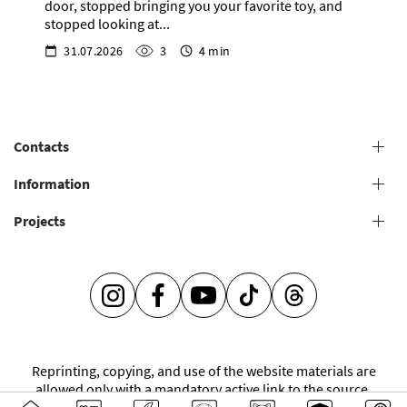
door, stopped bringing you your favorite toy, and
stopped looking at...
31.07.2026
3
4 min
Contacts
+38 (073) 606 74 43 Grooming
Information
+38 (073) 606 74 44 Offline study
Projects
General conditions for providing grooming services
+38 (073) 606 74 74 Online study
+38 (073) 606 74 41 Shop
Grooming salons
Grooming Academy
It's so easy to be caring -
Mentorship
INSTAGRAM
FACEBOOK
YOUTUBE
TIKTOK
THREADS
V.O.G DOG JOURNAL
Franchise
Reprinting, copying, and use of the website materials are
allowed only with a mandatory active link to the source.