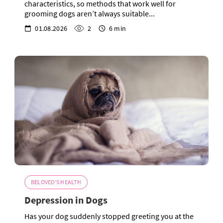
characteristics, so methods that work well for
grooming dogs aren’t always suitable...
01.08.2026
2
6 min
BELOVED'S HEALTH
Depression in Dogs
Has your dog suddenly stopped greeting you at the