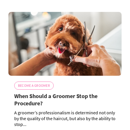
BECOME A GROOMER
When Should a Groomer Stop the
Procedure?
A groomer’s professionalism is determined not only
by the quality of the haircut, but also by the ability to
stop...