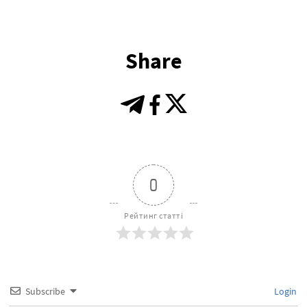
Share
0
Рейтинг статті
Subscribe
Login