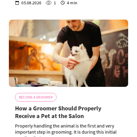
05.08.2026
1
4 min
BECOME A GROOMER
How a Groomer Should Properly
Receive a Pet at the Salon
Properly handling the animal is the first and very
important step in grooming. It is during this initial