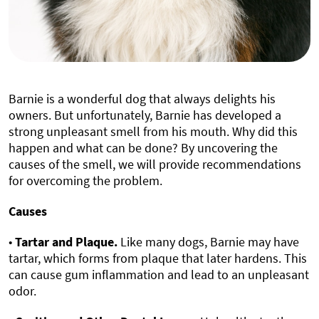
Barnie is a wonderful dog that always delights his
owners. But unfortunately, Barnie has developed a
strong unpleasant smell from his mouth. Why did this
happen and what can be done? By uncovering the
causes of the smell, we will provide recommendations
for overcoming the problem.
Causes
•
Tartar and Plaque.
Like many dogs, Barnie may have
tartar, which forms from plaque that later hardens. This
can cause gum inflammation and lead to an unpleasant
odor.