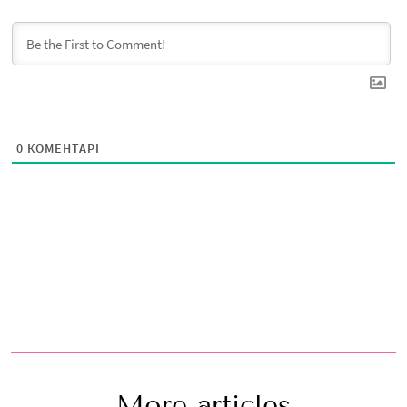
0
КОМЕНТАРІ
More articles