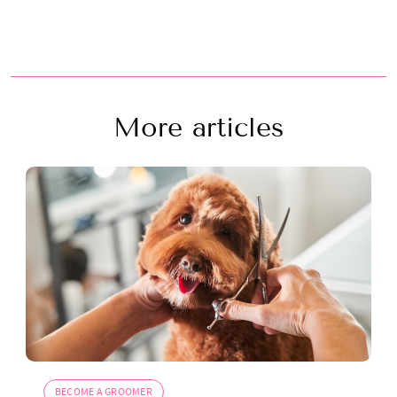
More articles
BECOME A GROOMER