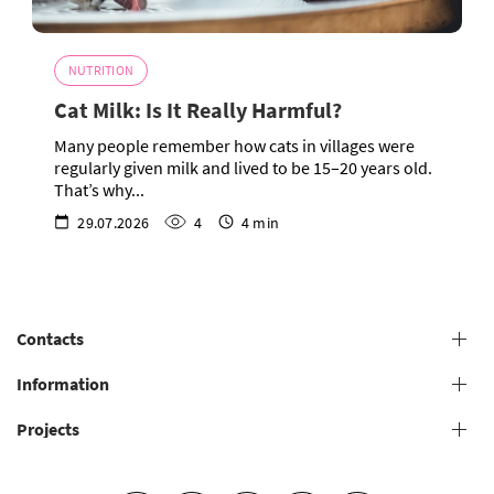
NUTRITION
Cat Milk: Is It Really Harmful?
Many people remember how cats in villages were
regularly given milk and lived to be 15–20 years old.
That’s why...
29.07.2026
4
4 min
Contacts
+38 (073) 606 74 43 Grooming
Information
+38 (073) 606 74 44 Offline study
Projects
General conditions for providing grooming services
+38 (073) 606 74 74 Online study
+38 (073) 606 74 41 Shop
Grooming salons