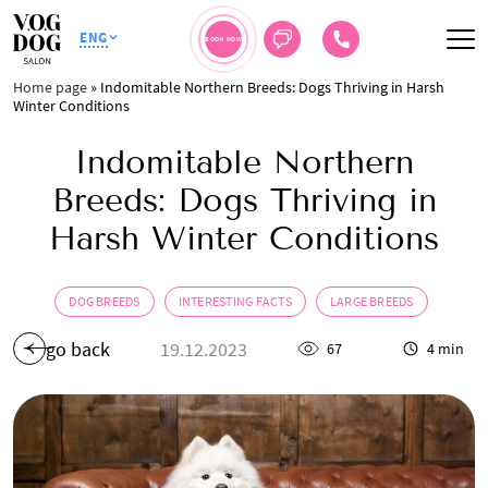
ENG
BOOK NOW
Home page
»
Indomitable Northern Breeds: Dogs Thriving in Harsh
Winter Conditions
Indomitable Northern
Breeds: Dogs Thriving in
Harsh Winter Conditions
DOG BREEDS
INTERESTING FACTS
LARGE BREEDS
go back
19.12.2023
67
4 min