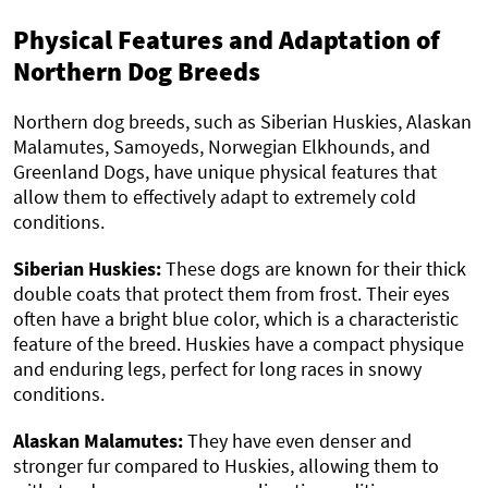
Physical Features and Adaptation of
Northern Dog Breeds
Northern dog breeds, such as Siberian Huskies, Alaskan
Malamutes, Samoyeds, Norwegian Elkhounds, and
Greenland Dogs, have unique physical features that
allow them to effectively adapt to extremely cold
conditions.
Siberian Huskies:
These dogs are known for their thick
double coats that protect them from frost. Their eyes
often have a bright blue color, which is a characteristic
feature of the breed. Huskies have a compact physique
and enduring legs, perfect for long races in snowy
conditions.
Alaskan Malamutes:
They have even denser and
stronger fur compared to Huskies, allowing them to