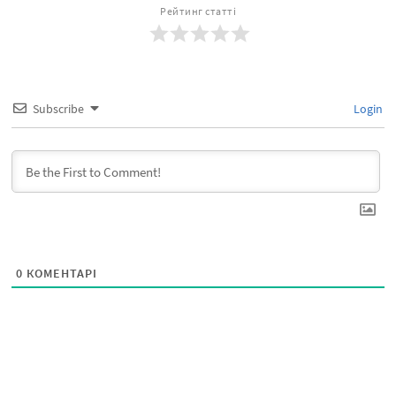
Рейтинг статті
Subscribe
Login
0
КОМЕНТАРІ