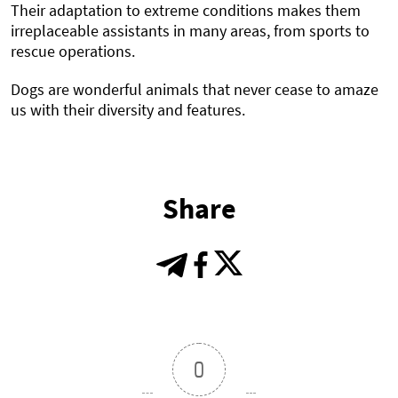
Their adaptation to extreme conditions makes them
irreplaceable assistants in many areas, from sports to
rescue operations.
Dogs are wonderful animals that never cease to amaze
us with their diversity and features.
Share
0