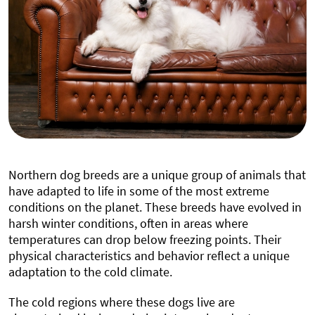
Northern dog breeds are a unique group of animals that
have adapted to life in some of the most extreme
conditions on the planet. These breeds have evolved in
harsh winter conditions, often in areas where
temperatures can drop below freezing points. Their
physical characteristics and behavior reflect a unique
adaptation to the cold climate.
The cold regions where these dogs live are