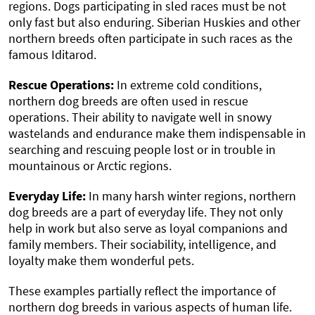
regions. Dogs participating in sled races must be not
only fast but also enduring. Siberian Huskies and other
northern breeds often participate in such races as the
famous Iditarod.
Rescue Operations:
In extreme cold conditions,
northern dog breeds are often used in rescue
operations. Their ability to navigate well in snowy
wastelands and endurance make them indispensable in
searching and rescuing people lost or in trouble in
mountainous or Arctic regions.
Everyday Life:
In many harsh winter regions, northern
dog breeds are a part of everyday life. They not only
help in work but also serve as loyal companions and
family members. Their sociability, intelligence, and
loyalty make them wonderful pets.
These examples partially reflect the importance of
northern dog breeds in various aspects of human life.