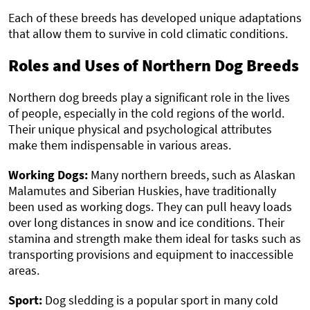
Each of these breeds has developed unique adaptations
that allow them to survive in cold climatic conditions.
Roles and Uses of Northern Dog Breeds
Northern dog breeds play a significant role in the lives
of people, especially in the cold regions of the world.
Their unique physical and psychological attributes
make them indispensable in various areas.
Working Dogs:
Many northern breeds, such as Alaskan
Malamutes and Siberian Huskies, have traditionally
been used as working dogs. They can pull heavy loads
over long distances in snow and ice conditions. Their
stamina and strength make them ideal for tasks such as
transporting provisions and equipment to inaccessible
areas.
Sport:
Dog sledding is a popular sport in many cold