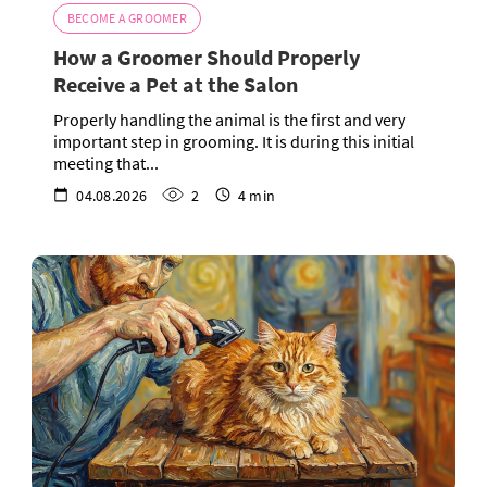
BECOME A GROOMER
How a Groomer Should Properly
Receive a Pet at the Salon
Properly handling the animal is the first and very
important step in grooming. It is during this initial
meeting that...
04.08.2026
2
4 min