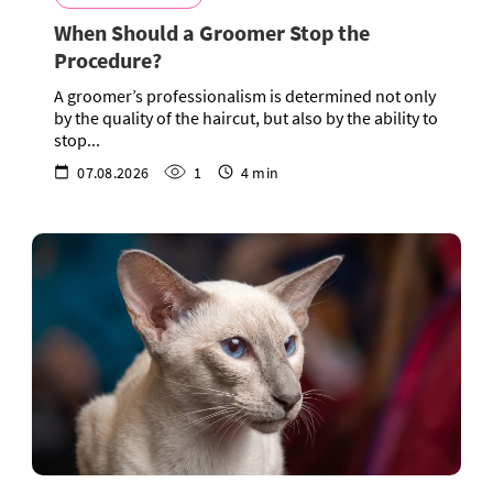
When Should a Groomer Stop the
Procedure?
A groomer’s professionalism is determined not only
by the quality of the haircut, but also by the ability to
stop...
07.08.2026
1
4 min