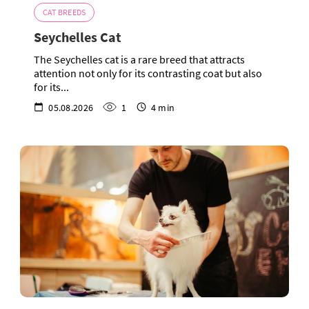
CAT BREEDS
Seychelles Cat
The Seychelles cat is a rare breed that attracts
attention not only for its contrasting coat but also
for its...
05.08.2026
1
4 min