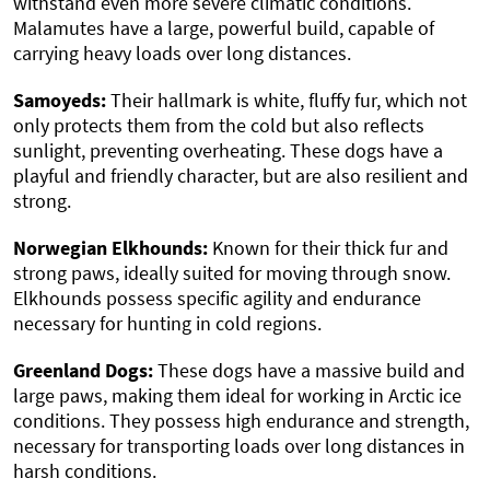
withstand even more severe climatic conditions.
Malamutes have a large, powerful build, capable of
carrying heavy loads over long distances.
Samoyeds:
Their hallmark is white, fluffy fur, which not
only protects them from the cold but also reflects
sunlight, preventing overheating. These dogs have a
playful and friendly character, but are also resilient and
strong.
Norwegian Elkhounds:
Known for their thick fur and
strong paws, ideally suited for moving through snow.
Elkhounds possess specific agility and endurance
necessary for hunting in cold regions.
Greenland Dogs:
These dogs have a massive build and
large paws, making them ideal for working in Arctic ice
conditions. They possess high endurance and strength,
necessary for transporting loads over long distances in
harsh conditions.