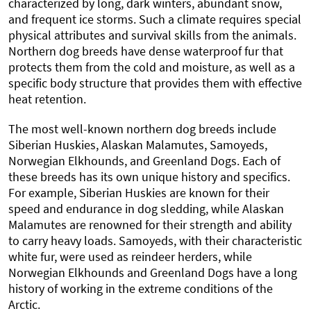
characterized by long, dark winters, abundant snow,
and frequent ice storms. Such a climate requires special
physical attributes and survival skills from the animals.
Northern dog breeds have dense waterproof fur that
protects them from the cold and moisture, as well as a
specific body structure that provides them with effective
heat retention.
The most well-known northern dog breeds include
Siberian Huskies, Alaskan Malamutes, Samoyeds,
Norwegian Elkhounds, and Greenland Dogs. Each of
these breeds has its own unique history and specifics.
For example, Siberian Huskies are known for their
speed and endurance in dog sledding, while Alaskan
Malamutes are renowned for their strength and ability
to carry heavy loads. Samoyeds, with their characteristic
white fur, were used as reindeer herders, while
Norwegian Elkhounds and Greenland Dogs have a long
history of working in the extreme conditions of the
Arctic.