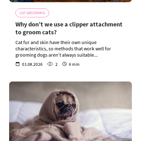
CAT GROOMING
Why don’t we use a clipper attachment
to groom cats?
Cat fur and skin have their own unique
characteristics, so methods that work well for
grooming dogs aren’t always suitable...
01.08.2026
2
6 min