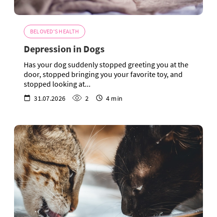
BELOVED'S HEALTH
Depression in Dogs
Has your dog suddenly stopped greeting you at the
door, stopped bringing you your favorite toy, and
stopped looking at...
31.07.2026
2
4 min