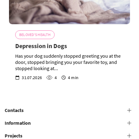
BELOVED'S HEALTH
Depression in Dogs
Has your dog suddenly stopped greeting you at the
door, stopped bringing you your favorite toy, and
stopped looking at...
31.07.2026
4
4 min
Contacts
+38 (073) 606 74 43 Grooming
Information
+38 (073) 606 74 44 Offline study
Projects