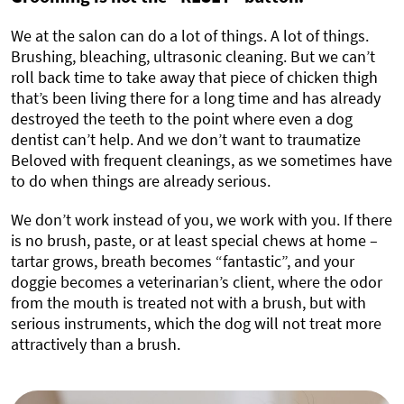
We at the salon can do a lot of things. A lot of things.
Brushing, bleaching, ultrasonic cleaning. But we can’t
roll back time to take away that piece of chicken thigh
that’s been living there for a long time and has already
destroyed the teeth to the point where even a dog
dentist can’t help. And we don’t want to traumatize
Beloved with frequent cleanings, as we sometimes have
to do when things are already serious.
We don’t work instead of you, we work with you. If there
is no brush, paste, or at least special chews at home –
tartar grows, breath becomes “fantastic”, and your
doggie becomes a veterinarian’s client, where the odor
from the mouth is treated not with a brush, but with
serious instruments, which the dog will not treat more
attractively than a brush.