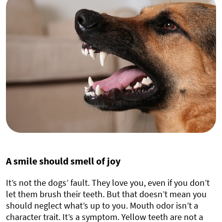
A smile should smell of joy
It’s not the dogs’ fault. They love you, even if you don’t
let them brush their teeth. But that doesn’t mean you
should neglect what’s up to you. Mouth odor isn’t a
character trait. It’s a symptom. Yellow teeth are not a