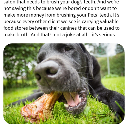
salon that needs to brush your dog’s teeth. And we’re
not saying this because we’re bored or don’t want to
make more money from brushing your Pets’ teeth. It’s
because every other client we see is carrying valuable
food stores between their canines that can be used to
make broth. And that’s not a joke at all – it’s serious.