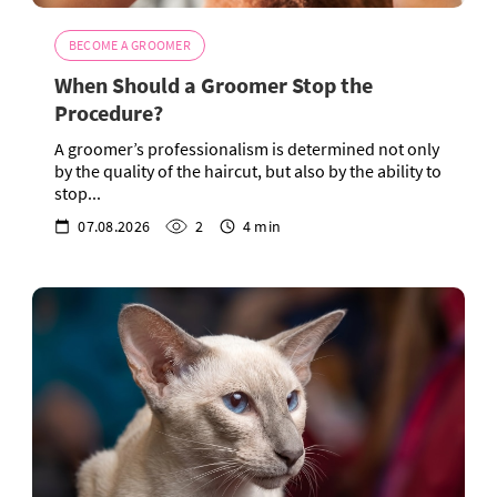
BECOME A GROOMER
When Should a Groomer Stop the
Procedure?
A groomer’s professionalism is determined not only
by the quality of the haircut, but also by the ability to
stop...
07.08.2026
2
4 min