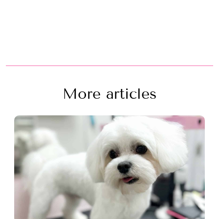
More articles