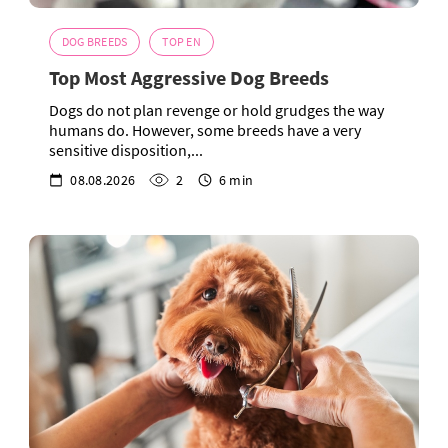
DOG BREEDS
TOP EN
Top Most Aggressive Dog Breeds
Dogs do not plan revenge or hold grudges the way
humans do. However, some breeds have a very
sensitive disposition,...
08.08.2026
2
6 min