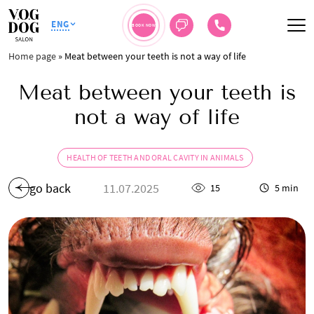
ENG
BOOK NOW
Home page
»
Meat between your teeth is not a way of life
Meat between your teeth is
not a way of life
HEALTH OF TEETH AND ORAL CAVITY IN ANIMALS
go back
11.07.2025
15
5 min