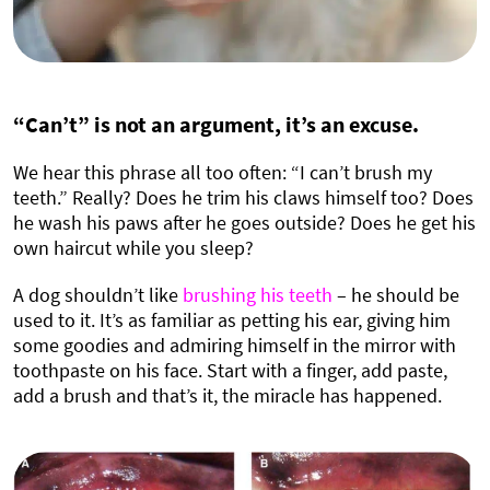
“Can’t” is not an argument, it’s an excuse.
We hear this phrase all too often: “I can’t brush my
teeth.” Really? Does he trim his claws himself too? Does
he wash his paws after he goes outside? Does he get his
own haircut while you sleep?
A dog shouldn’t like
brushing his teeth
– he should be
used to it. It’s as familiar as petting his ear, giving him
some goodies and admiring himself in the mirror with
toothpaste on his face. Start with a finger, add paste,
add a brush and that’s it, the miracle has happened.