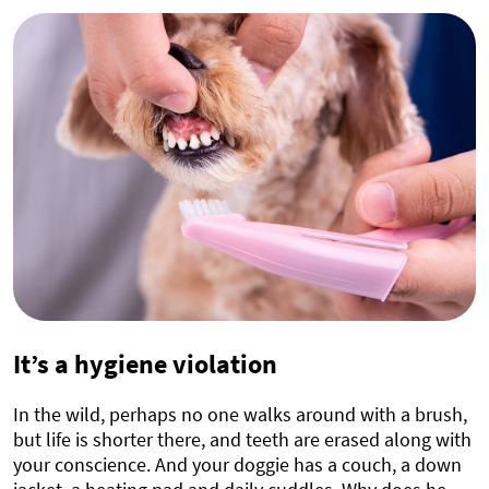
It’s a hygiene violation
In the wild, perhaps no one walks around with a brush,
but life is shorter there, and teeth are erased along with
your conscience. And your doggie has a couch, a down