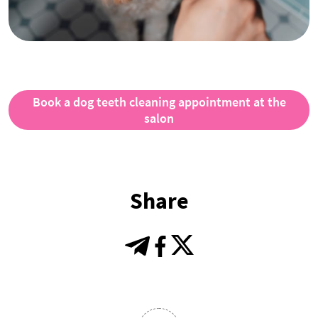
Book a dog teeth cleaning appointment at the
salon
Share