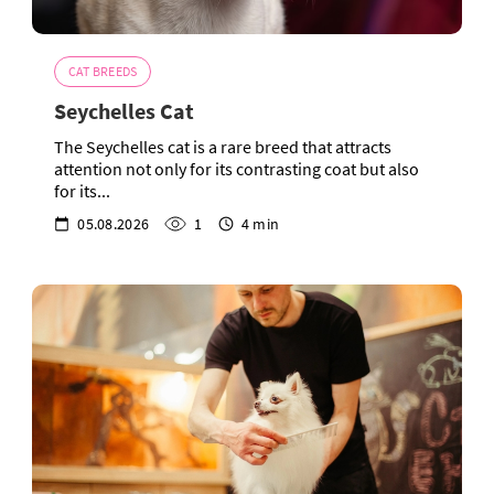
CAT BREEDS
Seychelles Cat
The Seychelles cat is a rare breed that attracts
attention not only for its contrasting coat but also
for its...
05.08.2026
1
4 min