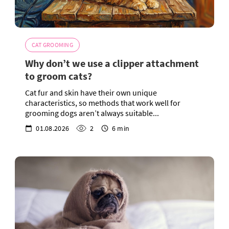
CAT GROOMING
Why don’t we use a clipper attachment
to groom cats?
Cat fur and skin have their own unique
characteristics, so methods that work well for
grooming dogs aren’t always suitable...
01.08.2026
2
6 min