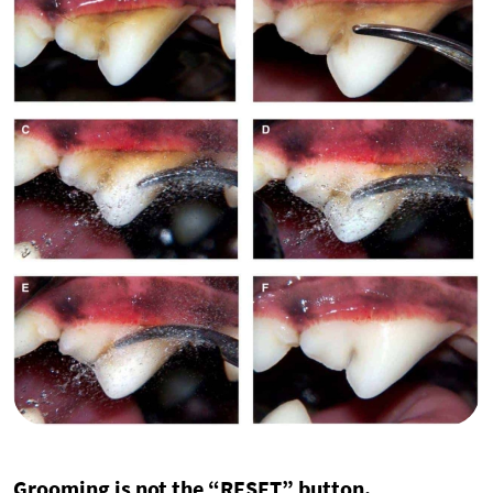
Grooming is not the “RESET” button.