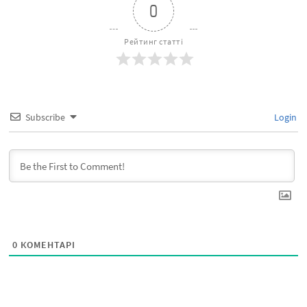
0
Рейтинг статті
Subscribe
Login
0
КОМЕНТАРІ