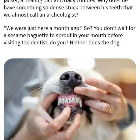
jacket, a heating pad and daily cuddles. Why does he
have something so dense stuck between his teeth that
we almost call an archeologist?
“We were just here a month ago.” So? You don’t wait for
a sesame baguette to sprout in your mouth before
visiting the dentist, do you? Neither does the dog.