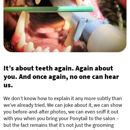
It’s about teeth again. Again about
you. And once again, no one can hear
us.
We don’t know how to explain it any more subtly than
we’ve already tried. We can joke about it, we can show
you before-and-after photos, we can even sniff it out
with you when you bring your Ponytail to the salon –
but the fact remains that it’s not just the grooming