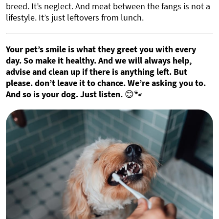
breed. It’s neglect. And meat between the fangs is not a
lifestyle. It’s just leftovers from lunch.
Your pet’s smile is what they greet you with every
day. So make it healthy. And we will always help,
advise and clean up if there is anything left. But
please. don’t leave it to chance. We’re asking you to.
And so is your dog. Just listen.
😊🐾