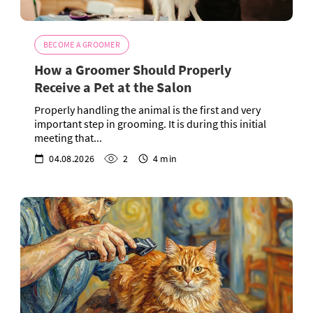
BECOME A GROOMER
How a Groomer Should Properly
Receive a Pet at the Salon
Properly handling the animal is the first and very
important step in grooming. It is during this initial
meeting that...
04.08.2026
2
4 min