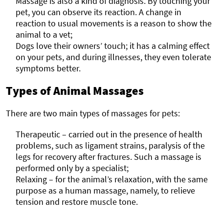
Massage is also a kind of diagnosis. By touching your
pet, you can observe its reaction. A change in
reaction to usual movements is a reason to show the
animal to a vet;
Dogs love their owners’ touch; it has a calming effect
on your pets, and during illnesses, they even tolerate
symptoms better.
Types of Animal Massages
There are two main types of massages for pets:
Therapeutic – carried out in the presence of health
problems, such as ligament strains, paralysis of the
legs for recovery after fractures. Such a massage is
performed only by a specialist;
Relaxing – for the animal’s relaxation, with the same
purpose as a human massage, namely, to relieve
tension and restore muscle tone.