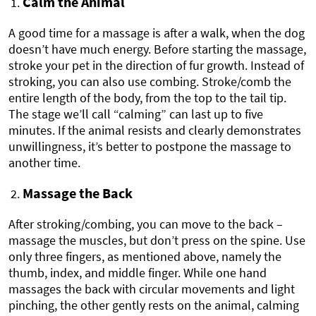
Calm the Animal
A good time for a massage is after a walk, when the dog
doesn’t have much energy. Before starting the massage,
stroke your pet in the direction of fur growth. Instead of
stroking, you can also use combing. Stroke/comb the
entire length of the body, from the top to the tail tip.
The stage we’ll call “calming” can last up to five
minutes. If the animal resists and clearly demonstrates
unwillingness, it’s better to postpone the massage to
another time.
Massage the Back
After stroking/combing, you can move to the back –
massage the muscles, but don’t press on the spine. Use
only three fingers, as mentioned above, namely the
thumb, index, and middle finger. While one hand
massages the back with circular movements and light
pinching, the other gently rests on the animal, calming