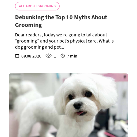
ALL ABOUT GROOMING
Debunking the Top 10 Myths About
Grooming
Dear readers, today we’re going to talk about
“grooming” and your pet’s physical care. What is
dog grooming and pet...
09.08.2026
1
7 min