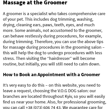
Massage at the Groomer
A groomer is a specialist who takes comprehensive care
of your pet. This includes dog trimming, washing,
drying, cleaning ears, paws, teeth, eyes, and much
more. Some animals, not accustomed to the groomer,
can behave restlessly during procedures, for example,
during trimming. Therefore, you can use the above tips
for massage during procedures in the grooming salon –
this will help the dog to undergo procedures with less
stress. Then visiting the “hairdresser” will become
routine, but initially, you will still need to calm down.
How to Book an Appointment with a Groomer
It’s very easy to do this – on this website, you need to
leave a request, choosing the V.O.G DOG salon: our
branches are located throughout Kyiv, so you will easily
find us near your home. Also, for professional grooming,
you can call +38 (073) 606 74 43. We guarantee care for