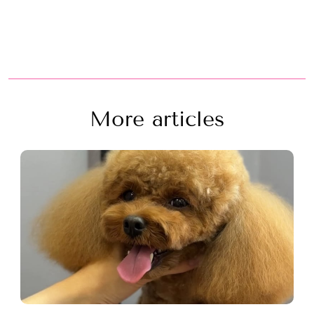
More articles