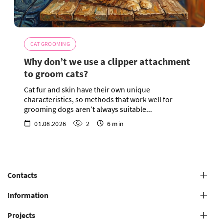
CAT GROOMING
Why don’t we use a clipper attachment
to groom cats?
Cat fur and skin have their own unique
characteristics, so methods that work well for
grooming dogs aren’t always suitable...
01.08.2026
2
6 min
Contacts
+38 (073) 606 74 43 Grooming
Information
+38 (073) 606 74 44 Offline study
Projects