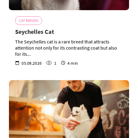
CAT BREEDS
Seychelles Cat
The Seychelles cat is a rare breed that attracts
attention not only for its contrasting coat but also
for its...
05.08.2026
1
4 min