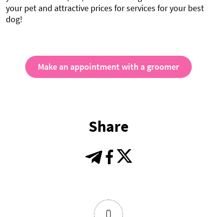
your pet and attractive prices for services for your best
dog!
Make an appointment with a groomer
Share
0