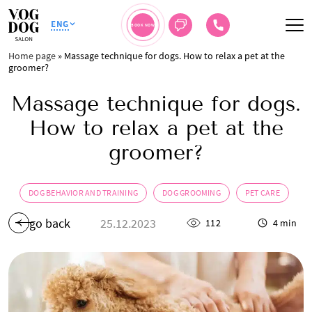
ENG
BOOK NOW
Home page
»
Massage technique for dogs. How to relax a pet at the
groomer?
Massage technique for dogs.
How to relax a pet at the
groomer?
DOG BEHAVIOR AND TRAINING
DOG GROOMING
PET CARE
go back
25.12.2023
112
4 min