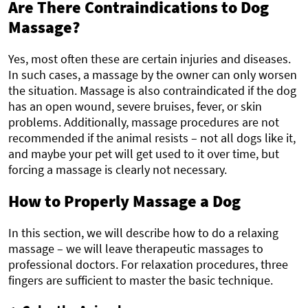
Are There Contraindications to Dog
Massage?
Yes, most often these are certain injuries and diseases.
In such cases, a massage by the owner can only worsen
the situation. Massage is also contraindicated if the dog
has an open wound, severe bruises, fever, or skin
problems. Additionally, massage procedures are not
recommended if the animal resists – not all dogs like it,
and maybe your pet will get used to it over time, but
forcing a massage is clearly not necessary.
How to Properly Massage a Dog
In this section, we will describe how to do a relaxing
massage – we will leave therapeutic massages to
professional doctors. For relaxation procedures, three
fingers are sufficient to master the basic technique.