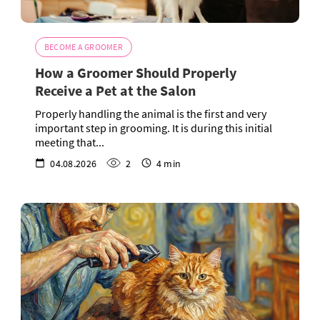
BECOME A GROOMER
How a Groomer Should Properly
Receive a Pet at the Salon
Properly handling the animal is the first and very
important step in grooming. It is during this initial
meeting that...
04.08.2026
2
4 min