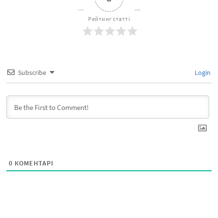
Рейтинг статті
Subscribe
Login
0
КОМЕНТАРІ