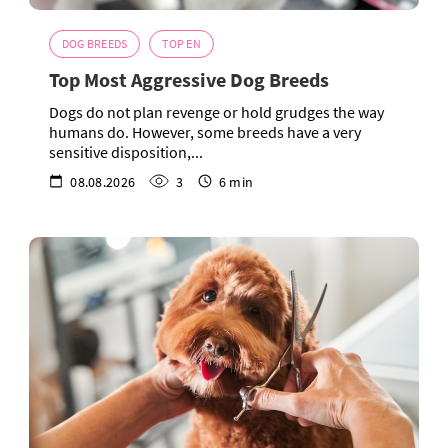
DOG BREEDS
TOP EN
Top Most Aggressive Dog Breeds
Dogs do not plan revenge or hold grudges the way
humans do. However, some breeds have a very
sensitive disposition,...
08.08.2026
3
6 min