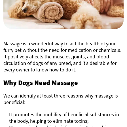
Massage is a wonderful way to aid the health of your
furry pet without the need for medication or chemicals.
It positively affects the muscles, joints, and blood
circulation of dogs of any breed, and it’s desirable for
every owner to know how to do it.
Why Dogs Need Massage
We can identify at least three reasons why massage is
beneficial:
It promotes the mobility of beneficial substances in
the body, helping to eliminate toxins;