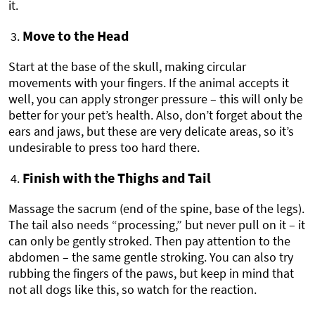
it.
Move to the Head
Start at the base of the skull, making circular
movements with your fingers. If the animal accepts it
well, you can apply stronger pressure – this will only be
better for your pet’s health. Also, don’t forget about the
ears and jaws, but these are very delicate areas, so it’s
undesirable to press too hard there.
Finish with the Thighs and Tail
Massage the sacrum (end of the spine, base of the legs).
The tail also needs “processing,” but never pull on it – it
can only be gently stroked. Then pay attention to the
abdomen – the same gentle stroking. You can also try
rubbing the fingers of the paws, but keep in mind that
not all dogs like this, so watch for the reaction.