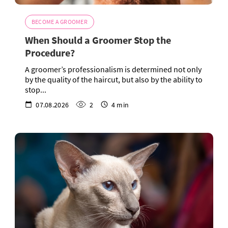
BECOME A GROOMER
When Should a Groomer Stop the
Procedure?
A groomer’s professionalism is determined not only
by the quality of the haircut, but also by the ability to
stop...
07.08.2026
2
4 min