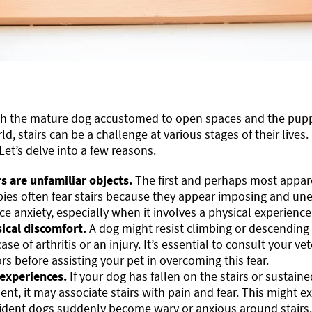
th the mature dog accustomed to open spaces and the puppy 
ld, stairs can be a challenge at various stages of their lives
 Let’s delve into a few reasons.
rs are unfamiliar objects.
The first and perhaps most appar
ies often fear stairs because they appear imposing and un
ce anxiety, especially when it involves a physical experience
ical discomfort.
A dog might resist climbing or descending st
case of arthritis or an injury. It’s essential to consult your v
ors before assisting your pet in overcoming this fear.
experiences.
If your dog has fallen on the stairs or sustain
dent, it may associate stairs with pain and fear. This might 
ident dogs suddenly become wary or anxious around stairs