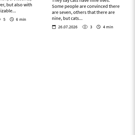
They say cats have nine lives.
er, but also with
Some people are convinced there
zable...
are seven, others that there are
nine, but cats...
5
6 min
26.07.2026
3
4 min