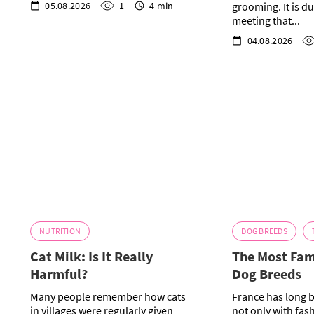
05.08.2026
1
4 min
grooming. It is dur
meeting that...
04.08.2026
NUTRITION
DOG BREEDS
Cat Milk: Is It Really
The Most Fa
Harmful?
Dog Breeds
Many people remember how cats
France has long 
in villages were regularly given
not only with fas