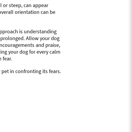
all or steep, can appear
verall orientation can be
t approach is understanding
 prolonged. Allow your dog
h encouragements and praise,
ding your dog for every calm
 fear.
et in confronting its fears.