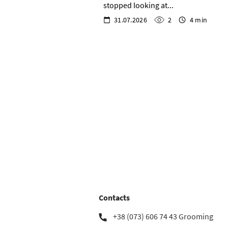
stopped looking at...
31.07.2026
2
4 min
Contacts
+38 (073) 606 74 43 Grooming