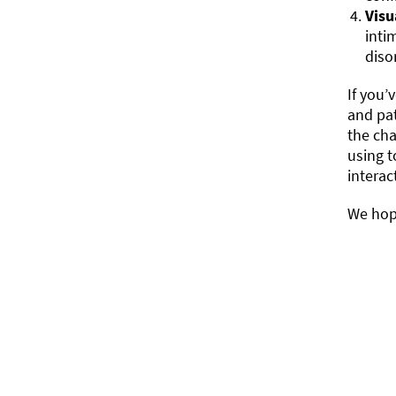
Visu
inti
diso
If you’
and pa
the cha
using t
interac
We hope