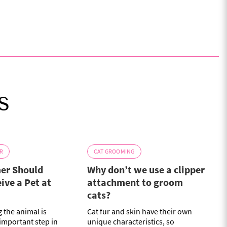
s
R
CAT GROOMING
er Should
Why don’t we use a clipper
ive a Pet at
attachment to groom
cats?
 the animal is
Cat fur and skin have their own
 important step in
unique characteristics, so