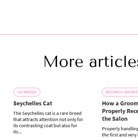
More article
CAT BREEDS
BECOME A GROOME
Seychelles Cat
How a Groom
Properly Rece
The Seychelles cat is a rare breed
the Salon
that attracts attention not only for
its contrasting coat but also for
Properly handling
its...
the first and very