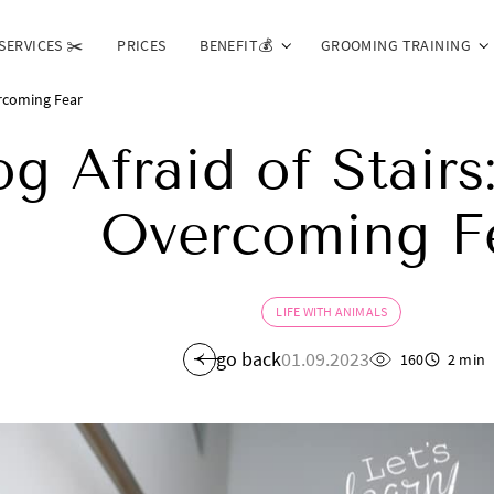
SERVICES ✂️
PRICES
BENEFIT💰
GROOMING TRAINING
ercoming Fear
g Afraid of Stairs:
Overcoming F
LIFE WITH ANIMALS
go back
01.09.2023
160
2 min