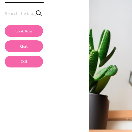
Book Now
Chat
Call