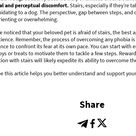
al and perceptual discomfort.
Stairs, especially if they’re t
midating to a dog. The perspective, gap between steps, and o
rienting or overwhelming.
ve noticed that your beloved pet is afraid of stairs, the bes
tience. Remember, the process of overcoming any phobia is
nce to confront its fear at its own pace. You can start wit
oys or treats to motivate them to tackle a few steps. Rewar
tion with stairs will likely expedite its ability to overcome the
 this article helps you better understand and support your p
Share