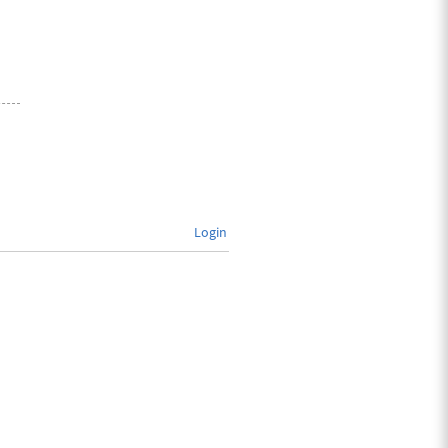
Login