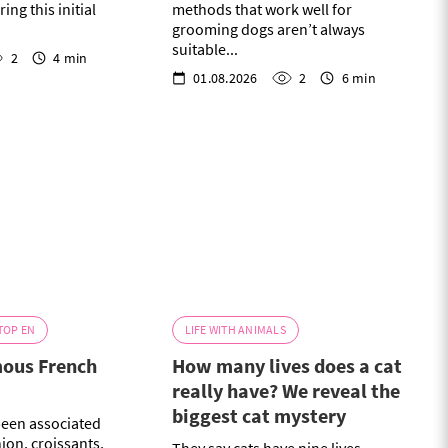
ing this initial
methods that work well for
grooming dogs aren’t always
suitable...
2
4 min
01.08.2026
2
6 min
TOP EN
LIFE WITH ANIMALS
mous French
How many lives does a cat
really have? We reveal the
biggest cat mystery
been associated
hion, croissants,