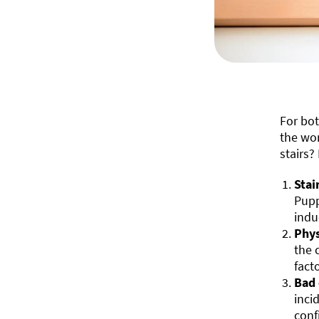
For bo
the wor
stairs?
Stai
Pupp
indu
Phys
the 
fact
Bad 
inci
conf