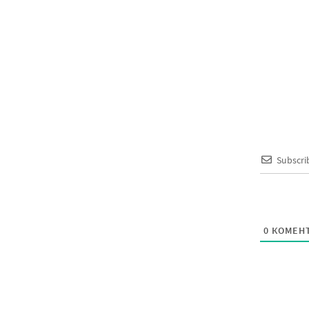
Subscri
0
КОМЕНТ