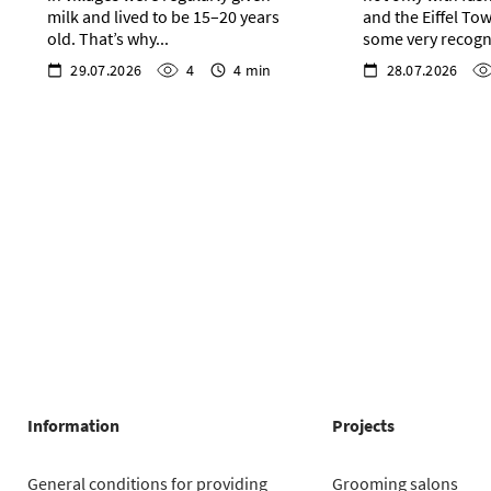
milk and lived to be 15–20 years
and the Eiffel Tow
old. That’s why...
some very recogni
29.07.2026
4
4 min
28.07.2026
Information
Projects
General conditions for providing
Grooming salons