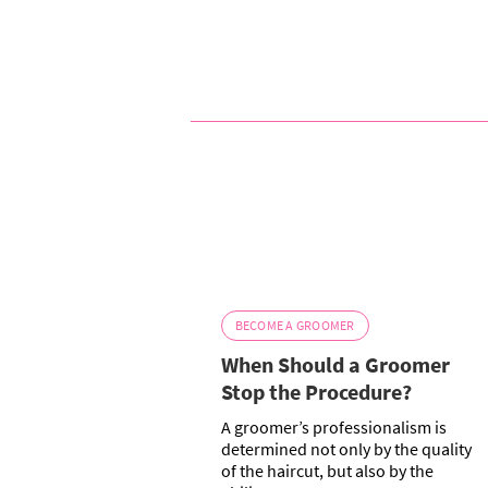
BECOME A GROOMER
When Should a Groomer
Stop the Procedure?
A groomer’s professionalism is
determined not only by the quality
of the haircut, but also by the