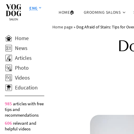
ENG
HOME🏠
GROOMING SALONS
Home page
»
Dog Afraid of Stairs: Tips for Ov
Home
Do
News
Articles
Photo
Videos
Education
985
articles with free
tips and
recommendations
606
relevant and
helpful videos