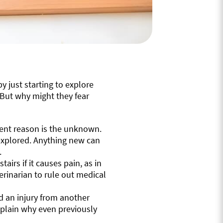
just starting to explore
. But why might they fear
ent reason is the unknown.
explored. Anything new can
.
airs if it causes pain, as in
eterinarian to rule out medical
ed an injury from another
explain why even previously
.