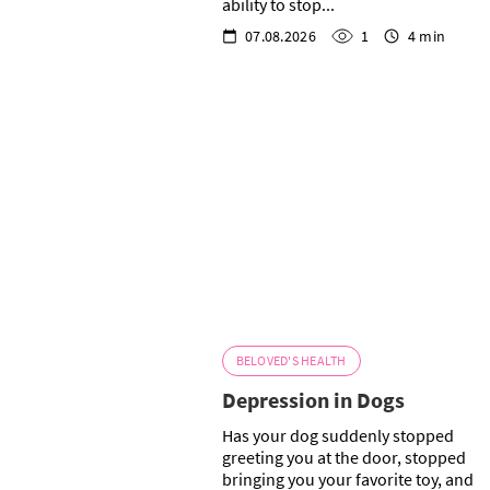
ability to stop...
07.08.2026
1
4 min
BELOVED'S HEALTH
Depression in Dogs
Has your dog suddenly stopped
greeting you at the door, stopped
bringing you your favorite toy, and