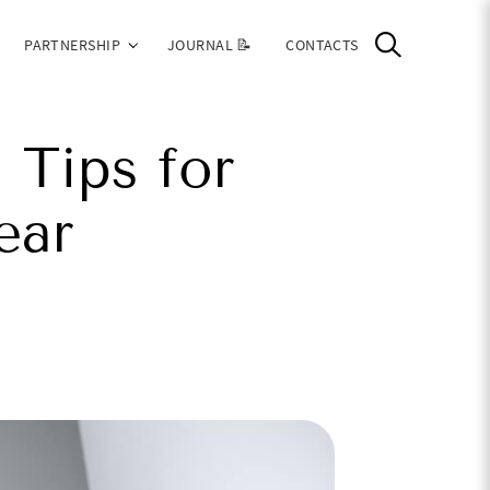
PARTNERSHIP
JOURNAL 📝
CONTACTS
 Tips for
ear