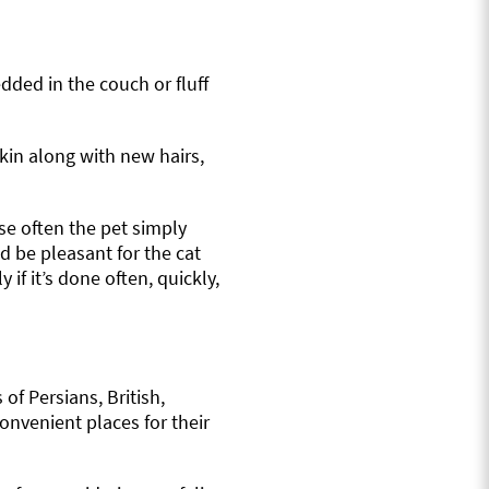
dded in the couch or fluff
skin along with new hairs,
se often the pet simply
d be pleasant for the cat
 if it’s done often, quickly,
f Persians, British,
onvenient places for their