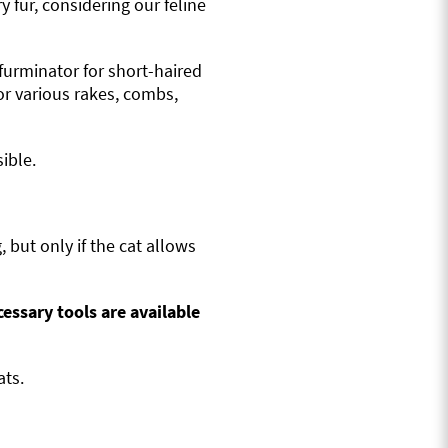
 fur, considering our feline
 furminator for short-haired
or various rakes, combs,
ible.
, but only if the cat allows
cessary tools are available
ats.