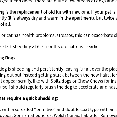
gged friend does. There are quite a few breeds of dogs and 
g is the replacement of old fur with new one. If your pet is 
tly (it is always dry and warm in the apartment), but twice 
of all.
g or cat has health problems, stresses, this can exacerbate 
 start shedding at 6-7 months old, kittens – earlier.
ng Dogs
 dog is shedding and persistently leaving fur all over the pla
ling out but instead getting stuck between the new hairs, 
t appear scruffy, like with Spitz dogs or Chow Chows for in
rself should regularly brush the dog to accelerate and hast
hat require a quick shedding
:
 with a so-called “primitive” and double coat type with an 
yeds, German Shepherds, Welsh Corgis, Labrador Retriever