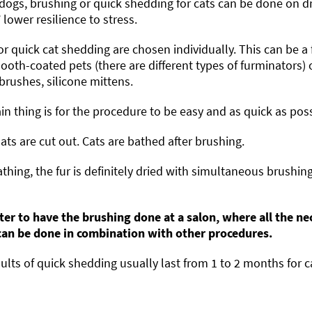
dogs, brushing or quick shedding for cats can be done on dry
’ lower resilience to stress.
or quick cat shedding are chosen individually. This can be a
oth-coated pets (there are different types of furminators) 
 brushes, silicone mittens.
n thing is for the procedure to be easy and as quick as poss
ts are cut out. Cats are bathed after brushing.
athing, the fur is definitely dried with simultaneous brushing
tter to have the brushing done at a salon, where all the ne
 can be done in combination with other procedures.
ults of quick shedding usually last from 1 to 2 months for c