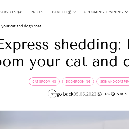
SERVICES ✂️
PRICES
BENEFIT💰
GROOMING TRAINING
your cat and dog’s coat
Express shedding:
oom your cat and d
CAT GROOMING
DOG GROOMING
SKIN AND COAT P
go back
05.06.2023
189
5 min