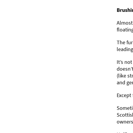
Brushi
Almost 
floatin
The fur
leading
It’s no
doesn’t
(like s
and gen
Except 
Sometim
Scottis
owners