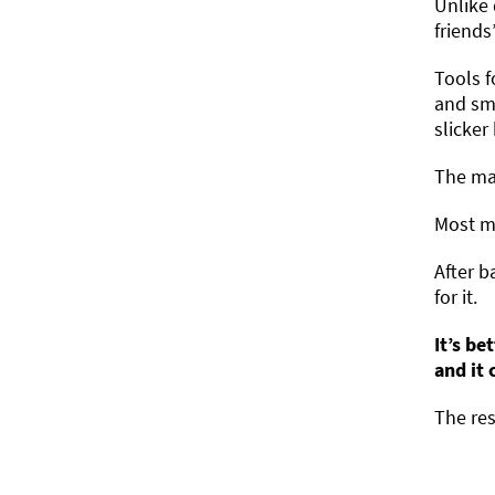
Unlike 
friends
Tools f
and smo
slicker
The mai
Most ma
After b
for it.
It’s be
and it
The res