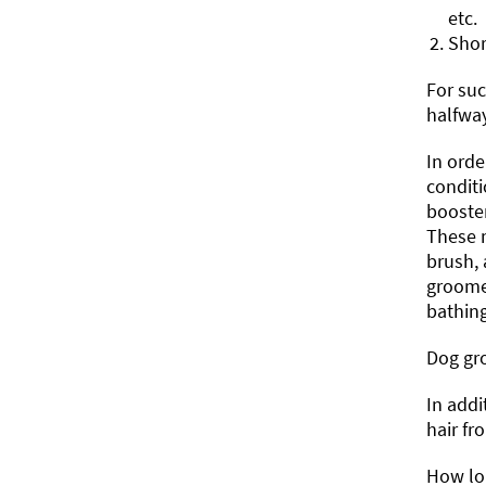
etc.
Shor
For suc
halfway
In ord
conditi
booster
These m
brush, 
groomer
bathing
Dog gro
In addi
hair fr
How lon