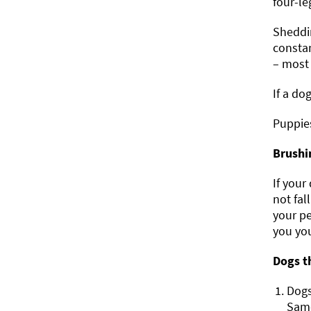
four-le
Sheddin
constan
– most 
If a do
Puppies
Brushi
If your
not fal
your pe
you you
Dogs t
Dogs
Samo