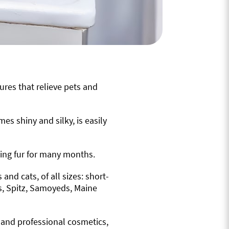
ures that relieve pets and
mes shiny and silky, is easily
ying fur for many months.
nd cats, of all sizes: short-
s, Spitz, Samoyeds, Maine
, and professional cosmetics,