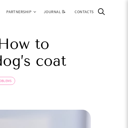
PARTNERSHIP
JOURNAL 📝
CONTACTS
 How to
og’s coat
ROBLEMS