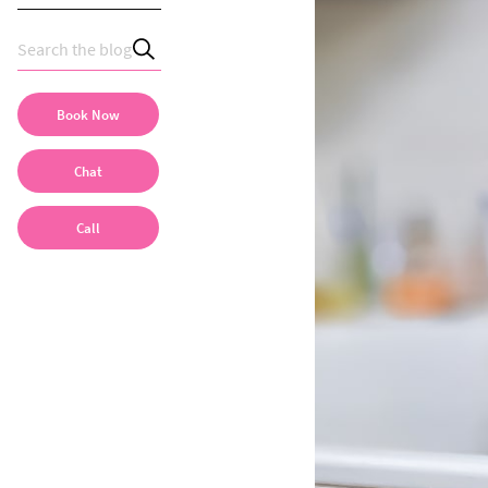
Book Now
Chat
Call