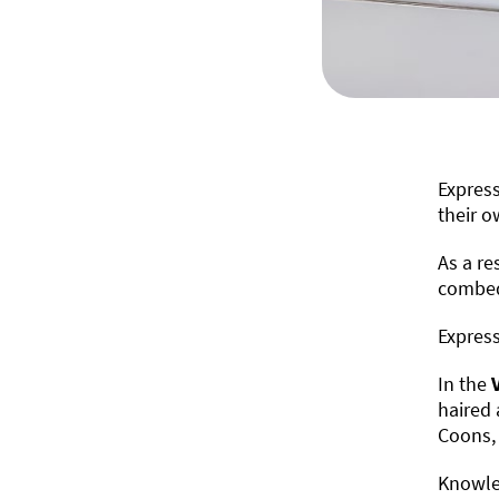
Express
their o
As a re
combed,
Express
In the
haired 
Coons, 
Knowled