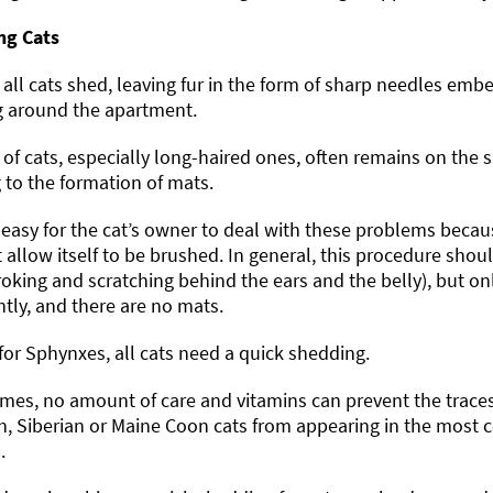
ng Cats
all cats shed, leaving fur in the form of sharp needles embe
g around the apartment.
 of cats, especially long-haired ones, often remains on the 
 to the formation of mats.
t easy for the cat’s owner to deal with these problems becau
 allow itself to be brushed. In general, this procedure shoul
troking and scratching behind the ears and the belly), but only
tly, and there are no mats.
for Sphynxes, all cats need a quick shedding.
es, no amount of care and vitamins can prevent the traces o
h, Siberian or Maine Coon cats from appearing in the most c
.