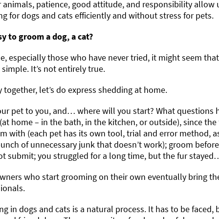
r animals, patience, good attitude, and responsibility allow 
g for dogs and cats efficiently and without stress for pets.
asy to groom a dog, a cat?
, especially those who have never tried, it might seem that
 simple. It’s not entirely true.
ry together, let’s do express shedding at home.
our pet to you, and… where will you start? What questions 
at home – in the bath, in the kitchen, or outside), since the
m with (each pet has its own tool, trial and error method, 
unch of unnecessary junk that doesn’t work); groom before o
t submit; you struggled for a long time, but the fur stayed…
ners who start grooming on their own eventually bring thei
ionals.
g in dogs and cats is a natural process. It has to be faced, 