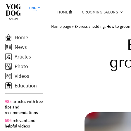
ENG
HOME🏠
GROOMING SALONS
Home page
»
Express shedding: How to groom 
Home
News
Articles
gr
Photo
Videos
Education
985
articles with free
tips and
recommendations
606
relevant and
helpful videos