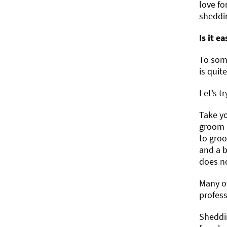
love fo
sheddin
Is it e
To some
is quite
Let’s t
Take y
groom (
to groo
and a b
does no
Many ow
profess
Sheddin