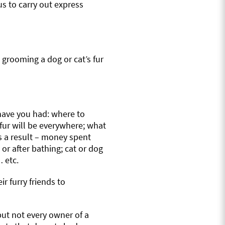
us to carry out express
 grooming a dog or cat’s fur
have you had: where to
 fur will be everywhere; what
as a result – money spent
r after bathing; cat or dog
 etc.
r furry friends to
but not every owner of a