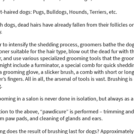
t-haired dogs: Pugs, Bulldogs, Hounds, Terriers, etc.
h dogs, dead hairs have already fallen from their follicles o
.
er to intensify the shedding process, groomers bathe the d
oner suitable for the hair type, blow out the dead fur with th
, and use various specialized grooming tools that the groom
ight include a furminator, a special comb for quick sheddin
a grooming glove, a slicker brush, a comb with short or long
’s fingers. All in all, the arsenal of tools is vast. Brushing 
.
oming in a salon is never done in isolation, but always as 
tion to the above, “pawdicure” is performed – trimming and f
om paw pads, and cleaning of glands and ears.
g does the result of brushing last for dogs? Approximatel