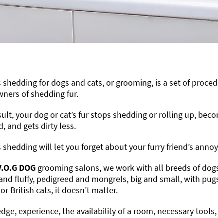
 shedding for dogs and cats, or grooming, is a set of proced
wners of shedding fur.
sult, your dog or cat’s fur stops shedding or rolling up, beco
 and gets dirty less.
 shedding will let you forget about your furry friend’s anno
V.O.G DOG
grooming salons, we work with all breeds of dogs a
and fluffy, pedigreed and mongrels, big and small, with pug
or British cats, it doesn’t matter.
ge, experience, the availability of a room, necessary tools