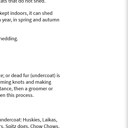
cats that do not shed.
kept indoors, it can shed
a year, in spring and autumn
shedding.
ce; or dead fur (undercoat) is
forming knots and making
stance, then a groomer or
en this process.
undercoat: Huskies, Laikas,
s, Spitz dogs, Chow Chows,