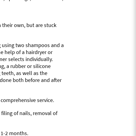
n their own, but are stuck
og using two shampoos and a
e help of a hairdryer or
er selects individually.
g, a rubber or silicone
 teeth, as well as the
is done both before and after
a comprehensive service.
iling of nails, removal of
y 1-2 months.