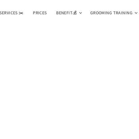
SERVICES ✂️
PRICES
BENEFIT💰
GROOMING TRAINING