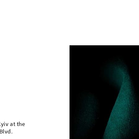
Kyiv at the
Blvd.