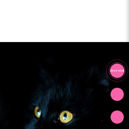
BOOK NOW
CHAT
CALL