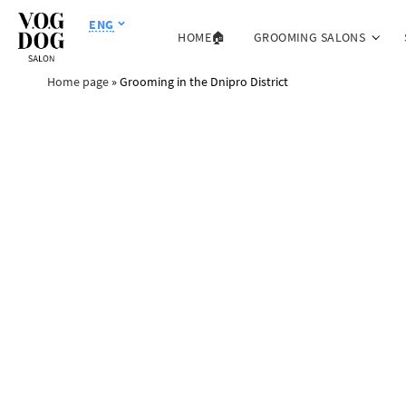
ENG
HOME🏠
GROOMING SALONS
Home page
»
Grooming in the Dnipro District