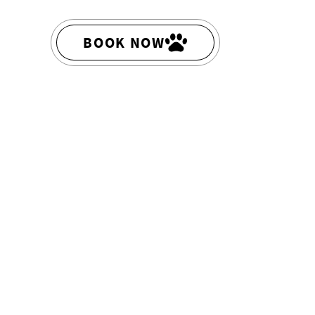
BOOK NOW