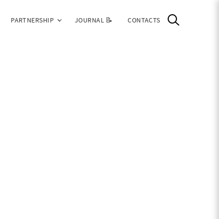
PARTNERSHIP
JOURNAL 📝
CONTACTS