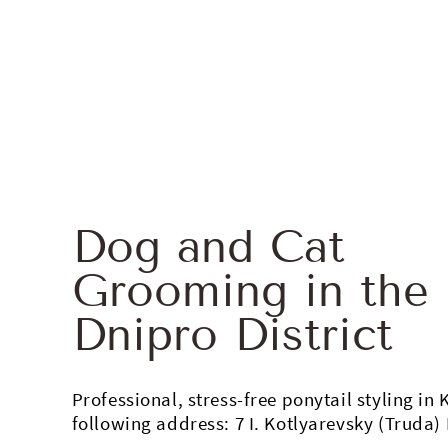
Dog and Cat
Grooming in the
Dnipro District
Professional, stress-free ponytail styling in 
following address: 7 I. Kotlyarevsky (Truda) 