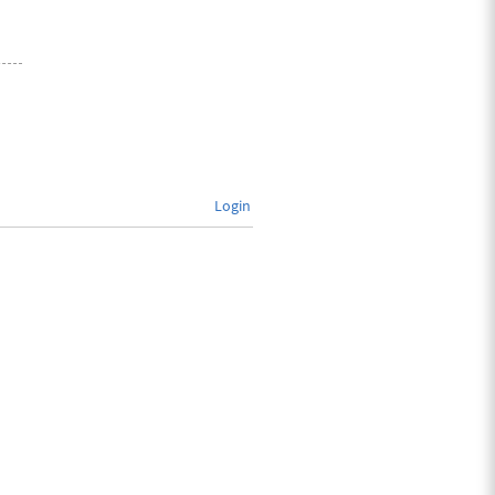
Login