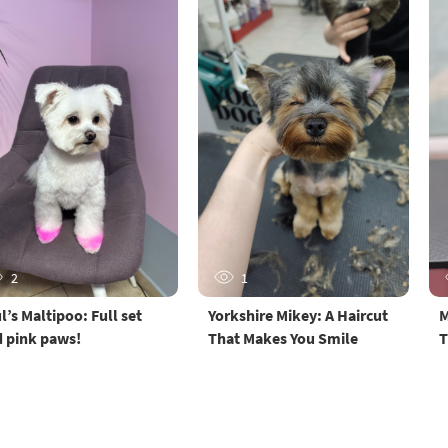
2
1
l’s Maltipoo: Full set
Yorkshire Mikey: A Haircut
M
 pink paws!
That Makes You Smile
T