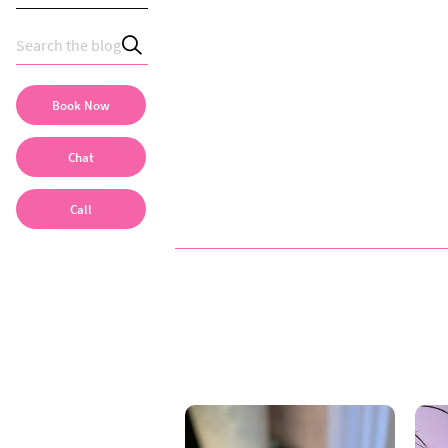
Book Now
Chat
Call