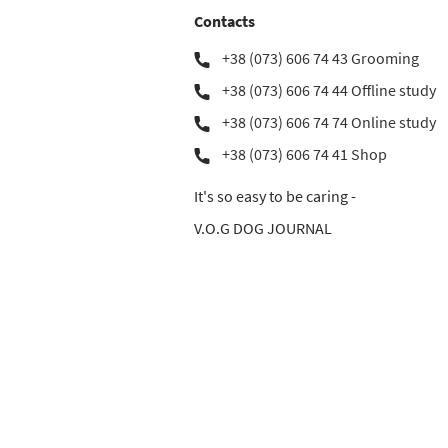
Contacts
+38 (073) 606 74 43 Grooming
+38 (073) 606 74 44 Offline study
+38 (073) 606 74 74 Online study
+38 (073) 606 74 41 Shop
It's so easy to be caring -
V.O.G DOG JOURNAL