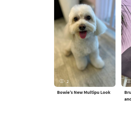
2
Bowie’s New Multipu Look
Bru
and