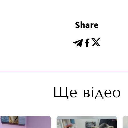
Share
Ще відео