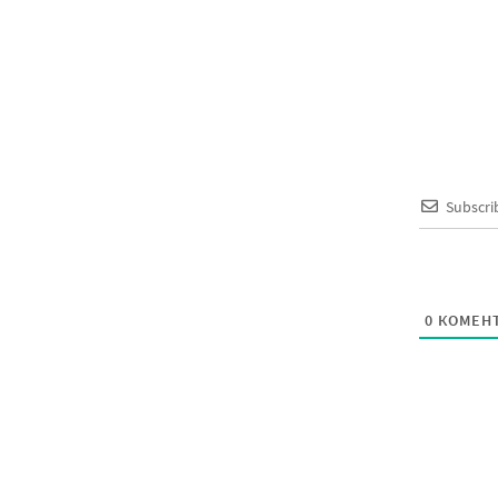
Subscri
0
КОМЕНТ