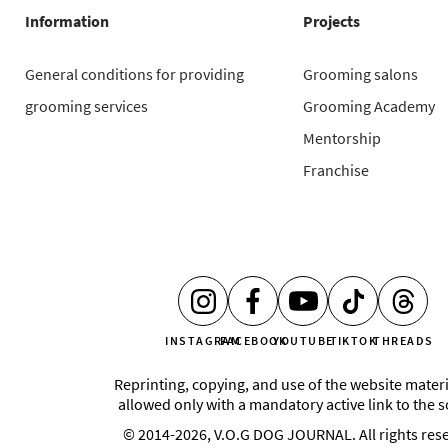
Information
Projects
General conditions for providing
Grooming salons
grooming services
Grooming Academy
Mentorship
Franchise
INSTAGRAM
FACEBOOK
YOUTUBE
TIKTOK
THREADS
Reprinting, copying, and use of the website materi
allowed only with a mandatory active link to the 
© 2014-2026, V.O.G DOG JOURNAL. All rights res