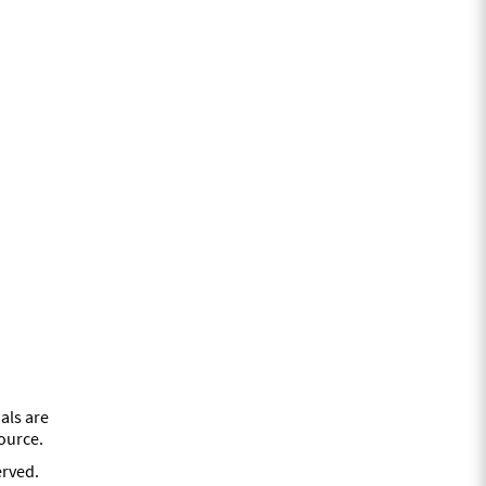
als are
source.
erved.