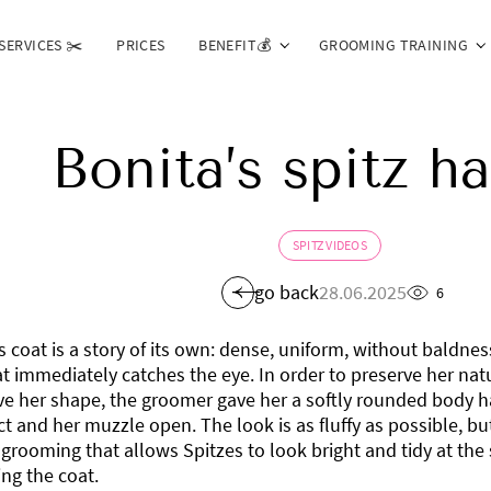
SERVICES ✂️
PRICES
BENEFIT💰
GROOMING TRAINING
Bonita’s spitz ha
SPITZ VIDEOS
go back
28.06.2025
6
s coat is a story of its own: dense, uniform, without baldne
t immediately catches the eye. In order to preserve her na
ve her shape, the groomer gave her a softly rounded body ha
 and her muzzle open. The look is as fluffy as possible, but
 grooming that allows Spitzes to look bright and tidy at th
ng the coat.