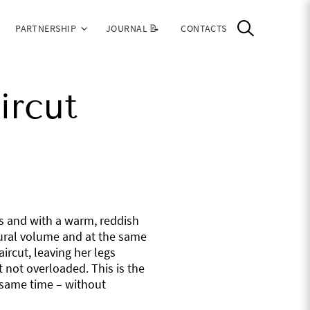
PARTNERSHIP
JOURNAL 📝
CONTACTS
ircut
ss and with a warm, reddish
tural volume and at the same
ircut, leaving her legs
 not overloaded. This is the
e same time – without