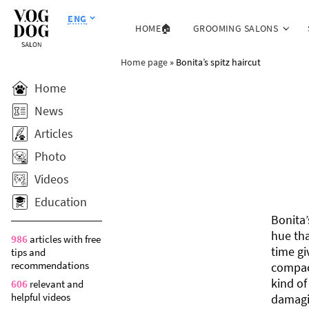
ENG
HOME🏠
GROOMING SALONS
Home page
»
Bonita’s spitz haircut
Home
News
Articles
Photo
Videos
Education
Bonita’
hue tha
986
articles with free
time gi
tips and
recommendations
compact
kind of
606
relevant and
helpful videos
damagi