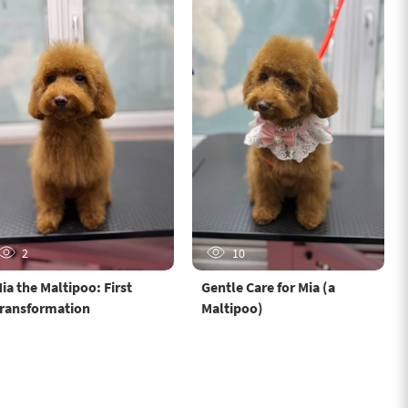
2
10
ia the Maltipoo: First
Gentle Care for Mia (a
ransformation
Maltipoo)