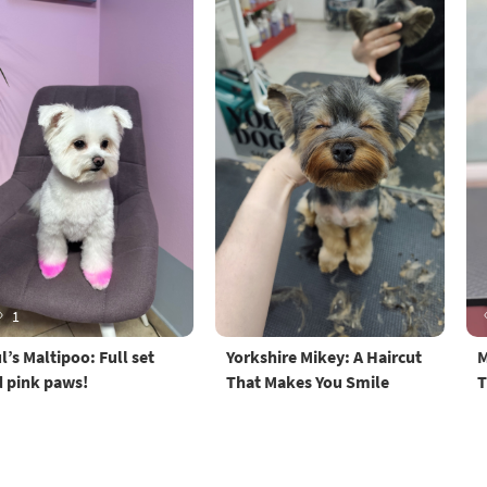
1
l’s Maltipoo: Full set
Yorkshire Mikey: A Haircut
M
 pink paws!
That Makes You Smile
T