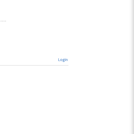
Login