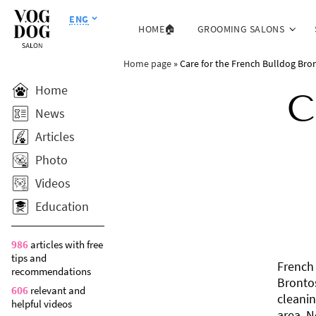
ENG
HOME🏠
GROOMING SALONS
Home page
»
Care for the French Bulldog Bro
Home
C
News
Articles
Photo
Videos
Education
986
articles with free
tips and
French 
recommendations
Brontos
606
relevant and
cleanin
helpful videos
area. N