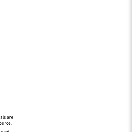
als are
source.
erved.