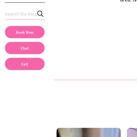
Book Now
Chat
Call