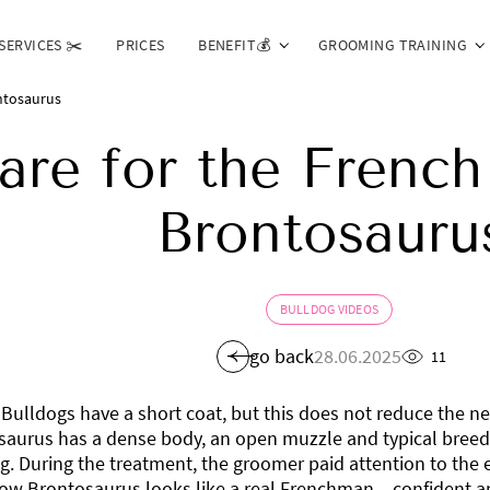
SERVICES ✂️
PRICES
BENEFIT💰
GROOMING TRAINING
ntosaurus
are for the French
Brontosauru
BULLDOG VIDEOS
go back
28.06.2025
11
Bulldogs have a short coat, but this does not reduce the n
aurus has a dense body, an open muzzle and typical breed 
g. During the treatment, the groomer paid attention to the e
ow Brontosaurus looks like a real Frenchman – confident a