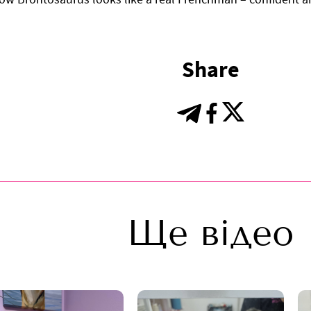
Share
Ще відео