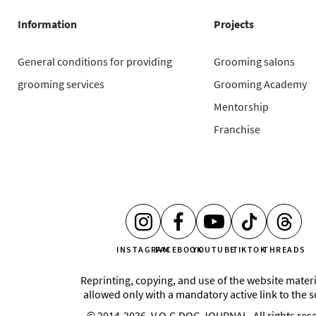
Information
Projects
General conditions for providing
Grooming salons
grooming services
Grooming Academy
Mentorship
Franchise
INSTAGRAM
FACEBOOK
YOUTUBE
TIKTOK
THREADS
Reprinting, copying, and use of the website materi
allowed only with a mandatory active link to the 
© 2014-2026, V.O.G DOG JOURNAL. All rights res