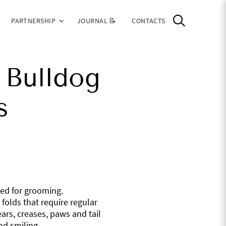
PARTNERSHIP
JOURNAL 📝
CONTACTS
 Bulldog
s
eed for grooming.
folds that require regular
ars, creases, paws and tail
nd smiling.