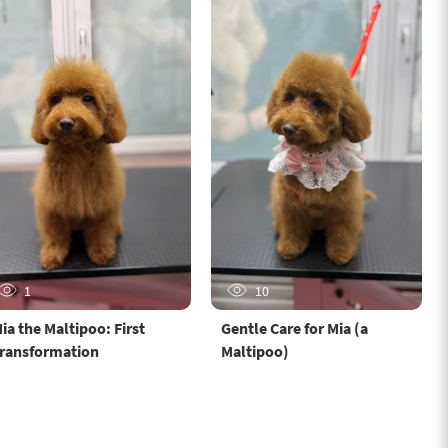
1
10
ia the Maltipoo: First
Gentle Care for Mia (a
ransformation
Maltipoo)