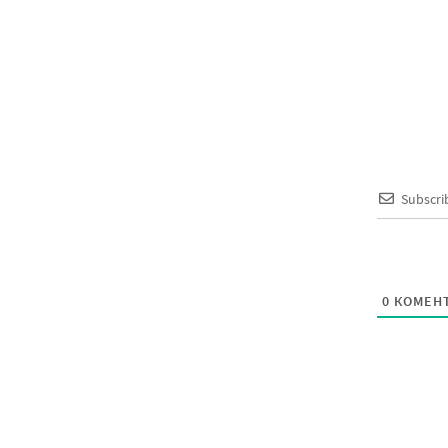
Subscri
0
КОМЕНТ