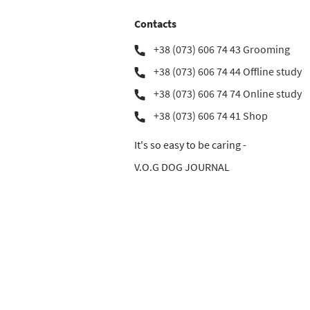
Contacts
+38 (073) 606 74 43 Grooming
+38 (073) 606 74 44 Offline study
+38 (073) 606 74 74 Online study
+38 (073) 606 74 41 Shop
It's so easy to be caring -
V.O.G DOG JOURNAL