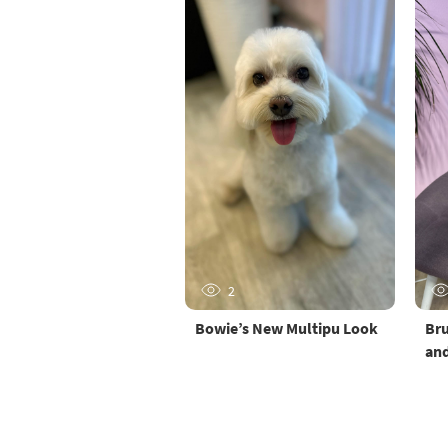
2
Bowie’s New Multipu Look
Bru
and