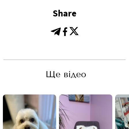
Share
Ще відео