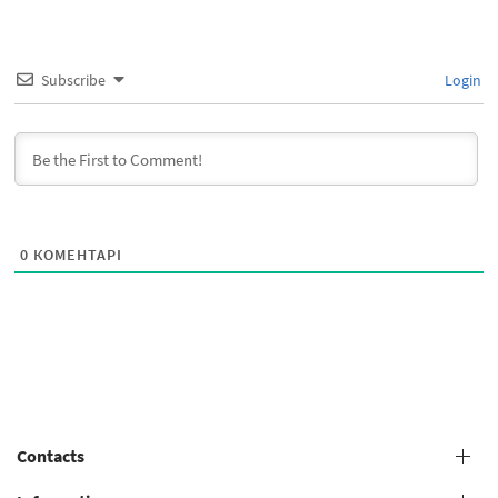
Subscribe
Login
0
КОМЕНТАРІ
Contacts
+38 (073) 606 74 43 Grooming