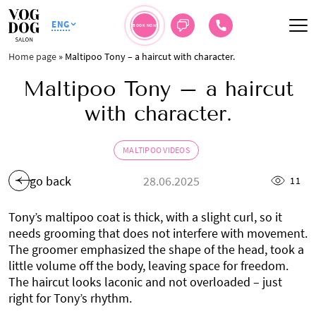
ENG
BOOK NOW
Home page
»
Maltipoo Tony – a haircut with character.
Maltipoo Tony – a haircut
with character.
MALTIPOO VIDEOS
go back
28.06.2025
11
Tony’s maltipoo coat is thick, with a slight curl, so it
needs grooming that does not interfere with movement.
The groomer emphasized the shape of the head, took a
little volume off the body, leaving space for freedom.
The haircut looks laconic and not overloaded – just
right for Tony’s rhythm.