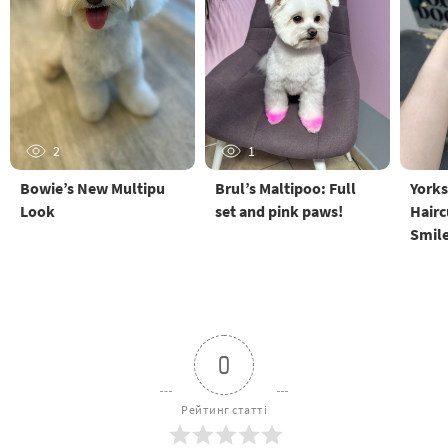
2
1
Bowie’s New Multipu
Brul’s Maltipoo: Full
Yorks
Look
set and pink paws!
Hairc
Smil
0
Рейтинг статті