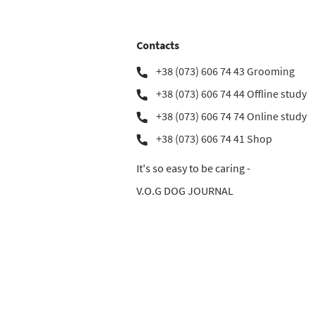
Contacts
+38 (073) 606 74 43 Grooming
+38 (073) 606 74 44 Offline study
+38 (073) 606 74 74 Online study
+38 (073) 606 74 41 Shop
It's so easy to be caring -
V.O.G DOG JOURNAL