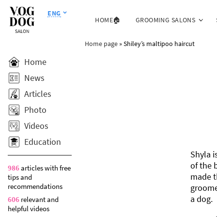
ENG
HOME🏠
GROOMING SALONS
Home page
»
Shiley’s maltipoo haircut
Home
News
Articles
Photo
Videos
Education
Shyla i
of the 
986
articles with free
made th
tips and
recommendations
groomed
a dog.
606
relevant and
helpful videos