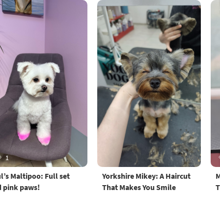
1
l’s Maltipoo: Full set
Yorkshire Mikey: A Haircut
M
 pink paws!
That Makes You Smile
T