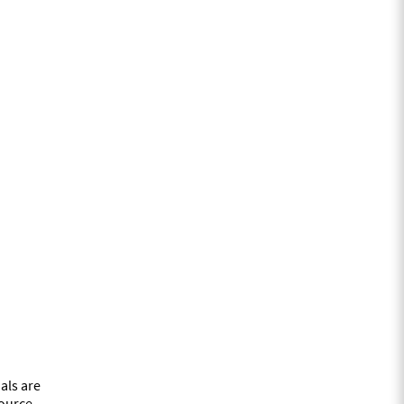
als are
source.