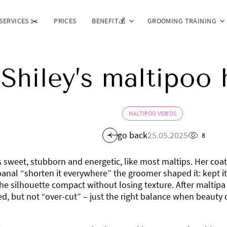
SERVICES ✂️
PRICES
BENEFIT💰
GROOMING TRAINING
Shiley’s maltipoo 
MALTIPOO VIDEOS
go back
25.05.2025
8
s sweet, stubborn and energetic, like most maltips. Her coat
banal “shorten it everywhere” the groomer shaped it: kept it
e silhouette compact without losing texture. After maltipa 
, but not “over-cut” – just the right balance when beauty 