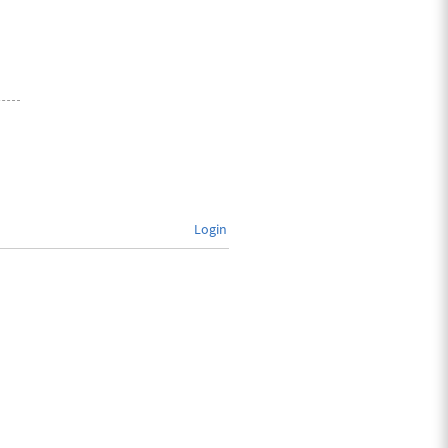
Login