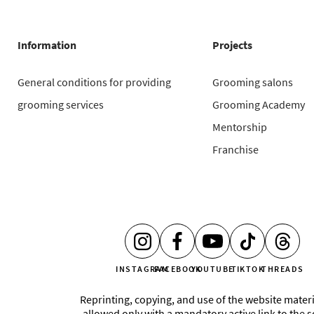
Information
Projects
General conditions for providing
Grooming salons
grooming services
Grooming Academy
Mentorship
Franchise
INSTAGRAM
FACEBOOK
YOUTUBE
TIKTOK
THREADS
Reprinting, copying, and use of the website materi
allowed only with a mandatory active link to the 