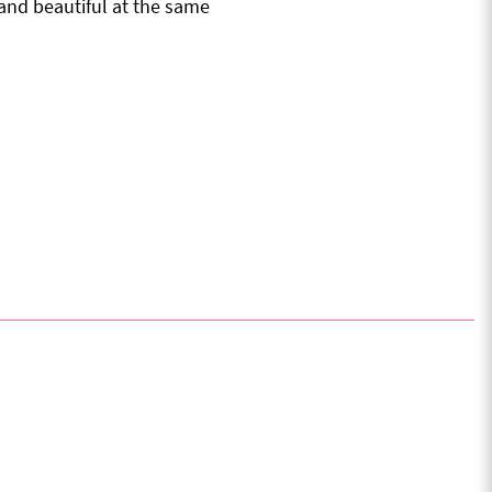
nd beautiful at the same