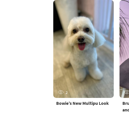
2
Bowie’s New Multipu Look
Bru
and