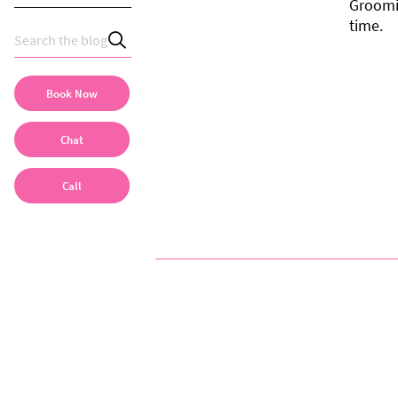
Groomi
time.
Book Now
Chat
Call