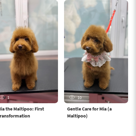
1
10
ia the Maltipoo: First
Gentle Care for Mia (a
ransformation
Maltipoo)