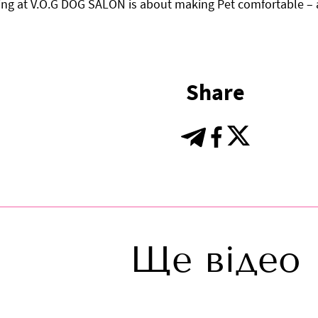
ng at V.O.G DOG SALON is about making Pet comfortable – a
Share
Ще відео