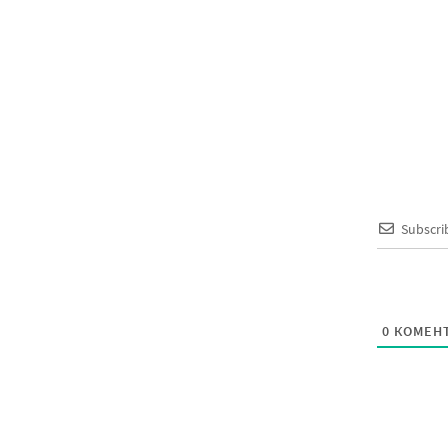
Subscri
0
КОМЕНТ