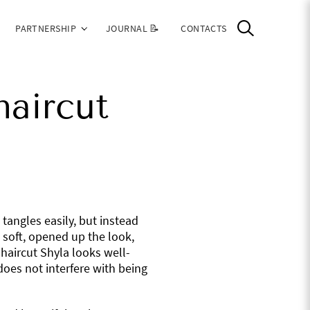
PARTNERSHIP
JOURNAL 📝
CONTACTS
haircut
 tangles easily, but instead
 soft, opened up the look,
haircut Shyla looks well-
does not interfere with being