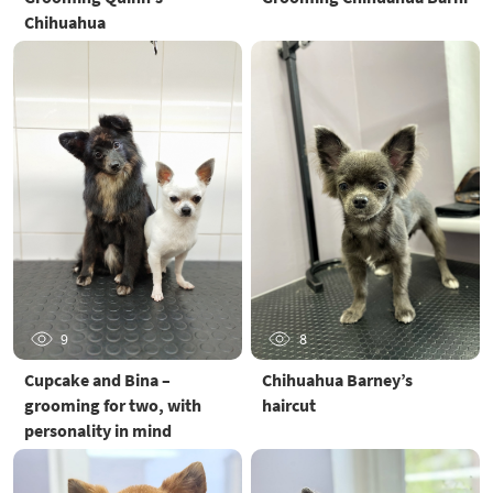
Chihuahua
9
8
Cupcake and Bina –
Chihuahua Barney’s
grooming for two, with
haircut
personality in mind