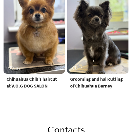
22
7
Chihuahua Chih’s haircut
Grooming and haircutting
at V.O.G DOG SALON
of Chihuahua Barney
Contacts