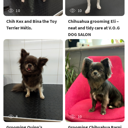
10
10
Chih Kex and Bina the Toy
Chihuahua grooming Eli –
Terrier Métis.
neat and tidy care at V.O.G
DOG SALON
8
10
Grooming Quinn’s
Grooming Chihuahua Barni