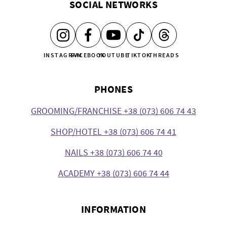
SOCIAL NETWORKS
INSTAGRAM
FACEBOOK
YOUTUBE
TIKTOK
THREADS
PHONES
GROOMING/FRANCHISE +38 (073) 606 74 43
SHOP/HOTEL +38 (073) 606 74 41
NAILS +38 (073) 606 74 40
ACADEMY +38 (073) 606 74 44
INFORMATION