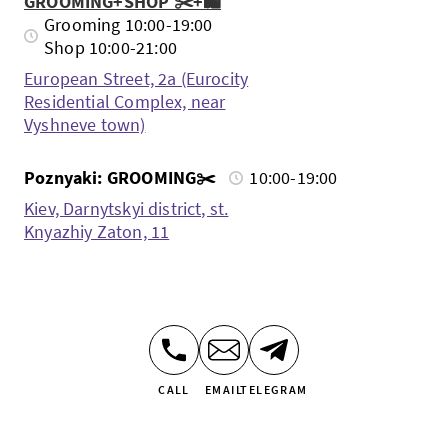
GROOMING+SHOP ✂️+🛍️
Grooming 10:00-19:00
Shop 10:00-21:00
European Street, 2a (Eurocity
Residential Complex, near
Vyshneve town)
Poznyaki: GROOMING✂️
10:00-19:00
Kiev, Darnytskyi district, st.
Knyazhiy Zaton, 11
CALL
EMAIL
TELEGRAM