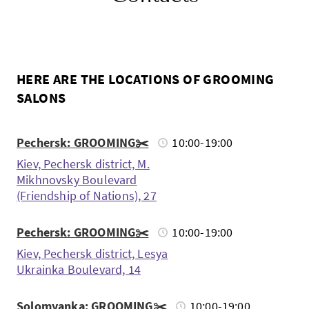
HERE ARE THE LOCATIONS OF GROOMING
SALONS
Pechersk: GROOMING✂️
10:00-19:00
Kiev, Pechersk district, M.
Mikhnovsky Boulevard
(Friendship of Nations), 27
Pechersk: GROOMING✂️
10:00-19:00
Kiev, Pechersk district, Lesya
Ukrainka Boulevard, 14
Solomyanka: GROOMING✂️
10:00-19:00