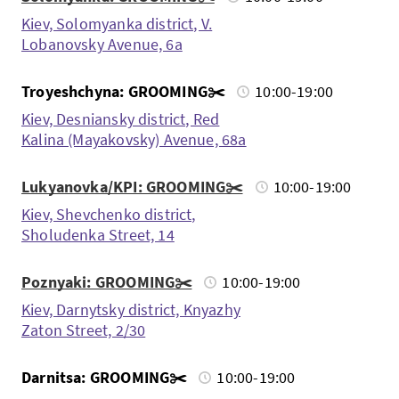
Kiev, Solomyanka district, V.
Lobanovsky Avenue, 6a
Troyeshchyna: GROOMING✂️
10:00-19:00
Kiev, Desniansky district, Red
Kalina (Mayakovsky) Avenue, 68a
Lukyanovka/KPI: GROOMING✂️
10:00-19:00
Kiev, Shevchenko district,
Sholudenka Street, 14
Poznyaki: GROOMING✂️
10:00-19:00
Kiev, Darnytsky district, Knyazhy
Zaton Street, 2/30
Darnitsa: GROOMING✂️
10:00-19:00