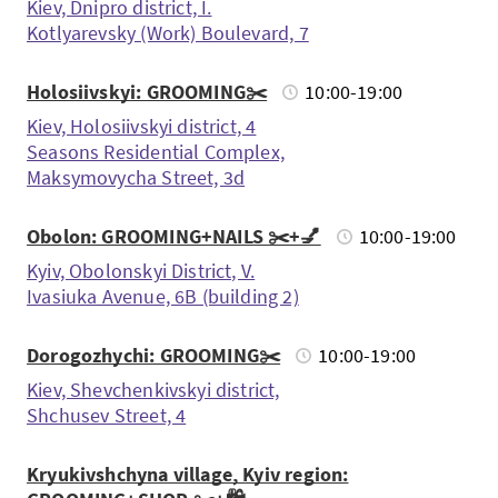
Kiev, Dnipro district, I.
Kotlyarevsky (Work) Boulevard, 7
Holosiivskyi: GROOMING✂️
10:00-19:00
Kiev, Holosiivskyi district, 4
Seasons Residential Complex,
Maksymovycha Street, 3d
Obolon: GROOMING+NAILS ✂️+💅
10:00-19:00
Kyiv, Obolonskyi District, V.
Ivasiuka Avenue, 6B (building 2)
Dorogozhychi: GROOMING✂️
10:00-19:00
Kiev, Shevchenkivskyi district,
Shchusev Street, 4
Kryukivshchyna village, Kyiv region: