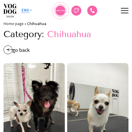
ENG
BOOK NOW
Home page
»
Chihuahua
Category:
Chihuahua
go back