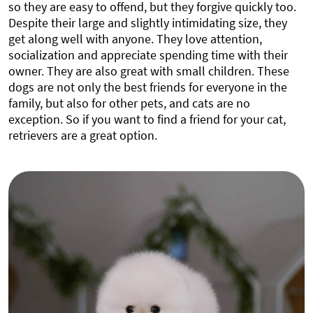
so they are easy to offend, but they forgive quickly too.
Despite their large and slightly intimidating size, they
get along well with anyone. They love attention,
socialization and appreciate spending time with their
owner. They are also great with small children. These
dogs are not only the best friends for everyone in the
family, but also for other pets, and cats are no
exception. So if you want to find a friend for your cat,
retrievers are a great option.