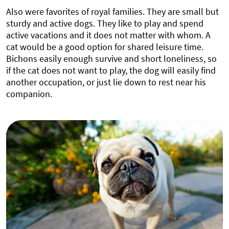
Also were favorites of royal families. They are small but
sturdy and active dogs. They like to play and spend
active vacations and it does not matter with whom. A
cat would be a good option for shared leisure time.
Bichons easily enough survive and short loneliness, so
if the cat does not want to play, the dog will easily find
another occupation, or just lie down to rest near his
companion.