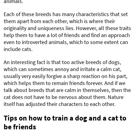
animals.
Each of these breeds has many characteristics that set
them apart from each other, which is where their
originality and uniqueness lies. However, all these traits
help them to have a lot of friends and find an approach
even to introverted animals, which to some extent can
include cats.
An interesting fact is that too active breeds of dogs,
which can sometimes annoy and irritate a calm cat,
usually very easily forgive a sharp reaction on his part,
which helps them to remain friends forever. And if we
talk about breeds that are calm in themselves, then the
cat does not have to be nervous about them. Nature
itself has adjusted their characters to each other.
Tips on how to train a dog and a cat to
be friends