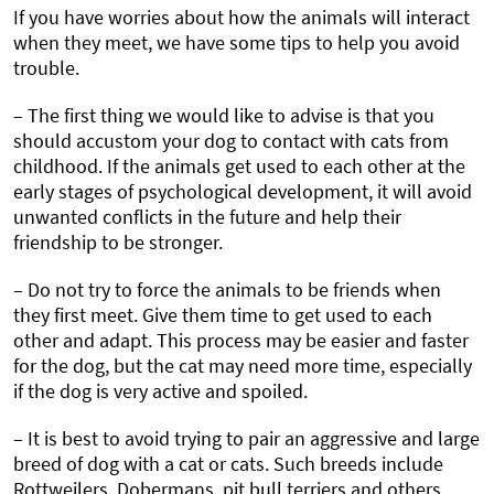
If you have worries about how the animals will interact
when they meet, we have some tips to help you avoid
trouble.
– The first thing we would like to advise is that you
should accustom your dog to contact with cats from
childhood. If the animals get used to each other at the
early stages of psychological development, it will avoid
unwanted conflicts in the future and help their
friendship to be stronger.
– Do not try to force the animals to be friends when
they first meet. Give them time to get used to each
other and adapt. This process may be easier and faster
for the dog, but the cat may need more time, especially
if the dog is very active and spoiled.
– It is best to avoid trying to pair an aggressive and large
breed of dog with a cat or cats. Such breeds include
Rottweilers, Dobermans, pit bull terriers and others.