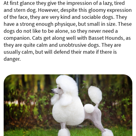
At first glance they give the impression of a lazy, tired
and stern dog. However, despite this gloomy expression
of the face, they are very kind and sociable dogs. They
have a strong enough physique, but small in size. These
dogs do not like to be alone, so they never need a
companion. Cats get along well with Basset Hounds, as
they are quite calm and unobtrusive dogs. They are
usually calm, but will defend their mate if there is
danger.