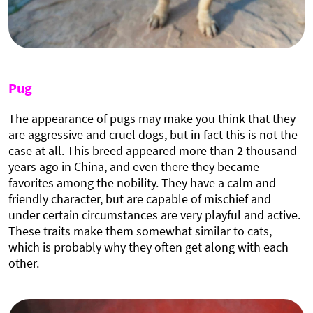
Pug
The appearance of pugs may make you think that they
are aggressive and cruel dogs, but in fact this is not the
case at all. This breed appeared more than 2 thousand
years ago in China, and even there they became
favorites among the nobility. They have a calm and
friendly character, but are capable of mischief and
under certain circumstances are very playful and active.
These traits make them somewhat similar to cats,
which is probably why they often get along with each
other.