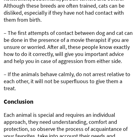
Although these breeds are often trained, cats can be
disliked, especially if they have not had contact with
them from birth.
– The first attempts of contact between dog and cat can
be done in the presence of a movie therapist if you are
unsure or worried. After all, these people know exactly
how to do it correctly, will give you important advice
and help you in case of aggression from either side.
– If the animals behave calmly, do not arrest relative to
each other, it will not be superfluous to give them a
treat.
Conclusion
Each animal is special and requires an individual
approach, they need understanding, comfort and
protection, so observe the process of acquaintance of
your favorites, take into account their needs and