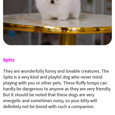
Spitz
They are wonderfully funny and lovable creatures. The
Spitz is a very kind and playful dog who never mind
playing with you or other pets. These fluffy lumps can
hardly be dangerous to anyone as they are very friendly.
But it should be noted that these dogs are very
energetic and sometimes noisy, so your kitty will
definitely not be bored with such a companion.