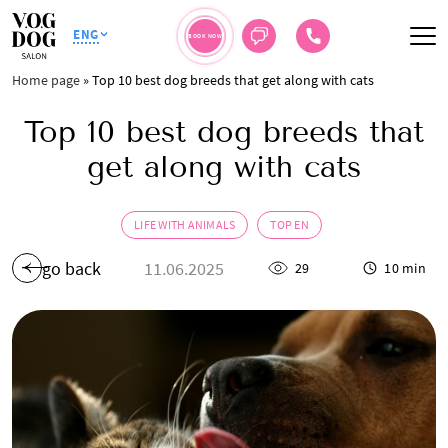
ENG
BOOK NOW
Home page
»
Top 10 best dog breeds that get along with cats
Top 10 best dog breeds that
get along with cats
LIFE WITH ANIMALS
TOP EN
go back
11.06.2025
29
10 min