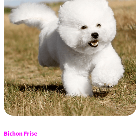
Bichon Frise