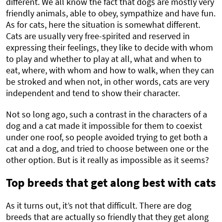
different. We all know the fact that dogs are mostly very
friendly animals, able to obey, sympathize and have fun.
As for cats, here the situation is somewhat different.
Cats are usually very free-spirited and reserved in
expressing their feelings, they like to decide with whom
to play and whether to play at all, what and when to
eat, where, with whom and how to walk, when they can
be stroked and when not, in other words, cats are very
independent and tend to show their character.
Not so long ago, such a contrast in the characters of a
dog and a cat made it impossible for them to coexist
under one roof, so people avoided trying to get both a
cat and a dog, and tried to choose between one or the
other option. But is it really as impossible as it seems?
Top breeds that get along best with cats
As it turns out, it’s not that difficult. There are dog
breeds that are actually so friendly that they get along