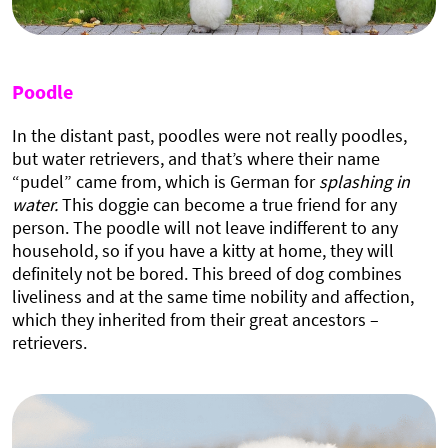
Poodle
In the distant past, poodles were not really poodles,
but water retrievers, and that’s where their name
“pudel” came from, which is German for
splashing in
water.
This doggie can become a true friend for any
person. The poodle will not leave indifferent to any
household, so if you have a kitty at home, they will
definitely not be bored. This breed of dog combines
liveliness and at the same time nobility and affection,
which they inherited from their great ancestors –
retrievers.