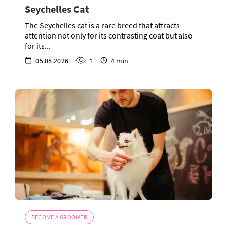
Seychelles Cat
The Seychelles cat is a rare breed that attracts
attention not only for its contrasting coat but also
for its...
05.08.2026
1
4 min
BECOME A GROOMER