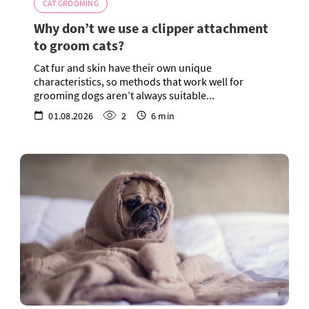
CAT GROOMING
Why don’t we use a clipper attachment
to groom cats?
Cat fur and skin have their own unique
characteristics, so methods that work well for
grooming dogs aren’t always suitable...
01.08.2026
2
6 min