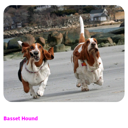
Basset Hound