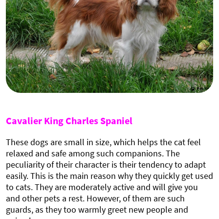
Cavalier King Charles Spaniel
These dogs are small in size, which helps the cat feel
relaxed and safe among such companions. The
peculiarity of their character is their tendency to adapt
easily. This is the main reason why they quickly get used
to cats. They are moderately active and will give you
and other pets a rest. However, of them are such
guards, as they too warmly greet new people and