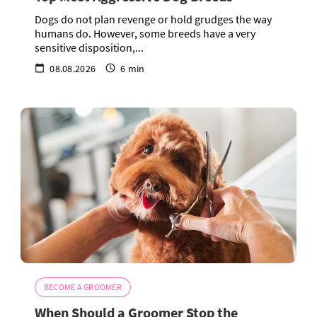
Dogs do not plan revenge or hold grudges the way
humans do. However, some breeds have a very
sensitive disposition,...
08.08.2026
6 min
BECOME A GROOMER
When Should a Groomer Stop the