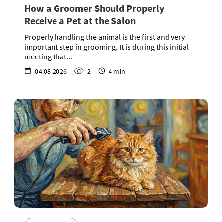
How a Groomer Should Properly
Receive a Pet at the Salon
Properly handling the animal is the first and very
important step in grooming. It is during this initial
meeting that...
04.08.2026
2
4 min