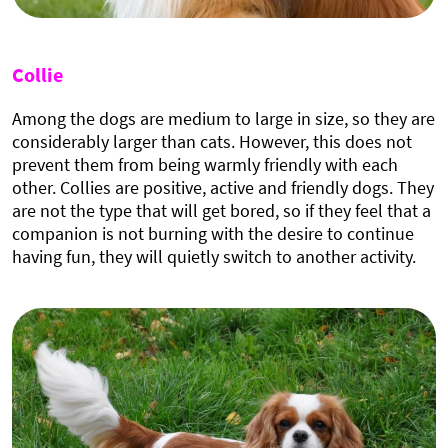
Collie
Among the dogs are medium to large in size, so they are
considerably larger than cats. However, this does not
prevent them from being warmly friendly with each
other. Collies are positive, active and friendly dogs. They
are not the type that will get bored, so if they feel that a
companion is not burning with the desire to continue
having fun, they will quietly switch to another activity.