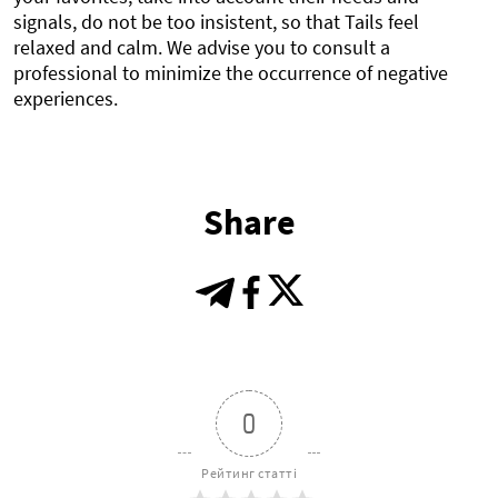
signals, do not be too insistent, so that Tails feel
relaxed and calm. We advise you to consult a
professional to minimize the occurrence of negative
experiences.
Share
0
Рейтинг статті