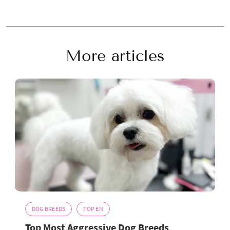
More articles
DOG BREEDS
TOP EN
Top Most Aggressive Dog Breeds