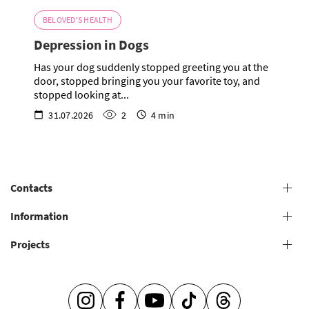
BELOVED'S HEALTH
Depression in Dogs
Has your dog suddenly stopped greeting you at the
door, stopped bringing you your favorite toy, and
stopped looking at...
31.07.2026
2
4 min
Contacts
+38 (073) 606 74 43 Grooming
Information
+38 (073) 606 74 44 Offline study
Projects
General conditions for providing grooming services
+38 (073) 606 74 74 Online study
+38 (073) 606 74 41 Shop
Grooming salons
Grooming Academy
It's so easy to be caring -