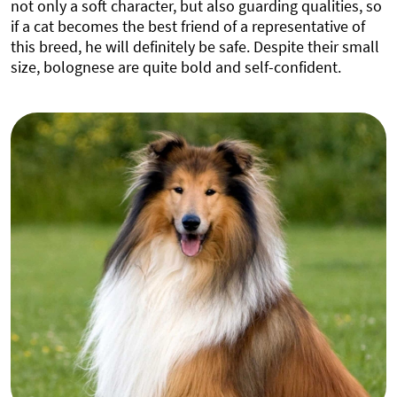
not only a soft character, but also guarding qualities, so
if a cat becomes the best friend of a representative of
this breed, he will definitely be safe. Despite their small
size, bolognese are quite bold and self-confident.