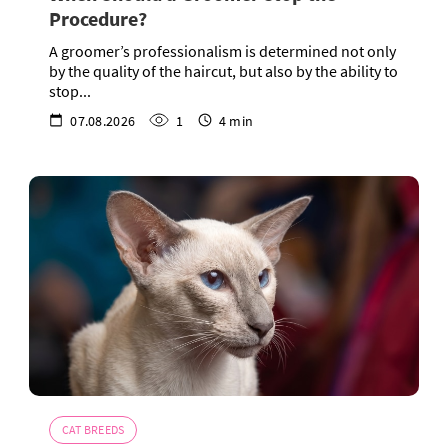
Procedure?
A groomer’s professionalism is determined not only
by the quality of the haircut, but also by the ability to
stop...
07.08.2026
1
4 min
CAT BREEDS