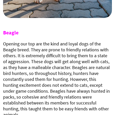
Beagle
Opening our top are the kind and loyal dogs of the
Beagle breed. They are prone to friendly relations with
others. It is extremely difficult to bring them to a state
of aggression. These dogs will get along well with cats,
as they have a malleable character. Beagles are natural
bird hunters, so throughout history, hunters have
constantly used them for hunting. However, this
hunting excitement does not extend to cats, except
under game conditions. Beagles have always hunted in
packs, so cohesive and friendly relations were
established between its members for successful
hunting, this taught them to be easy friends with other
animals.