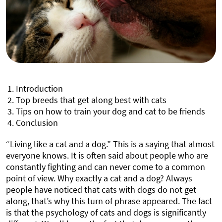
Introduction
Top breeds that get along best with cats
Tips on how to train your dog and cat to be friends
Conclusion
“Living like a cat and a dog.” This is a saying that almost
everyone knows. It is often said about people who are
constantly fighting and can never come to a common
point of view. Why exactly a cat and a dog? Always
people have noticed that cats with dogs do not get
along, that’s why this turn of phrase appeared. The fact
is that the psychology of cats and dogs is significantly