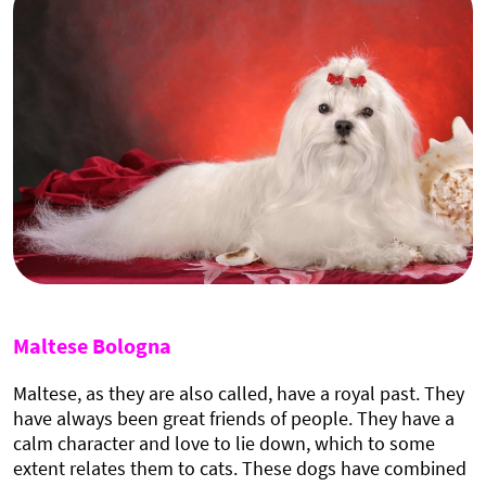
Maltese Bologna
Maltese, as they are also called, have a royal past. They
have always been great friends of people. They have a
calm character and love to lie down, which to some
extent relates them to cats. These dogs have combined