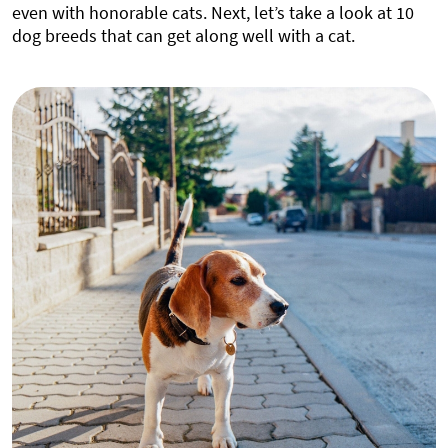
even with honorable cats. Next, let’s take a look at 10
dog breeds that can get along well with a cat.