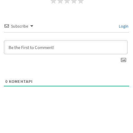
Subscribe
Login
0
КОМЕНТАРІ