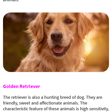
Golden Retriever
The retriever is also a hunting breed of dog. They are
friendly, sweet and affectionate animals. The
characteristic feature of these animals is high sensitivity,