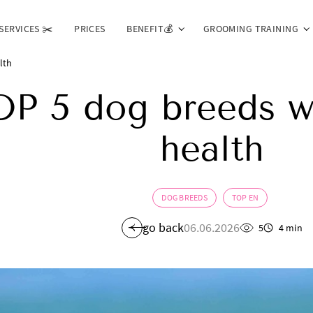
SERVICES ✂️
PRICES
BENEFIT💰
GROOMING TRAINING
lth
OP 5 dog breeds w
health
DOG BREEDS
TOP EN
go back
06.06.2026
5
4 min