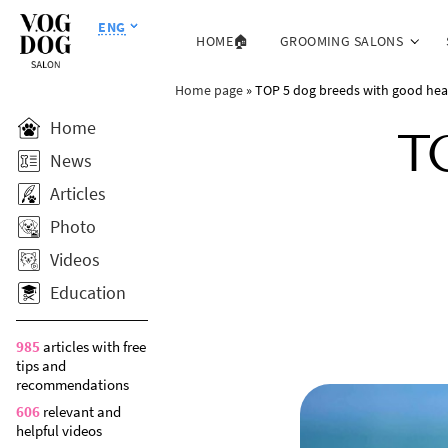
ENG
HOME🏠
GROOMING SALONS
Home page
»
TOP 5 dog breeds with good hea
Home
T
News
Articles
Photo
Videos
Education
985
articles with free
tips and
recommendations
606
relevant and
helpful videos