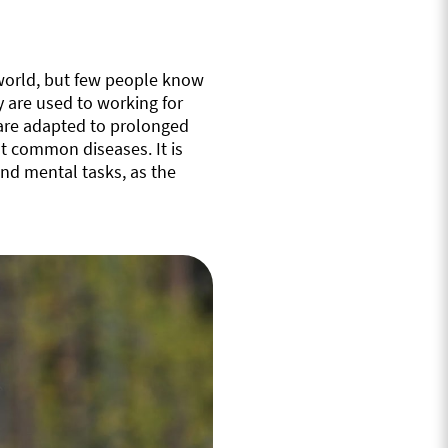
 world, but few people know
y are used to working for
s are adapted to prolonged
t common diseases. It is
nd mental tasks, as the