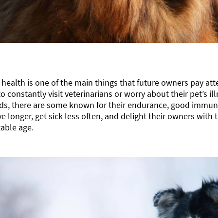
 health is one of the main things that future owners pay atte
o constantly visit veterinarians or worry about their pet’s 
ds, there are some known for their endurance, good immunit
ve longer, get sick less often, and delight their owners with t
able age.