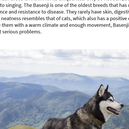
 to singing. The Basenji is one of the oldest breeds that has 
ce and resistance to disease. They rarely have skin, digesti
 neatness resembles that of cats, which also has a positive e
e them with a warm climate and enough movement, Basenji c
t serious problems.