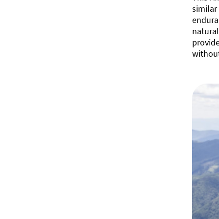
similar
enduran
natural
provid
withou