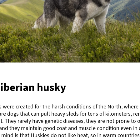
iberian husky
 were created for the harsh conditions of the North, where 
re dogs that can pull heavy sleds for tens of kilometers, r
l. They rarely have genetic diseases, they are not prone to ob
 and they maintain good coat and muscle condition even in o
 mind is that Huskies do not like heat, so in warm countrie