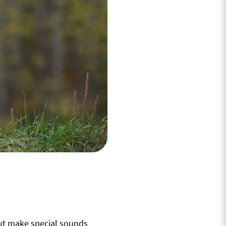
but make special sounds