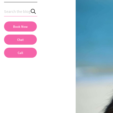
Book Now
Chat
Call