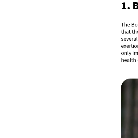
1.
B
The Bor
that th
several
exerti
only i
health 