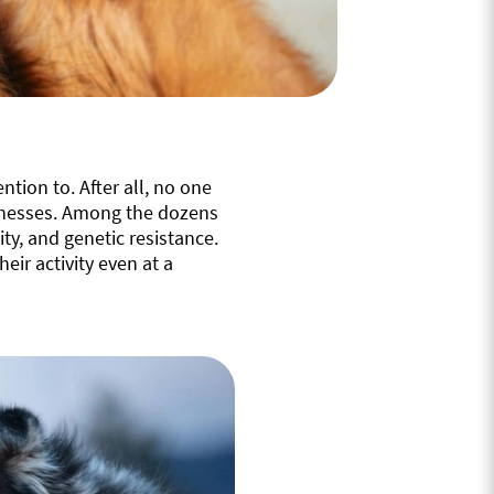
ntion to. After all, no one
illnesses. Among the dozens
y, and genetic resistance.
heir activity even at a