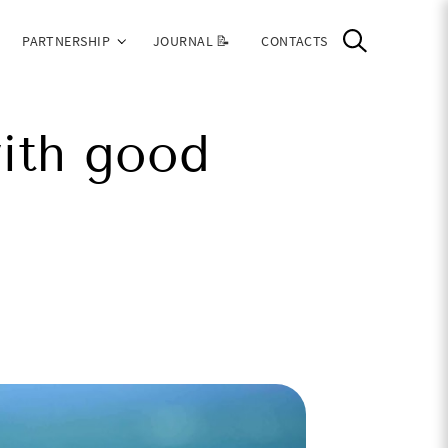
PARTNERSHIP
JOURNAL 📝
CONTACTS
ith good