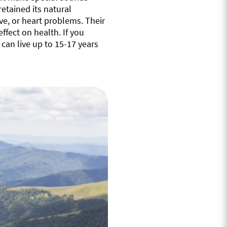
retained its natural
ve, or heart problems. Their
ffect on health. If you
an live up to 15-17 years