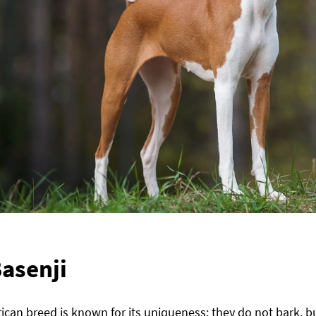
asenji
rican breed is known for its uniqueness: they do not bark, 