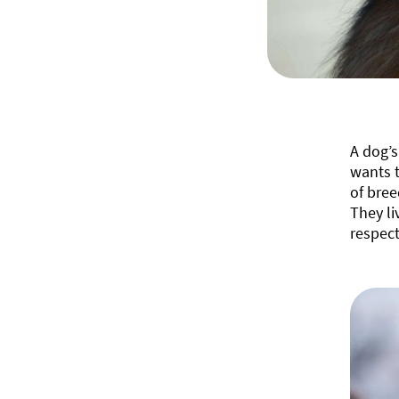
A dog’s
wants t
of bree
They li
respect