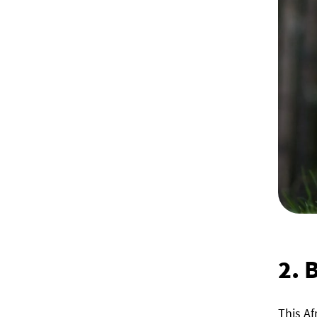
2.
B
This Af