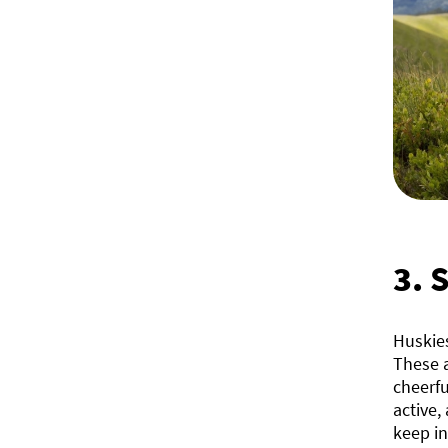
3.
S
Huskies
These a
cheerfu
active,
keep in