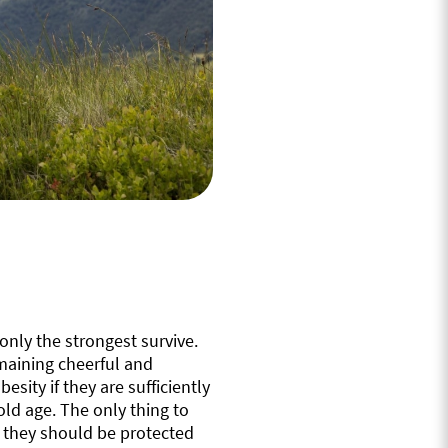
only the strongest survive.
emaining cheerful and
esity if they are sufficiently
ld age. The only thing to
s they should be protected