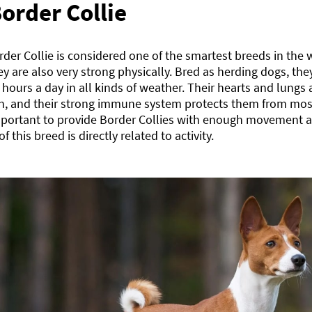
order Collie
der Collie is considered one of the smartest breeds in the
ey are also very strong physically. Bred as herding dogs, the
 hours a day in all kinds of weather. Their hearts and lung
on, and their strong immune system protects them from mos
mportant to provide Border Collies with enough movement a
of this breed is directly related to activity.