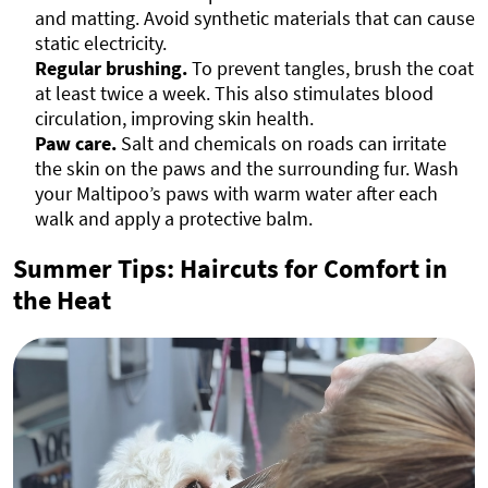
and matting. Avoid synthetic materials that can cause
static electricity.
Regular brushing.
To prevent tangles, brush the coat
at least twice a week. This also stimulates blood
circulation, improving skin health.
Paw care.
Salt and chemicals on roads can irritate
the skin on the paws and the surrounding fur. Wash
your Maltipoo’s paws with warm water after each
walk and apply a protective balm.
Summer Tips: Haircuts for Comfort in
the Heat