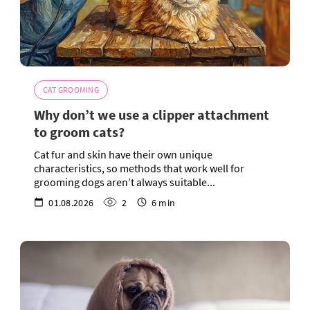
CAT GROOMING
Why don’t we use a clipper attachment
to groom cats?
Cat fur and skin have their own unique
characteristics, so methods that work well for
grooming dogs aren’t always suitable...
01.08.2026
2
6 min