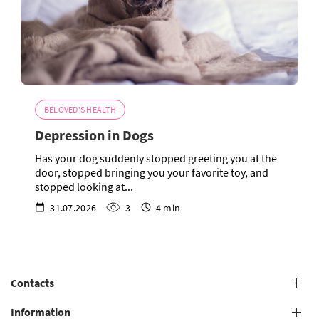
BELOVED'S HEALTH
Depression in Dogs
Has your dog suddenly stopped greeting you at the
door, stopped bringing you your favorite toy, and
stopped looking at...
31.07.2026
3
4 min
Contacts
+38 (073) 606 74 43 Grooming
Information