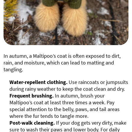
In autumn, a Maltipoo’s coat is often exposed to dirt,
rain, and moisture, which can lead to matting and
tangling.
Water-repellent clothing.
Use raincoats or jumpsuits
during rainy weather to keep the coat clean and dry.
Frequent brushing.
In autumn, brush your
Maltipoo’s coat at least three times a week. Pay
special attention to the belly, paws, and tail areas
where the fur tends to tangle more.
Post-walk cleaning.
If your dog gets very dirty, make
sure to wash their paws and lower body. For daily