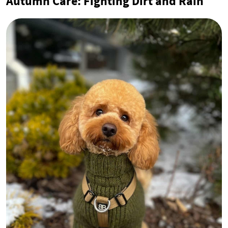
Autumn Care: Fighting Dirt and Rain