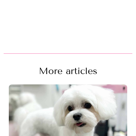
More articles