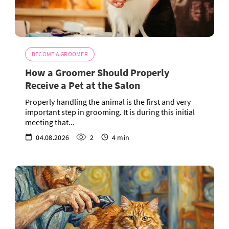
BECOME A GROOMER
How a Groomer Should Properly
Receive a Pet at the Salon
Properly handling the animal is the first and very
important step in grooming. It is during this initial
meeting that...
04.08.2026
2
4 min