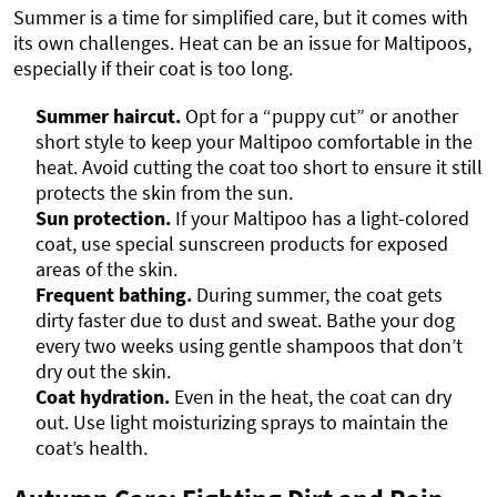
Summer is a time for simplified care, but it comes with
its own challenges. Heat can be an issue for Maltipoos,
especially if their coat is too long.
Summer haircut.
Opt for a “puppy cut” or another
short style to keep your Maltipoo comfortable in the
heat. Avoid cutting the coat too short to ensure it still
protects the skin from the sun.
Sun protection.
If your Maltipoo has a light-colored
coat, use special sunscreen products for exposed
areas of the skin.
Frequent bathing.
During summer, the coat gets
dirty faster due to dust and sweat. Bathe your dog
every two weeks using gentle shampoos that don’t
dry out the skin.
Coat hydration.
Even in the heat, the coat can dry
out. Use light moisturizing sprays to maintain the
coat’s health.