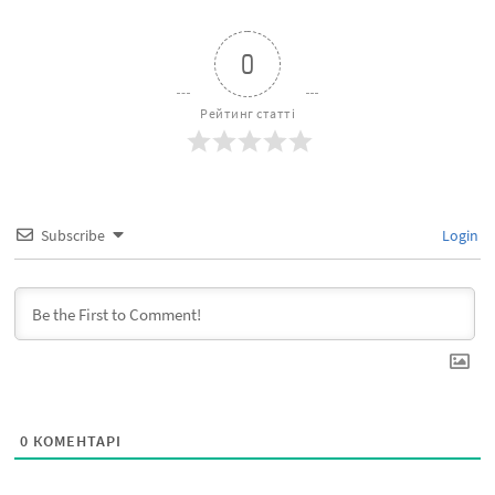
0
Рейтинг статті
Subscribe
Login
0
КОМЕНТАРІ