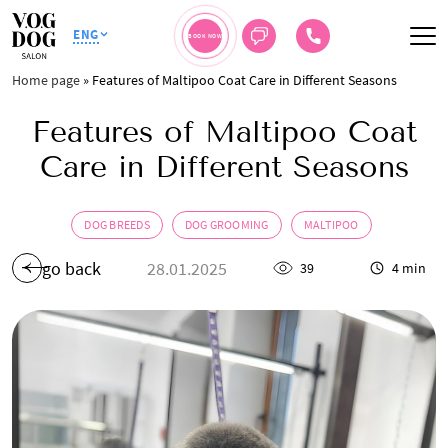
ENG
BOOK NOW
Home page
»
Features of Maltipoo Coat Care in Different Seasons
Features of Maltipoo Coat
Care in Different Seasons
DOG BREEDS
DOG GROOMING
MALTIPOO
go back
28.01.2025
39
4 min