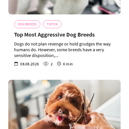
DOG BREEDS
TOP EN
Top Most Aggressive Dog Breeds
Dogs do not plan revenge or hold grudges the way
humans do. However, some breeds have a very
sensitive disposition,...
08.08.2026
2
6 min