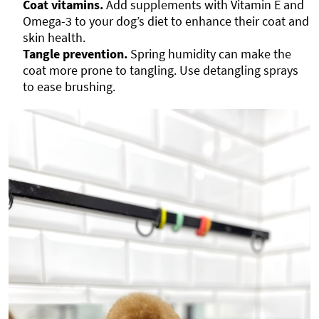
Coat vitamins.
Add supplements with Vitamin E and
Omega-3 to your dog’s diet to enhance their coat and
skin health.
Tangle prevention.
Spring humidity can make the
coat more prone to tangling. Use detangling sprays
to ease brushing.