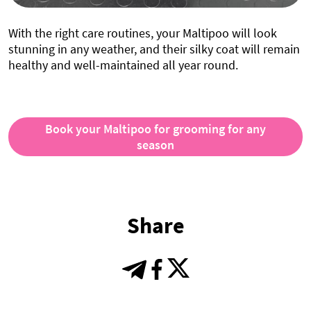
With the right care routines, your Maltipoo will look
stunning in any weather, and their silky coat will remain
healthy and well-maintained all year round.
Book your Maltipoo for grooming for any
season
Share