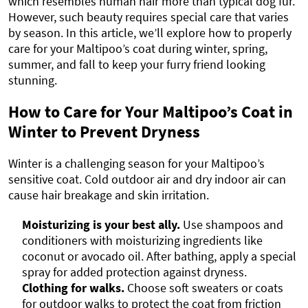
which resembles human hair more than typical dog fur.
However, such beauty requires special care that varies
by season. In this article, we’ll explore how to properly
care for your Maltipoo’s coat during winter, spring,
summer, and fall to keep your furry friend looking
stunning.
How to Care for Your Maltipoo’s Coat in
Winter to Prevent Dryness
Winter is a challenging season for your Maltipoo’s
sensitive coat. Cold outdoor air and dry indoor air can
cause hair breakage and skin irritation.
Moisturizing is your best ally.
Use shampoos and
conditioners with moisturizing ingredients like
coconut or avocado oil. After bathing, apply a special
spray for added protection against dryness.
Clothing for walks.
Choose soft sweaters or coats
for outdoor walks to protect the coat from friction