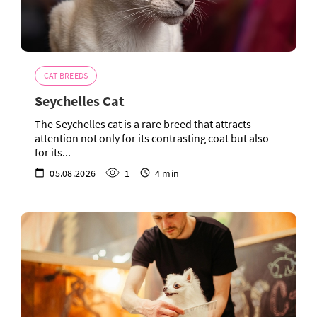
CAT BREEDS
Seychelles Cat
The Seychelles cat is a rare breed that attracts
attention not only for its contrasting coat but also
for its...
05.08.2026
1
4 min