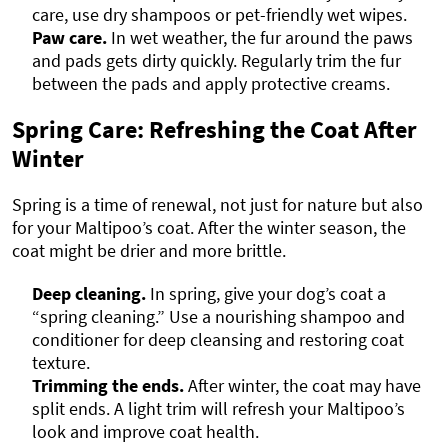
care, use dry shampoos or pet-friendly wet wipes.
Paw care.
In wet weather, the fur around the paws
and pads gets dirty quickly. Regularly trim the fur
between the pads and apply protective creams.
Spring Care: Refreshing the Coat After
Winter
Spring is a time of renewal, not just for nature but also
for your Maltipoo’s coat. After the winter season, the
coat might be drier and more brittle.
Deep cleaning.
In spring, give your dog’s coat a
“spring cleaning.” Use a nourishing shampoo and
conditioner for deep cleansing and restoring coat
texture.
Trimming the ends.
After winter, the coat may have
split ends. A light trim will refresh your Maltipoo’s
look and improve coat health.