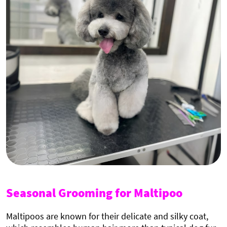
Seasonal Grooming for Maltipoo
Maltipoos are known for their delicate and silky coat,