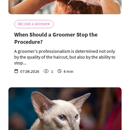
BECOME A GROOMER
When Should a Groomer Stop the
Procedure?
A groomer’s professionalism is determined not only
by the quality of the haircut, but also by the ability to
stop...
07.08.2026
1
4 min