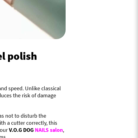
l polish
 and speed. Unlike classical
duces the risk of damage
as not to disturb the
h a cutter correctly, this
 our
V.O.G DOG
NAILS salon
,
ems.