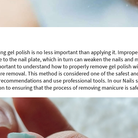
g gel polish is no less important than applying it. Improp
to the nail plate, which in turn can weaken the nails and m
mportant to understand how to properly remove gel polish w
e removal. This method is considered one of the safest and 
 recommendations and use professional tools. In our Nails s
on to ensuring that the process of removing manicure is safe