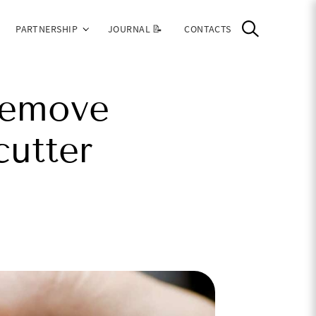
PARTNERSHIP
JOURNAL 📝
CONTACTS
remove
cutter