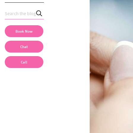
Book Now
Chat
Call