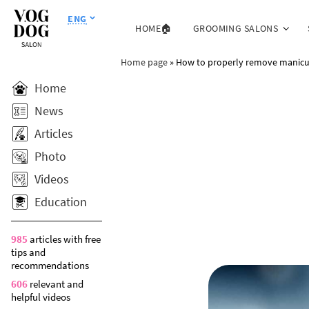
ENG
HOME🏠
GROOMING SALONS
Home page
»
How to properly remove manicur
Home
News
Articles
Photo
Videos
Education
985
articles with free
tips and
recommendations
606
relevant and
helpful videos