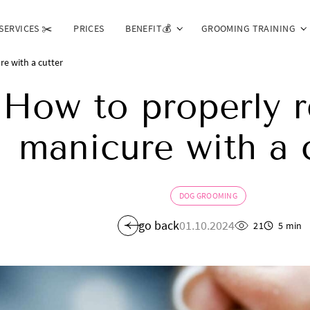
SERVICES ✂️
PRICES
BENEFIT💰
GROOMING TRAINING
e with a cutter
How to properly 
manicure with a 
DOG GROOMING
go back
01.10.2024
21
5 min