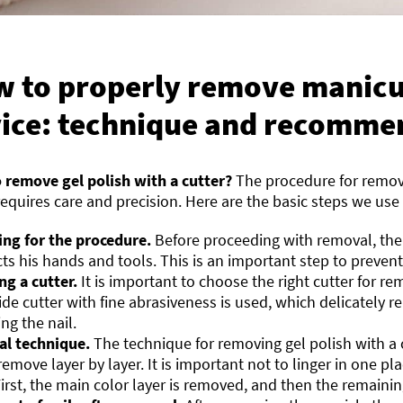
 to properly remove manicu
ice: technique and recomme
 remove gel polish with a cutter?
The procedure for removi
requires care and precision. Here are the basic steps we use 
ing for the procedure.
Before proceeding with removal, th
cts his hands and tools. This is an important step to prevent
ng a cutter.
It is important to choose the right cutter for re
ide cutter with fine abrasiveness is used, which delicately 
g the nail.
l technique.
The technique for removing gel polish with a c
remove layer by layer. It is important not to linger in one pl
First, the main color layer is removed, and then the remaini