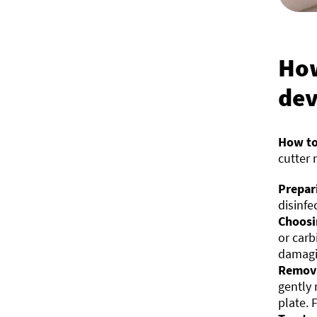
How
dev
How to
cutter 
Prepar
disinfe
Choosi
or carb
damagin
Remova
gently 
plate. 