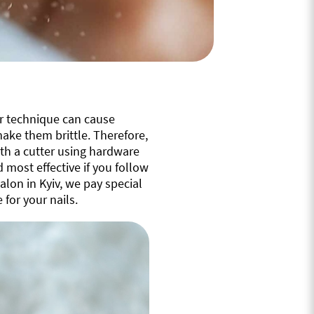
er technique can cause
ake them brittle. Therefore,
ith a cutter using hardware
most effective if you follow
alon in Kyiv, we pay special
 for your nails.