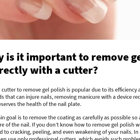
 is it important to remove ge
rectly with a cutter?
 cutter to remove gel polish is popular due to its efficiency
 that can injure nails, removing manicure with a device re
serves the health of the nail plate.
n goal is to remove the coating as carefully as possible so 
re of the nail. If you don’t know how to remove gel polish wit
d to cracking, peeling, and even weakening of your nails. In
en use only professional cutters, which avoids such probl