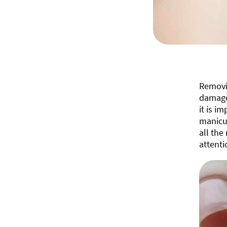
Removin
damage 
it is i
manicur
all the
attenti