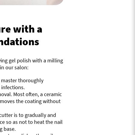
re with a
ndations
ng gel polish with a milling
in our salon:
e master thoroughly
 infections.
moval. Most often, a ceramic
removes the coating without
utter is to gradually and
ace so as not to heat the nail
ng base.