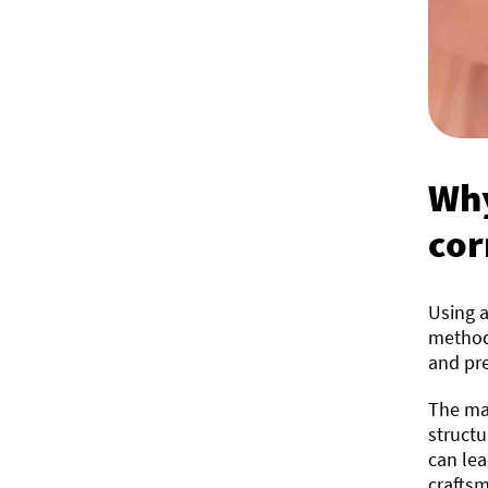
Why
cor
Using a
methods
and pre
The mai
structu
can lea
craftsm