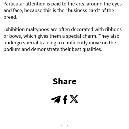
Particular attention is paid to the area around the eyes
and face, because this is the “business card” of the
breed.
Exhibition maltypoos are often decorated with ribbons
or bows, which gives them a special charm. They also
undergo special training to confidently move on the
podium and demonstrate their best qualities.
Share