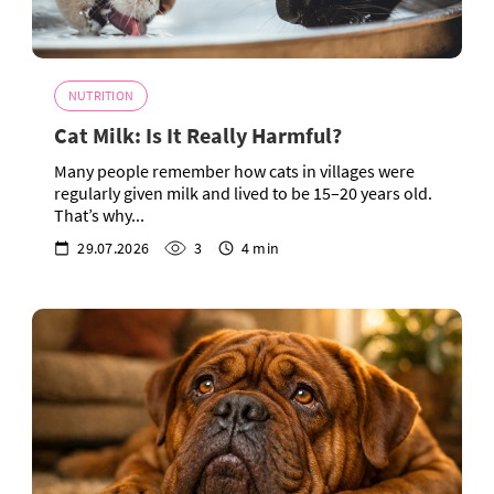
NUTRITION
Cat Milk: Is It Really Harmful?
Many people remember how cats in villages were
regularly given milk and lived to be 15–20 years old.
That’s why...
29.07.2026
3
4 min