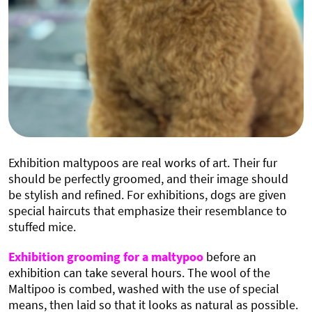
Exhibition maltypoos are real works of art. Their fur
should be perfectly groomed, and their image should
be stylish and refined. For exhibitions, dogs are given
special haircuts that emphasize their resemblance to
stuffed mice.
Exhibition grooming for a maltypoo
before an
exhibition can take several hours. The wool of the
Maltipoo is combed, washed with the use of special
means, then laid so that it looks as natural as possible.