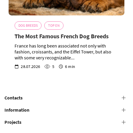
DOG BREEDS
TOP EN
The Most Famous French Dog Breeds
France has long been associated not only with
fashion, croissants, and the Eiffel Tower, but also
with some very recognizable...
28.07.2026
5
6 min
Contacts
+38 (073) 606 74 43 Grooming
Information
+38 (073) 606 74 44 Offline study
Projects
General conditions for providing grooming services
+38 (073) 606 74 74 Online study