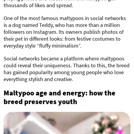
thousands of likes and spread.
One of the most famous maltypoos in social networks
is a dog named Teddy, who has more than a million
followers on Instagram. Its owners publish photos of
their pet in different looks: from festive costumes to
everyday style “fluffy minimalism”.
Social networks became a platform where maltypoos
could reveal their uniqueness. Thanks to this, the breed
has gained popularity among young people who love
everything stylish and creative.
Maltypoo age and energy: how the
breed preserves youth