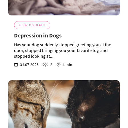
BELOVED'S HEALTH
Depression in Dogs
Has your dog suddenly stopped greeting you at the
door, stopped bringing you your favorite toy, and
stopped looking at...
31.07.2026
2
4 min