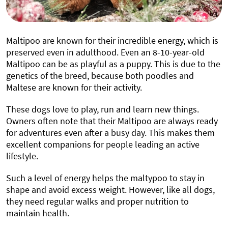
Maltipoo are known for their incredible energy, which is
preserved even in adulthood. Even an 8-10-year-old
Maltipoo can be as playful as a puppy. This is due to the
genetics of the breed, because both poodles and
Maltese are known for their activity.
These dogs love to play, run and learn new things.
Owners often note that their Maltipoo are always ready
for adventures even after a busy day. This makes them
excellent companions for people leading an active
lifestyle.
Such a level of energy helps the maltypoo to stay in
shape and avoid excess weight. However, like all dogs,
they need regular walks and proper nutrition to
maintain health.