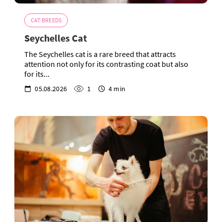
CAT BREEDS
Seychelles Cat
The Seychelles cat is a rare breed that attracts
attention not only for its contrasting coat but also
for its...
05.08.2026
1
4 min