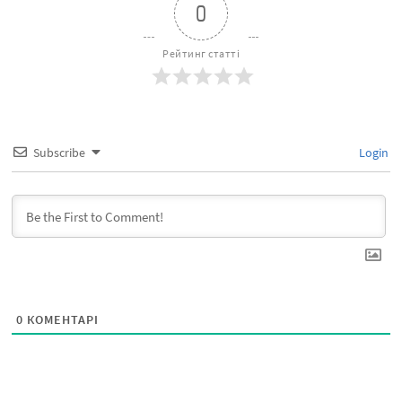
0
Рейтинг статті
Subscribe
Login
0
КОМЕНТАРІ