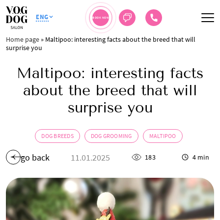
ENG
BOOK NOW
Home page
»
Maltipoo: interesting facts about the breed that will
surprise you
Maltipoo: interesting facts
about the breed that will
surprise you
DOG BREEDS
DOG GROOMING
MALTIPOO
go back
11.01.2025
183
4 min