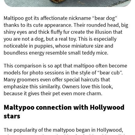
Maltipoo got its affectionate nickname “bear dog”
thanks to its cute appearance. Their rounded head, big
shiny eyes and thick fluffy fur create the illusion that
you are not a dog, but a real toy. This is especially
noticeable in puppies, whose miniature size and
boundless energy resemble small teddy mice.
This comparison is so apt that maltipoo often become
models for photo sessions in the style of “bear cub”.
Many groomers even offer special haircuts that
emphasize this similarity. Owners love this look,
because it gives their pet even more charm.
Maltypoo connection with Hollywood
stars
The popularity of the maltypoo began in Hollywood,