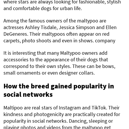
where stars are always looking for fashionable, stylish
and comfortable dogs for urban life.
Among the famous owners of the maltypoo are
actresses Ashley Tisdale, Jessica Simpson and Ellen
DeGeneres. Their maltypoos often appear on red
carpets, photo shoots and even in shows. company
It is interesting that many Maltypoo owners add
accessories to the appearance of their dogs that
correspond to their own styles. These can be bows,
small ornaments or even designer collars.
How the breed gained popularity in
social networks
Maltipoo are real stars of Instagram and TikTok. Their
kindness and photogenicity are practically created for
popularity in social networks. Dancing, sleeping or
playing photos and videos from the maltypoo get