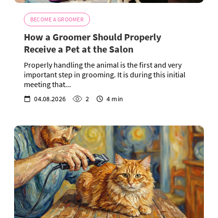
BECOME A GROOMER
How a Groomer Should Properly
Receive a Pet at the Salon
Properly handling the animal is the first and very
important step in grooming. It is during this initial
meeting that...
04.08.2026
2
4 min