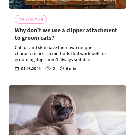
CAT GROOMING
Why don’t we use a clipper attachment
to groom cats?
Cat fur and skin have their own unique
characteristics, so methods that work well for
grooming dogs aren’t always suitable...
01.08.2026
2
6 min