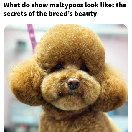
What do show maltypoos look like: the
secrets of the breed’s beauty