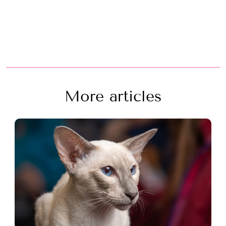
More articles