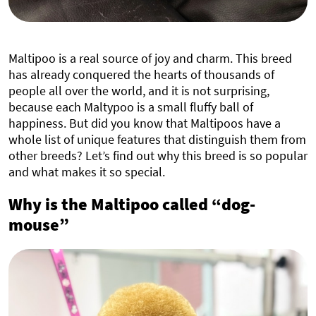
Maltipoo is a real source of joy and charm. This breed
has already conquered the hearts of thousands of
people all over the world, and it is not surprising,
because each Maltypoo is a small fluffy ball of
happiness. But did you know that Maltipoos have a
whole list of unique features that distinguish them from
other breeds? Let’s find out why this breed is so popular
and what makes it so special.
Why is the Maltipoo called “dog-
mouse”