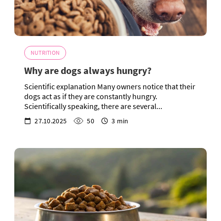
NUTRITION
Why are dogs always hungry?
Scientific explanation Many owners notice that their
dogs act as if they are constantly hungry.
Scientifically speaking, there are several...
27.10.2025
50
3 min