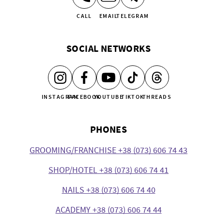
CALL
EMAIL
TELEGRAM
SOCIAL NETWORKS
INSTAGRAM
FACEBOOK
YOUTUBE
TIKTOK
THREADS
PHONES
GROOMING/FRANCHISE +38 (073) 606 74 43
SHOP/HOTEL +38 (073) 606 74 41
NAILS +38 (073) 606 74 40
ACADEMY +38 (073) 606 74 44