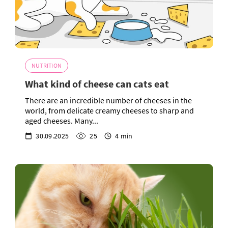
NUTRITION
What kind of cheese can cats eat
There are an incredible number of cheeses in the
world, from delicate creamy cheeses to sharp and
aged cheeses. Many...
30.09.2025
25
4 min