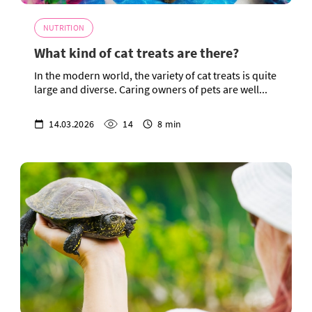
NUTRITION
What kind of cat treats are there?
In the modern world, the variety of cat treats is quite
large and diverse. Caring owners of pets are well...
14.03.2026
14
8 min