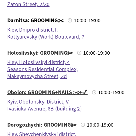
Zaton Street, 2/30
Darnitsa: GROOMING✂️
10:00-19:00
Kiev, Dnipro district, I.
Kotlyarevsky (Work) Boulevard, 7
Holosiivskyi: GROOMING✂️
10:00-19:00
Kiev, Holosiivskyi district, 4
Seasons Residential Complex,
Maksymovycha Street, 3d
Obolon: GROOMING+NAILS ✂️+💅
10:00-19:00
Kyiv, Obolonskyi District, V.
Ivasiuka Avenue, 6B (building 2)
Dorogozhychi: GROOMING✂️
10:00-19:00
Kiev, Shevchenkivskyi district,