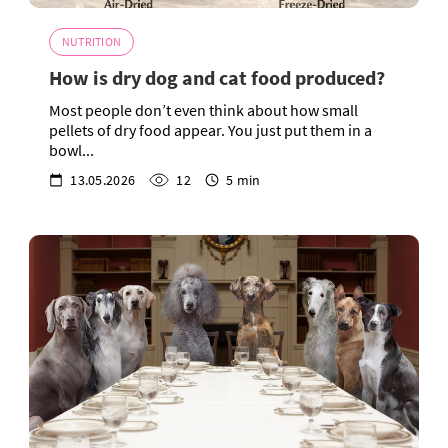
NUTRITION
How is dry dog and cat food produced?
Most people don’t even think about how small
pellets of dry food appear. You just put them in a
bowl...
13.05.2026
12
5 min