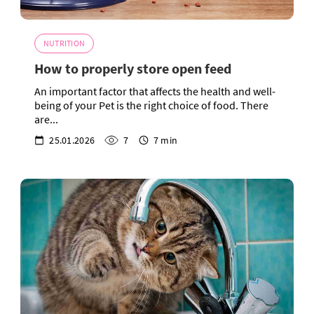
NUTRITION
How to properly store open feed
An important factor that affects the health and well-
being of your Pet is the right choice of food. There
are...
25.01.2026
7
7 min