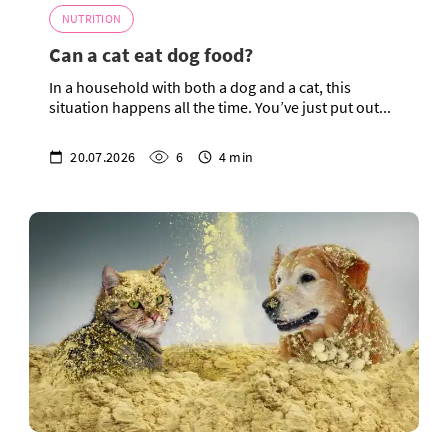
NUTRITION
Can a cat eat dog food?
In a household with both a dog and a cat, this
situation happens all the time. You’ve just put out...
20.07.2026
6
4 min