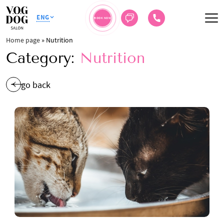
ENG
BOOK NOW
Home page
»
Nutrition
Category:
Nutrition
go back