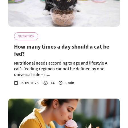
NUTRITION
How many times a day should a cat be
fed?
Nutritional needs according to age and lifestyle A
cat’s feeding regimen cannot be defined by one
universal rule – it...
19.09.2025
14
3 min