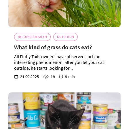
BELOVED'S HEALTH
NUTRITION
What kind of grass do cats eat?
All Fluffy Tails owners have observed such an
interesting phenomenon, after you let your cat
outside, he starts looking for...
21.09.2025
19
9 min