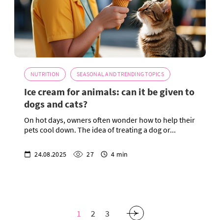
NUTRITION
SEASONAL AND TRENDING TOPICS
Ice cream for animals: can it be given to
dogs and cats?
On hot days, owners often wonder how to help their
pets cool down. The idea of treating a dog or...
24.08.2025
27
4 min
1
2
3