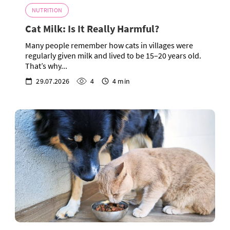
NUTRITION
Cat Milk: Is It Really Harmful?
Many people remember how cats in villages were
regularly given milk and lived to be 15–20 years old.
That’s why...
29.07.2026
4
4 min