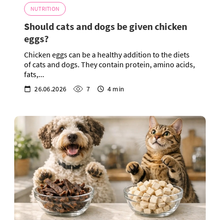
NUTRITION
Should cats and dogs be given chicken
eggs?
Chicken eggs can be a healthy addition to the diets
of cats and dogs. They contain protein, amino acids,
fats,...
26.06.2026
7
4 min