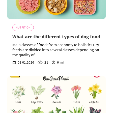
NUTRITION
What are the different types of dog food
Main classes of food: from economy to holistics Dry
feeds are divided into several classes depending on
the quality of...
08.01.2026
21
6 min