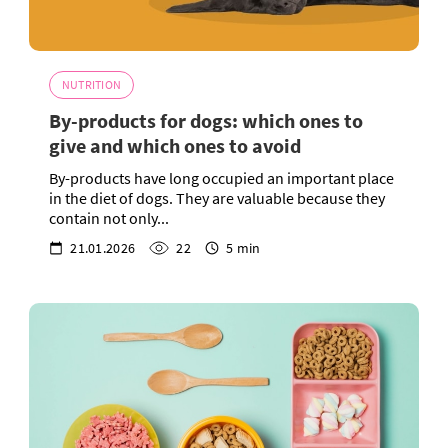
NUTRITION
By-products for dogs: which ones to
give and which ones to avoid
By-products have long occupied an important place
in the diet of dogs. They are valuable because they
contain not only...
21.01.2026
22
5 min