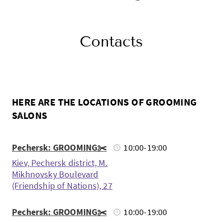
Contacts
HERE ARE THE LOCATIONS OF GROOMING
SALONS
Pechersk: GROOMING✂️
10:00-19:00
Kiev, Pechersk district, M.
Mikhnovsky Boulevard
(Friendship of Nations), 27
Pechersk: GROOMING✂️
10:00-19:00