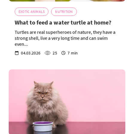
EXOTIC ANIMALS
NUTRITION
What to feed a water turtle at home?
Turtles are real superheroes of nature, they have a
strong shell, live a very long time and can swim
even...
04.03.2026
25
7 min