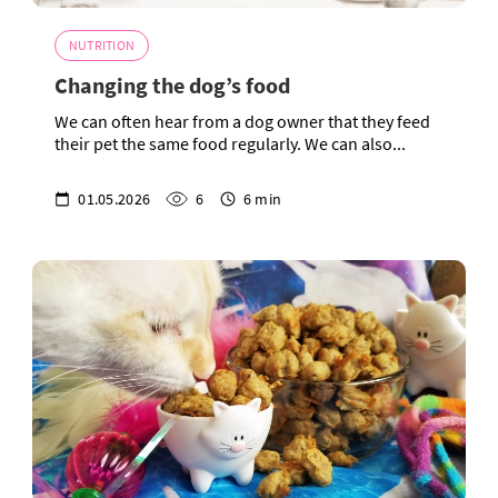
NUTRITION
Changing the dog’s food
We can often hear from a dog owner that they feed
their pet the same food regularly. We can also...
01.05.2026
6
6 min