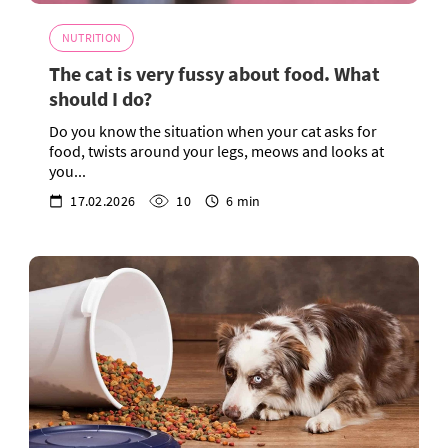
NUTRITION
The cat is very fussy about food. What
should I do?
Do you know the situation when your cat asks for
food, twists around your legs, meows and looks at
you...
17.02.2026
10
6 min