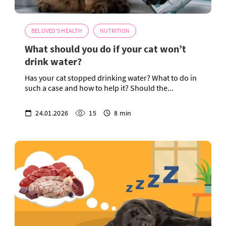
BELOVED'S HEALTH
NUTRITION
What should you do if your cat won’t
drink water?
Has your cat stopped drinking water? What to do in
such a case and how to help it? Should the...
24.01.2026
15
8 min