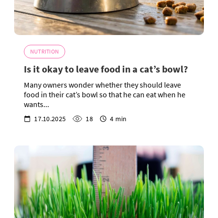
NUTRITION
Is it okay to leave food in a cat’s bowl?
Many owners wonder whether they should leave
food in their cat’s bowl so that he can eat when he
wants...
17.10.2025
18
4 min