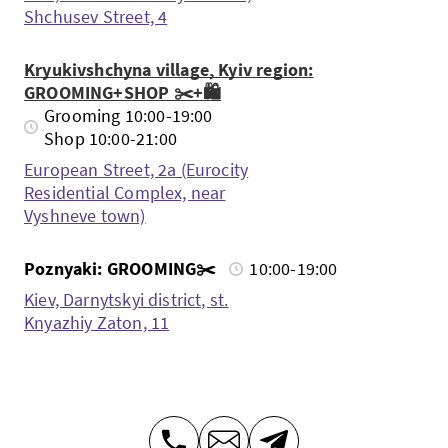
Shchusev Street, 4
Kryukivshchyna village, Kyiv region:
GROOMING+SHOP ✂️+🛍️
Grooming 10:00-19:00
Shop 10:00-21:00
European Street, 2a (Eurocity
Residential Complex, near
Vyshneve town)
Poznyaki: GROOMING✂️
10:00-19:00
Kiev, Darnytskyi district, st.
Knyazhiy Zaton, 11