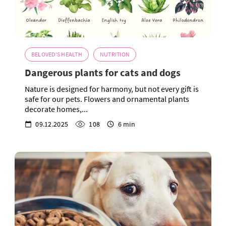
BELOVED'S HEALTH
NUTRITION
Dangerous plants for cats and dogs
Nature is designed for harmony, but not every gift is
safe for our pets. Flowers and ornamental plants
decorate homes,...
09.12.2025
108
6 min