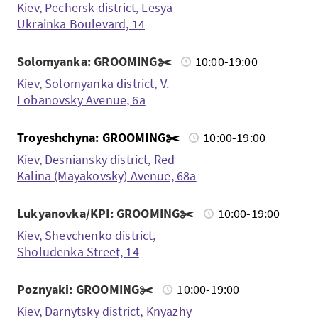
Kiev, Pechersk district, Lesya
Ukrainka Boulevard, 14
Solomyanka: GROOMING✂️
10:00-19:00
Kiev, Solomyanka district, V.
Lobanovsky Avenue, 6a
Troyeshchyna: GROOMING✂️
10:00-19:00
Kiev, Desniansky district, Red
Kalina (Mayakovsky) Avenue, 68a
Lukyanovka/KPI: GROOMING✂️
10:00-19:00
Kiev, Shevchenko district,
Sholudenka Street, 14
Poznyaki: GROOMING✂️
10:00-19:00
Kiev, Darnytsky district, Knyazhy