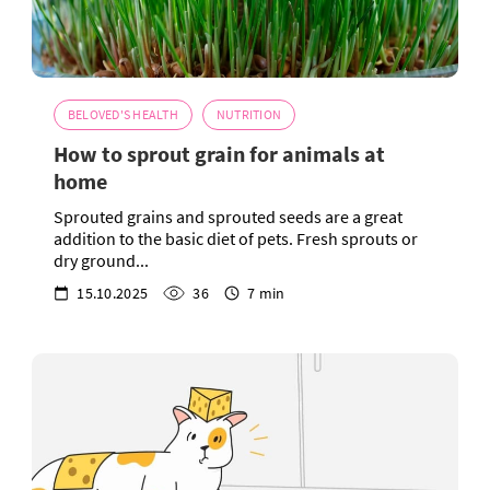
BELOVED'S HEALTH
NUTRITION
How to sprout grain for animals at
home
Sprouted grains and sprouted seeds are a great
addition to the basic diet of pets. Fresh sprouts or
dry ground...
15.10.2025
36
7 min