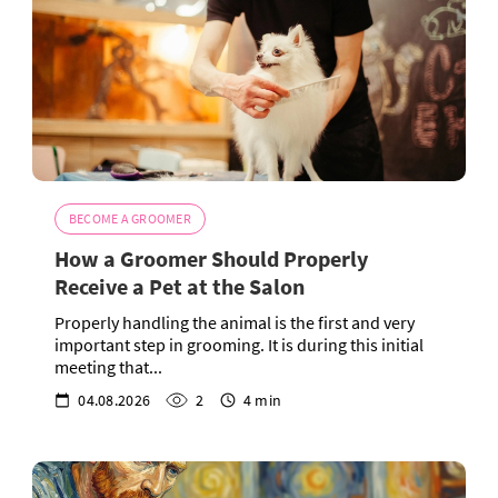
BECOME A GROOMER
How a Groomer Should Properly
Receive a Pet at the Salon
Properly handling the animal is the first and very
important step in grooming. It is during this initial
meeting that...
04.08.2026
2
4 min