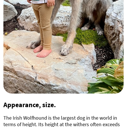
Appearance, size.
The Irish Wolfhound is the largest dog in the world in
terms of height. Its height at the withers often exceeds