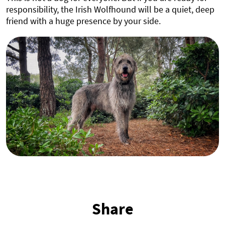
responsibility, the Irish Wolfhound will be a quiet, deep
friend with a huge presence by your side.
Share