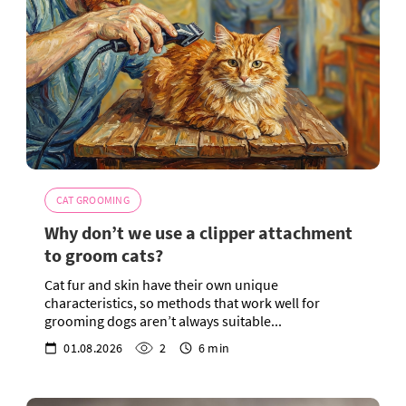
CAT GROOMING
Why don’t we use a clipper attachment
to groom cats?
Cat fur and skin have their own unique
characteristics, so methods that work well for
grooming dogs aren’t always suitable...
01.08.2026
2
6 min