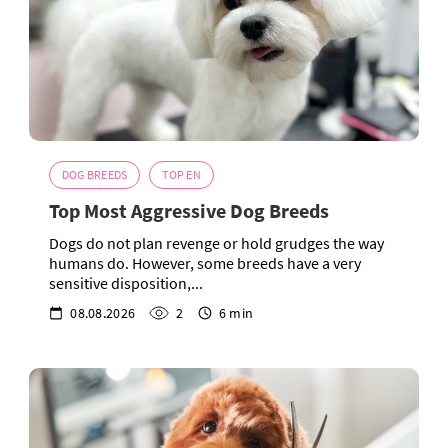
DOG BREEDS
TOP EN
Top Most Aggressive Dog Breeds
Dogs do not plan revenge or hold grudges the way
humans do. However, some breeds have a very
sensitive disposition,...
08.08.2026
2
6 min