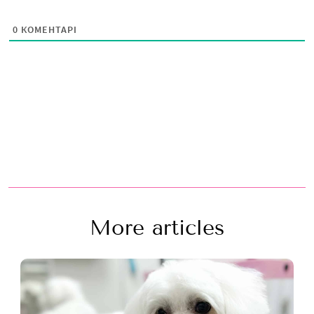
0
КОМЕНТАРІ
More articles