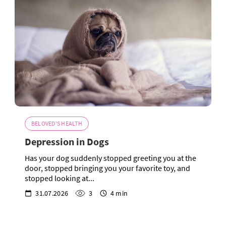
BELOVED'S HEALTH
Depression in Dogs
Has your dog suddenly stopped greeting you at the
door, stopped bringing you your favorite toy, and
stopped looking at...
31.07.2026
3
4 min