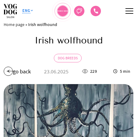
ENG
BOOK NOW
Home page
»
Irish wolfhound
Irish wolfhound
DOG BREEDS
go back
23.06.2025
229
5 min