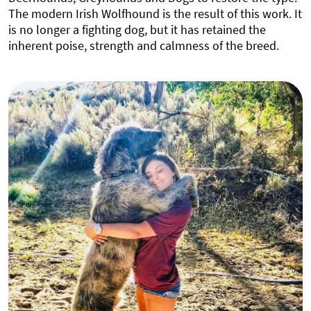
The modern Irish Wolfhound is the result of this work. It
is no longer a fighting dog, but it has retained the
inherent poise, strength and calmness of the breed.