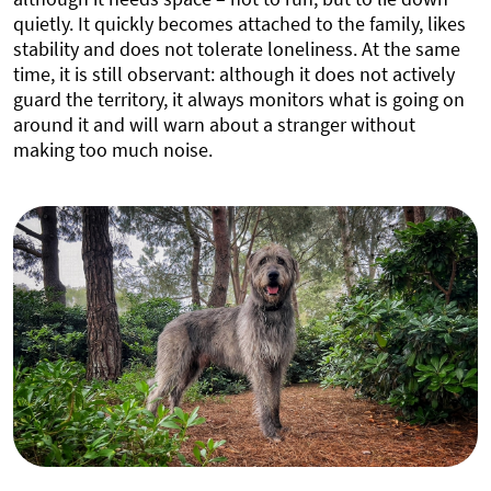
quietly. It quickly becomes attached to the family, likes
stability and does not tolerate loneliness. At the same
time, it is still observant: although it does not actively
guard the territory, it always monitors what is going on
around it and will warn about a stranger without
making too much noise.