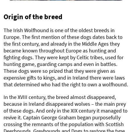
Origin of the breed
The Irish Wolfhound is one of the oldest breeds in
Europe. The first mention of these dogs dates back to
the first century, and already in the Middle Ages they
became known throughout Europe as hunting and
fighting dogs. They were kept by Celtic tribes, used for
hunting game, guarding camps and even in battles.
These dogs were so prized that they were given as
expensive gifts to kings, and in Ireland there were laws
that determined who had the right to own a wolfhound.
In the XVIII century, the breed almost disappeared,
because in Ireland disappeared wolves – the main prey
of these dogs. And only in the XIX century it managed to
revive it. Captain George Graham began purposefully
crossing the remnants of the population with Scottish
Deerhounds, Greyhounds and Dogs to restore the type.