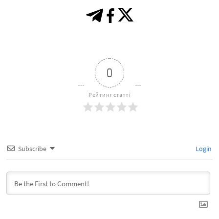
0
Рейтинг статті
Subscribe
Login