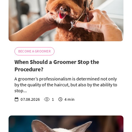
BECOME A GROOMER
When Should a Groomer Stop the
Procedure?
A groomer’s professionalism is determined not only
by the quality of the haircut, but also by the ability to
stop...
07.08.2026
1
4 min