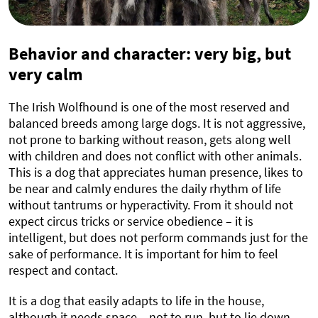
Behavior and character: very big, but
very calm
The Irish Wolfhound is one of the most reserved and
balanced breeds among large dogs. It is not aggressive,
not prone to barking without reason, gets along well
with children and does not conflict with other animals.
This is a dog that appreciates human presence, likes to
be near and calmly endures the daily rhythm of life
without tantrums or hyperactivity. From it should not
expect circus tricks or service obedience – it is
intelligent, but does not perform commands just for the
sake of performance. It is important for him to feel
respect and contact.
It is a dog that easily adapts to life in the house,
although it needs space – not to run, but to lie down