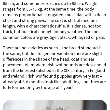
85 cm, and sometimes reaches up to 95 cm. Weight
ranges from 55-75 kg. At the same time, the body
remains proportional: elongated, muscular, with a deep
chest and strong paws. The coat is stiff, of medium
length, with a characteristic ruffle. It is dense, not too
thick, but practical enough for any weather. The most
common colors are gray, tiger, black, white, red or pale.
There are no varieties as such – the breed standard is
the same, but due to genetic variation there are slight
differences in the shape of the head, coat and ear
placement. All modern Irish wolfhounds are descended
from the lines established in the XIX century in England
and Ireland. Irish Wolfhound puppies grow very fast –
already at 6-8 months look like adult dogs, but they are
fully formed only by the age of 2 years.