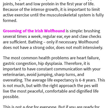
joints, heart and low protein in the first year of life.
Because of the intense growth, it is important to limit
active exercise until the musculoskeletal system is fully
formed.
Grooming of the Irish Wolfhound
is simple: brushing
several times a week, regular ear, eye and claw checks
are sufficient. Bathing – only if necessary. Wolfhound
does not have a strong odor, does not molt intensively.
The most common health problems are heart failure,
gastric congestion, hip dysplasia. Therefore, it is
important to have constant communication with your
veterinarian, avoid jumping, sharp turns, and
overeating. The average life expectancy is 6-8 years. This
is not much, but with the right approach the pes will
live the most peaceful, comfortable and dignified life
possible.
This is not a dog for everyone. But if you are ready for