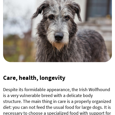
Care, health, longevity
Despite its formidable appearance, the Irish Wolfhound
is a very vulnerable breed with a delicate body
structure. The main thing in care is a properly organized
diet: you can not feed the usual food for large dogs. It is
necessary to choose a specialized food with support for