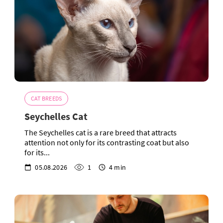
CAT BREEDS
Seychelles Cat
The Seychelles cat is a rare breed that attracts
attention not only for its contrasting coat but also
for its...
05.08.2026
1
4 min