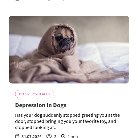
BELOVED'S HEALTH
Depression in Dogs
Has your dog suddenly stopped greeting you at the
door, stopped bringing you your favorite toy, and
stopped looking at...
31.07.2026
2
4 min