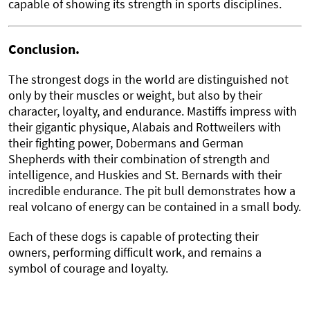
capable of showing its strength in sports disciplines.
Conclusion.
The strongest dogs in the world are distinguished not
only by their muscles or weight, but also by their
character, loyalty, and endurance. Mastiffs impress with
their gigantic physique, Alabais and Rottweilers with
their fighting power, Dobermans and German
Shepherds with their combination of strength and
intelligence, and Huskies and St. Bernards with their
incredible endurance. The pit bull demonstrates how a
real volcano of energy can be contained in a small body.
Each of these dogs is capable of protecting their
owners, performing difficult work, and remains a
symbol of courage and loyalty.