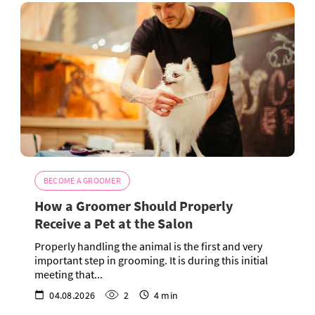
BECOME A GROOMER
How a Groomer Should Properly
Receive a Pet at the Salon
Properly handling the animal is the first and very
important step in grooming. It is during this initial
meeting that...
04.08.2026
2
4 min