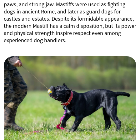
paws, and strong jaw. Mastiffs were used as fighting
dogs in ancient Rome, and later as guard dogs for
castles and estates. Despite its formidable appearance,
the modern Mastiff has a calm disposition, but its power
and physical strength inspire respect even among
experienced dog handlers.