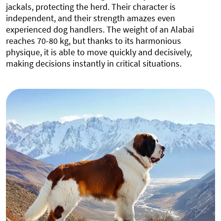
jackals, protecting the herd. Their character is
independent, and their strength amazes even
experienced dog handlers. The weight of an Alabai
reaches 70-80 kg, but thanks to its harmonious
physique, it is able to move quickly and decisively,
making decisions instantly in critical situations.