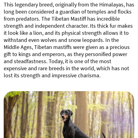
This legendary breed, originally from the Himalayas, has
long been considered a guardian of temples and flocks
from predators. The Tibetan Mastiff has incredible
strength and independent character. Its thick fur makes
it look like a lion, and its physical strength allows it to
withstand even wolves and snow leopards. In the
Middle Ages, Tibetan mastiffs were given as a precious
gift to kings and emperors, as they personified power
and steadfastness. Today, it is one of the most
expensive and rare breeds in the world, which has not
lost its strength and impressive charisma.