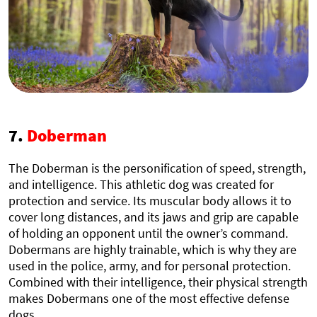
7.
Doberman
The Doberman is the personification of speed, strength,
and intelligence. This athletic dog was created for
protection and service. Its muscular body allows it to
cover long distances, and its jaws and grip are capable
of holding an opponent until the owner’s command.
Dobermans are highly trainable, which is why they are
used in the police, army, and for personal protection.
Combined with their intelligence, their physical strength
makes Dobermans one of the most effective defense
dogs.