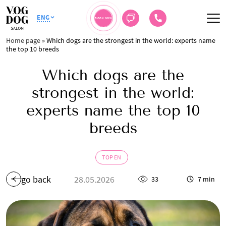
ENG
BOOK NOW
Home page
»
Which dogs are the strongest in the world: experts name
the top 10 breeds
Which dogs are the
strongest in the world:
experts name the top 10
breeds
TOP EN
go back
28.05.2026
33
7 min