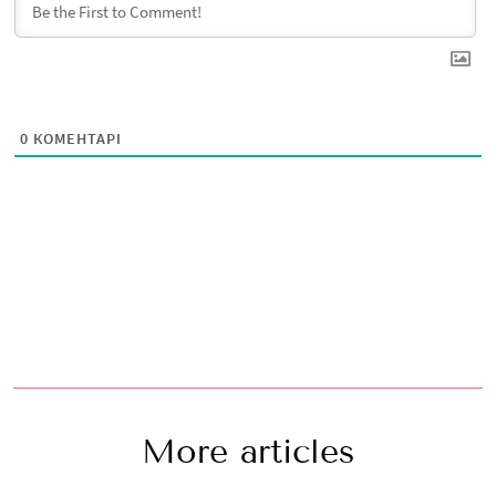
0
КОМЕНТАРІ
More articles