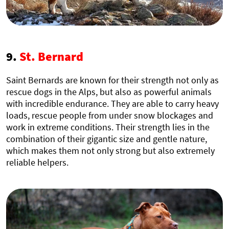
9.
St. Bernard
Saint Bernards are known for their strength not only as
rescue dogs in the Alps, but also as powerful animals
with incredible endurance. They are able to carry heavy
loads, rescue people from under snow blockages and
work in extreme conditions. Their strength lies in the
combination of their gigantic size and gentle nature,
which makes them not only strong but also extremely
reliable helpers.