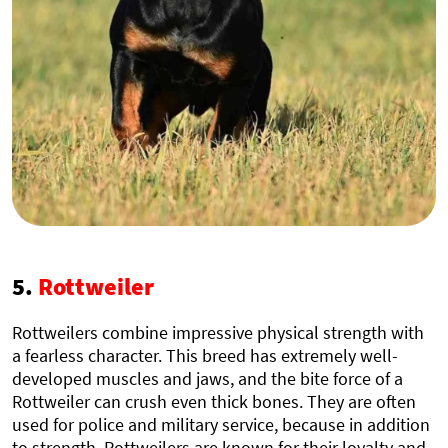
5.
Rottweiler
Rottweilers combine impressive physical strength with
a fearless character. This breed has extremely well-
developed muscles and jaws, and the bite force of a
Rottweiler can crush even thick bones. They are often
used for police and military service, because in addition
to strength, Rottweilers are known for their loyalty and