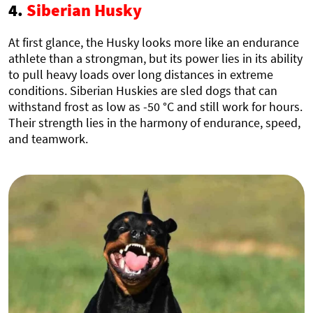
4.
Siberian Husky
At first glance, the Husky looks more like an endurance
athlete than a strongman, but its power lies in its ability
to pull heavy loads over long distances in extreme
conditions. Siberian Huskies are sled dogs that can
withstand frost as low as -50 °C and still work for hours.
Their strength lies in the harmony of endurance, speed,
and teamwork.