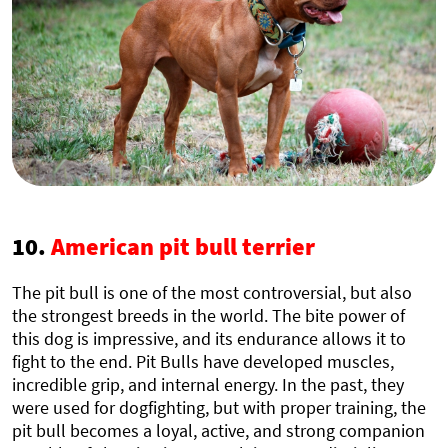
10.
American pit bull terrier
The pit bull is one of the most controversial, but also
the strongest breeds in the world. The bite power of
this dog is impressive, and its endurance allows it to
fight to the end. Pit Bulls have developed muscles,
incredible grip, and internal energy. In the past, they
were used for dogfighting, but with proper training, the
pit bull becomes a loyal, active, and strong companion