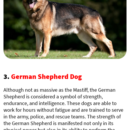
3.
German Shepherd Dog
Although not as massive as the Mastiff, the German
Shepherd is considered a symbol of strength,
endurance, and intelligence. These dogs are able to
work for hours without fatigue and are trained to serve
in the army, police, and rescue teams. The strength of
the German Shepherd is manifested not only in its
physical power but also in its ability to perform the