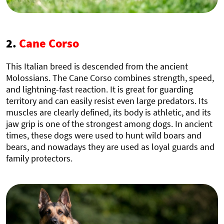
2.
Cane Corso
This Italian breed is descended from the ancient
Molossians. The Cane Corso combines strength, speed,
and lightning-fast reaction. It is great for guarding
territory and can easily resist even large predators. Its
muscles are clearly defined, its body is athletic, and its
jaw grip is one of the strongest among dogs. In ancient
times, these dogs were used to hunt wild boars and
bears, and nowadays they are used as loyal guards and
family protectors.