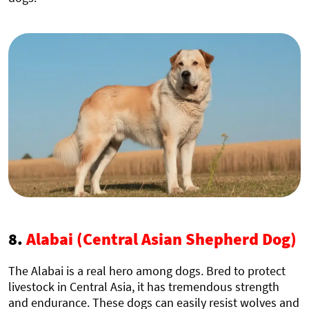
8.
Alabai (Central Asian Shepherd Dog)
The Alabai is a real hero among dogs. Bred to protect
livestock in Central Asia, it has tremendous strength
and endurance. These dogs can easily resist wolves and