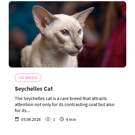
CAT BREEDS
Seychelles Cat
The Seychelles cat is a rare breed that attracts
attention not only for its contrasting coat but also
for its...
05.08.2026
1
4 min