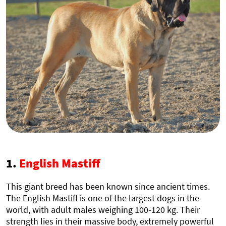
1.
English Mastiff
This giant breed has been known since ancient times.
The English Mastiff is one of the largest dogs in the
world, with adult males weighing 100-120 kg. Their
strength lies in their massive body, extremely powerful