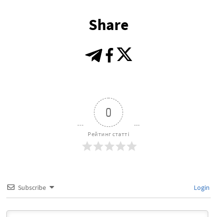
Share
0
Рейтинг статті
Subscribe
Login