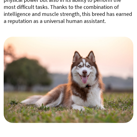
most difficult tasks. Thanks to the combination of
intelligence and muscle strength, this breed has earned
a reputation as a universal human assistant.