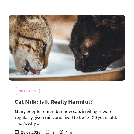
NUTRITION
Cat Milk: Is It Really Harmful?
Many people remember how cats in villages were
regularly given milk and lived to be 15–20 years old.
That’s why...
29.07.2026
3
4 min