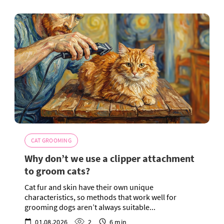
CAT GROOMING
Why don’t we use a clipper attachment
to groom cats?
Cat fur and skin have their own unique
characteristics, so methods that work well for
grooming dogs aren’t always suitable...
01.08.2026
2
6 min