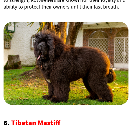
ability to protect their owners until their last breath.
6.
Tibetan Mastiff