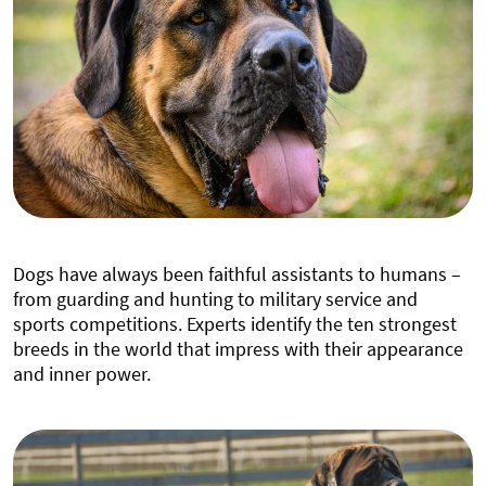
Dogs have always been faithful assistants to humans –
from guarding and hunting to military service and
sports competitions. Experts identify the ten strongest
breeds in the world that impress with their appearance
and inner power.