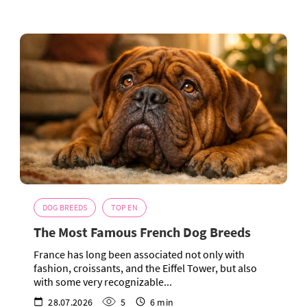
DOG BREEDS
TOP EN
The Most Famous French Dog Breeds
France has long been associated not only with
fashion, croissants, and the Eiffel Tower, but also
with some very recognizable...
28.07.2026
5
6 min