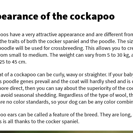
earance of the cockapoo
os have a very attractive appearance and are different fro
 the traits of both the cocker spaniel and the poodle. The s
oodle will be used for crossbreeding. This allows you to c
from small to medium. The weight can vary from 5 to 30 kg, 
25 to 45 cm.
t of a cockapoo can be curly, wavy or straighter. If your baby
s poodle genes prevail and the coat will hardly shed and is
s more direct, then you can say about the superiority of the 
avoid seasonal shedding. Regardless of the type of wool, t
re no color standards, so your dog can be any color combi
o ears can be called a feature of the breed. They are long,
s is all thanks to the cocker spaniel.