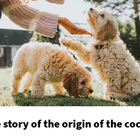
 story of the origin of the c