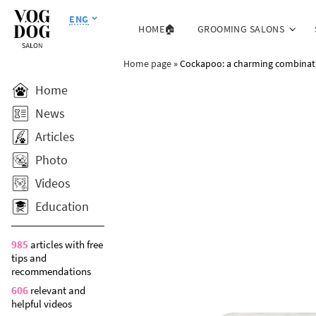
ENG
HOME🏠
GROOMING SALONS
Home page
»
Cockapoo: a charming combinati
Home
News
Articles
Photo
Videos
Education
985
articles with free
tips and
recommendations
606
relevant and
helpful videos