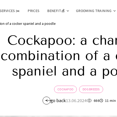
SERVICES ✂️
PRICES
BENEFIT💰
GROOMING TRAINING
on of a cocker spaniel and a poodle
Cockapoo: a cha
combination of a 
spaniel and a p
COCKAPOO
DOG BREEDS
go back
13.06.2024
666
11 min