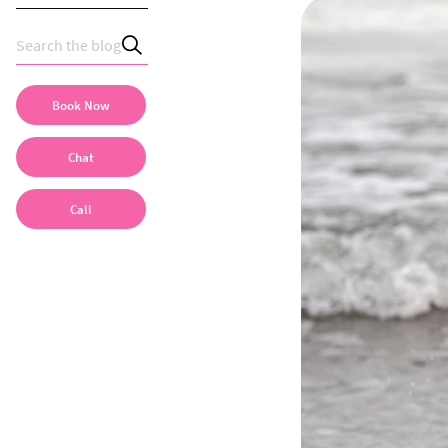
Book Now
Chat
Call