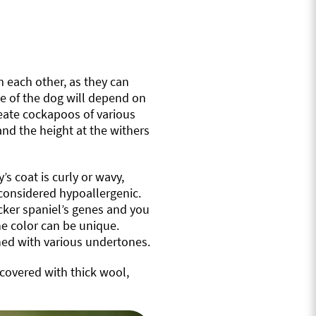
m each other, as they can
ize of the dog will depend on
reate cockapoos of various
and the height at the withers
’s coat is curly or wavy,
 considered hypoallergenic.
cocker spaniel’s genes and you
he color can be unique.
ned with various undertones.
 covered with thick wool,