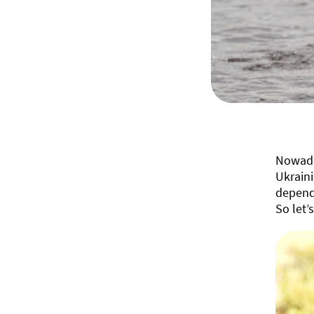
Nowada
Ukraini
depend 
So let’