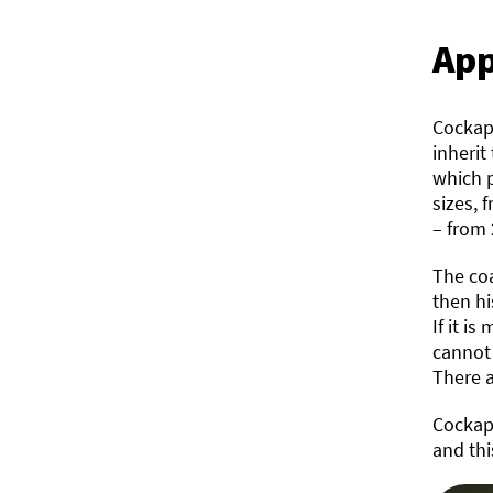
App
Cockapo
inherit
which p
sizes, 
– from 
The coa
then hi
If it i
cannot 
There a
Cockapo
and thi