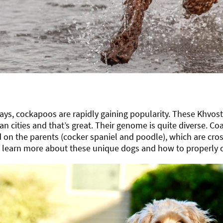
ys, cockapoos are rapidly gaining popularity. These Khvos
an cities and that’s great. Their genome is quite diverse. Coat
on the parents (cocker spaniel and poodle), which are cross
s learn more about these unique dogs and how to properly c