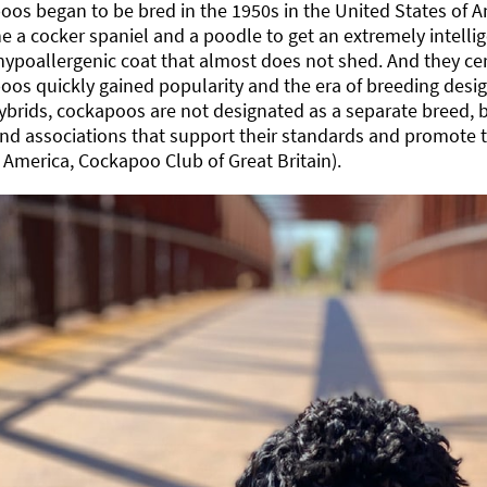
os began to be bred in the 1950s in the United States of A
 a cocker spaniel and a poodle to get an extremely intellig
hypoallergenic coat that almost does not shed. And they ce
os quickly gained popularity and the era of breeding desi
brids, cockapoos are not designated as a separate breed, 
nd associations that support their standards and promote t
 America, Cockapoo Club of Great Britain).