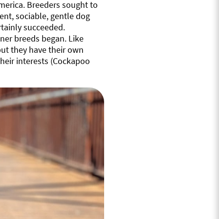
merica. Breeders sought to
ent, sociable, gentle dog
rtainly succeeded.
gner breeds began. Like
but they have their own
heir interests (Cockapoo