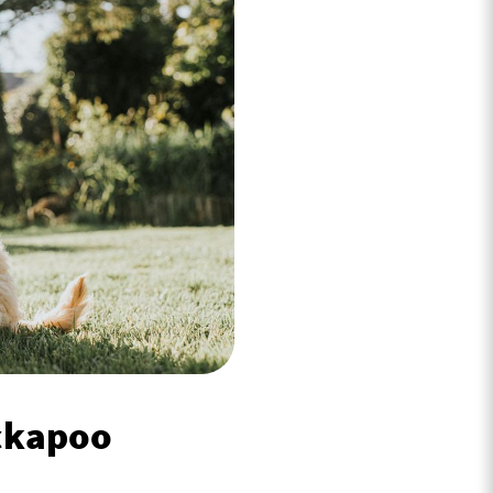
ockapoo