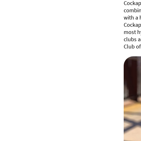
Cockapo
combine
with a 
Cockapo
most hy
clubs a
Club of