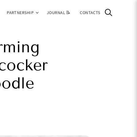
PARTNERSHIP
JOURNAL 📝
CONTACTS
rming
cocker
oodle