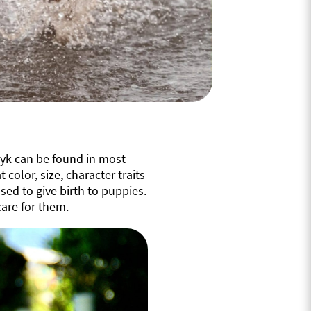
tyk can be found in most
 color, size, character traits
ed to give birth to puppies.
are for them.