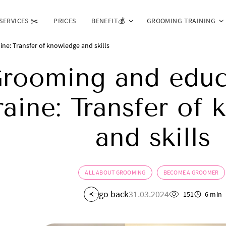
SERVICES ✂️
PRICES
BENEFIT💰
GROOMING TRAINING
ne: Transfer of knowledge and skills
rooming and educ
raine: Transfer of
and skills
ALL ABOUT GROOMING
BECOME A GROOMER
go back
31.03.2024
151
6 min