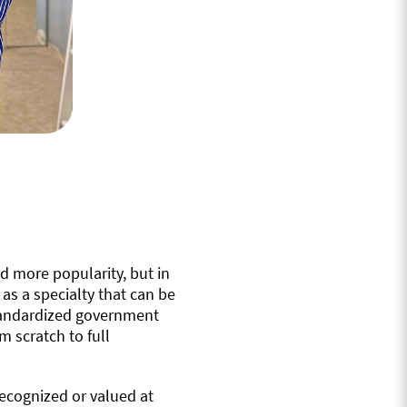
d more popularity, but in
l as a specialty that can be
 standardized government
m scratch to full
ecognized or valued at