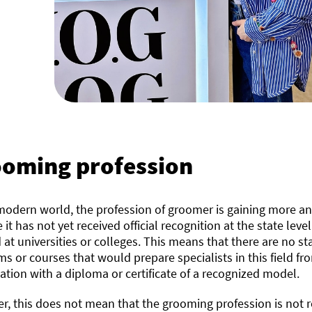
oming profession
modern world, the profession of groomer is gaining more an
 it has not yet received official recognition at the state leve
 at universities or colleges. This means that there are no
s or courses that would prepare specialists in this field fro
cation with a diploma or certificate of a recognized model.
, this does not mean that the grooming profession is not r