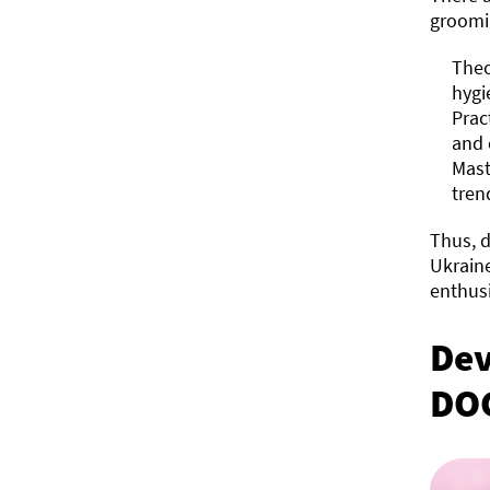
groomi
Theo
hygi
Prac
and 
Mast
tren
Thus, d
Ukraine
enthusi
Dev
DO