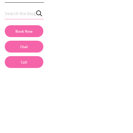
Book Now
Chat
Call