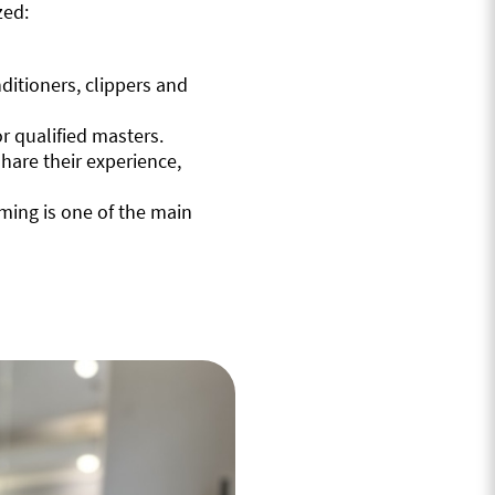
zed:
itioners, clippers and
r qualified masters.
hare their experience,
ming is one of the main