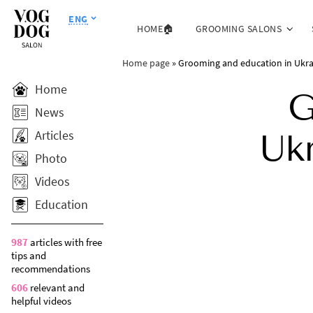
ENG
HOME🏠
GROOMING SALONS
Home page
»
Grooming and education in Ukrai
Home
G
News
Articles
Uk
Photo
Videos
Education
987
articles with free
tips and
recommendations
606
relevant and
helpful videos