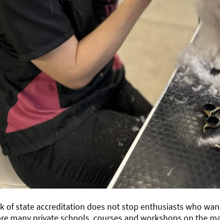
k of state accreditation does not stop enthusiasts who want
re many private schools, courses and workshops on the mar