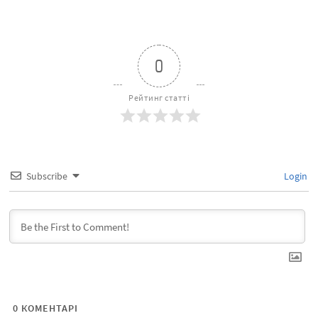
0
Рейтинг статті
Subscribe
Login
0
КОМЕНТАРІ