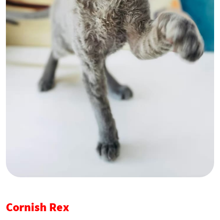
Cornish Rex