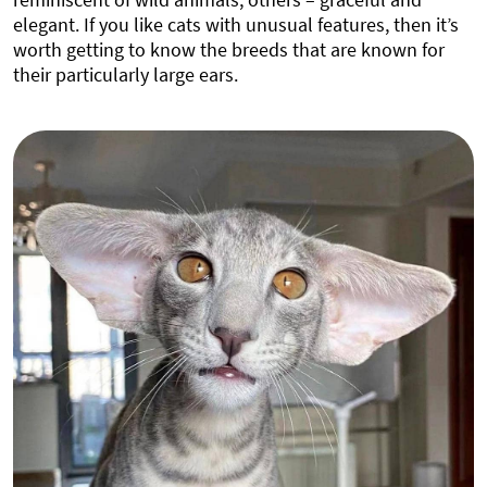
elegant. If you like cats with unusual features, then it’s
worth getting to know the breeds that are known for
their particularly large ears.