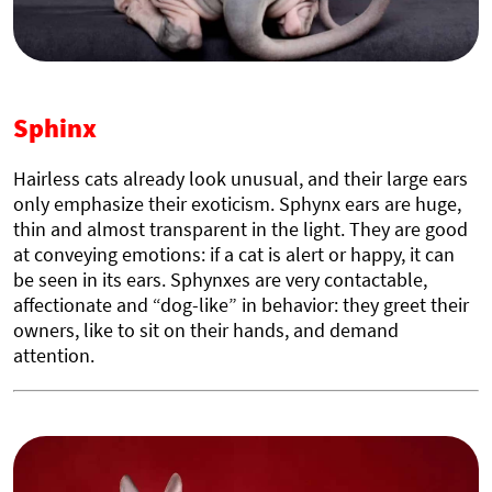
Sphinx
Hairless cats already look unusual, and their large ears
only emphasize their exoticism. Sphynx ears are huge,
thin and almost transparent in the light. They are good
at conveying emotions: if a cat is alert or happy, it can
be seen in its ears. Sphynxes are very contactable,
affectionate and “dog-like” in behavior: they greet their
owners, like to sit on their hands, and demand
attention.