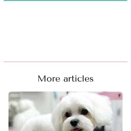
More articles