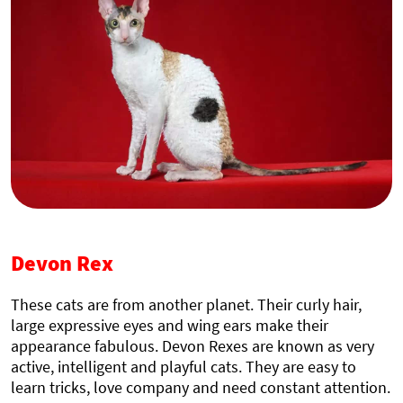
Devon Rex
These cats are from another planet. Their curly hair,
large expressive eyes and wing ears make their
appearance fabulous. Devon Rexes are known as very
active, intelligent and playful cats. They are easy to
learn tricks, love company and need constant attention.