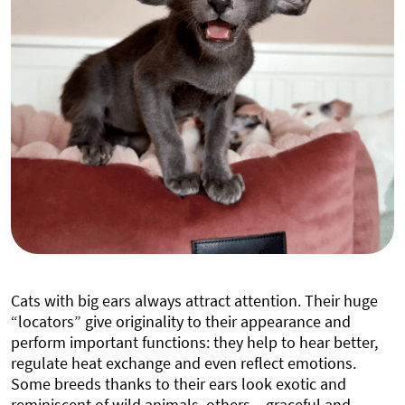
Cats with big ears always attract attention. Their huge
“locators” give originality to their appearance and
perform important functions: they help to hear better,
regulate heat exchange and even reflect emotions.
Some breeds thanks to their ears look exotic and
reminiscent of wild animals, others – graceful and