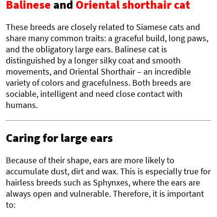
Balinese
and
Oriental shorthair cat
These breeds are closely related to Siamese cats and
share many common traits: a graceful build, long paws,
and the obligatory large ears. Balinese cat is
distinguished by a longer silky coat and smooth
movements, and Oriental Shorthair – an incredible
variety of colors and gracefulness. Both breeds are
sociable, intelligent and need close contact with
humans.
Caring for large ears
Because of their shape, ears are more likely to
accumulate dust, dirt and wax. This is especially true for
hairless breeds such as Sphynxes, where the ears are
always open and vulnerable. Therefore, it is important
to: