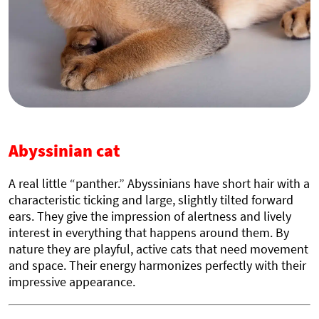
Abyssinian cat
A real little “panther.” Abyssinians have short hair with a
characteristic ticking and large, slightly tilted forward
ears. They give the impression of alertness and lively
interest in everything that happens around them. By
nature they are playful, active cats that need movement
and space. Their energy harmonizes perfectly with their
impressive appearance.