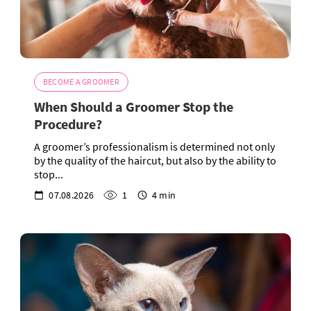
BECOME A GROOMER
When Should a Groomer Stop the
Procedure?
A groomer’s professionalism is determined not only
by the quality of the haircut, but also by the ability to
stop...
07.08.2026
1
4 min