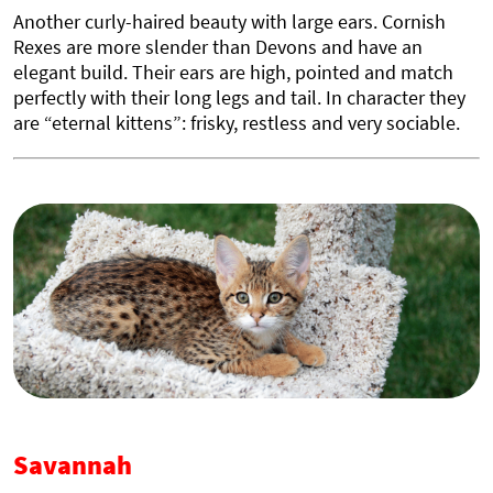
Another curly-haired beauty with large ears. Cornish
Rexes are more slender than Devons and have an
elegant build. Their ears are high, pointed and match
perfectly with their long legs and tail. In character they
are “eternal kittens”: frisky, restless and very sociable.
Savannah