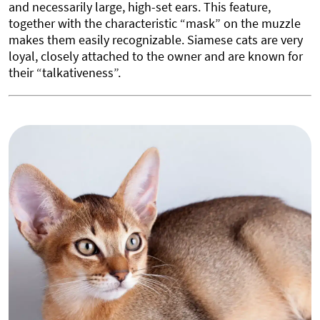
and necessarily large, high-set ears. This feature,
together with the characteristic “mask” on the muzzle
makes them easily recognizable. Siamese cats are very
loyal, closely attached to the owner and are known for
their “talkativeness”.