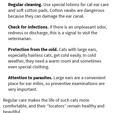
Regular cleaning.
Use special lotions for cat ear care
and soft cotton pads. Cotton swabs are dangerous
because they can damage the ear canal.
Check for infections.
If there is an unpleasant odor,
redness or discharge, this is a signal to visit the
veterinarian.
Protection from the cold.
Cats with large ears,
especially hairless cats, get cold easily. In cold
weather, they need a warm room and sometimes
even special clothing.
Attention to parasites.
Large ears are a convenient
place for ear mites, so preventive examinations are
very important.
Regular care makes the life of such cats more
comfortable, and their “locators” remain healthy and
beautiful.