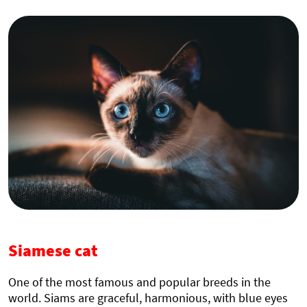
Siamese cat
One of the most famous and popular breeds in the
world. Siams are graceful, harmonious, with blue eyes