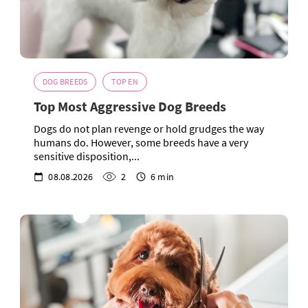
DOG BREEDS
TOP EN
Top Most Aggressive Dog Breeds
Dogs do not plan revenge or hold grudges the way
humans do. However, some breeds have a very
sensitive disposition,...
08.08.2026
2
6 min