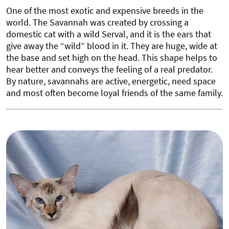
One of the most exotic and expensive breeds in the
world. The Savannah was created by crossing a
domestic cat with a wild Serval, and it is the ears that
give away the “wild” blood in it. They are huge, wide at
the base and set high on the head. This shape helps to
hear better and conveys the feeling of a real predator.
By nature, savannahs are active, energetic, need space
and most often become loyal friends of the same family.