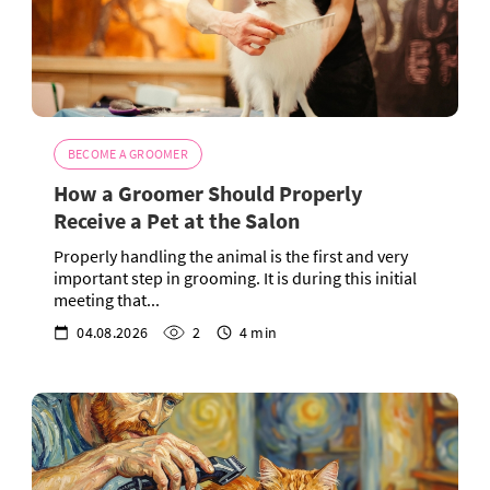
BECOME A GROOMER
How a Groomer Should Properly
Receive a Pet at the Salon
Properly handling the animal is the first and very
important step in grooming. It is during this initial
meeting that...
04.08.2026
2
4 min