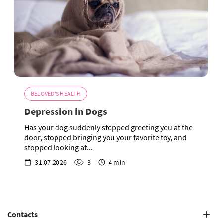
BELOVED'S HEALTH
Depression in Dogs
Has your dog suddenly stopped greeting you at the
door, stopped bringing you your favorite toy, and
stopped looking at...
31.07.2026
3
4 min
Contacts