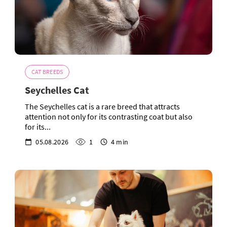
CAT BREEDS
Seychelles Cat
The Seychelles cat is a rare breed that attracts
attention not only for its contrasting coat but also
for its...
05.08.2026
1
4 min