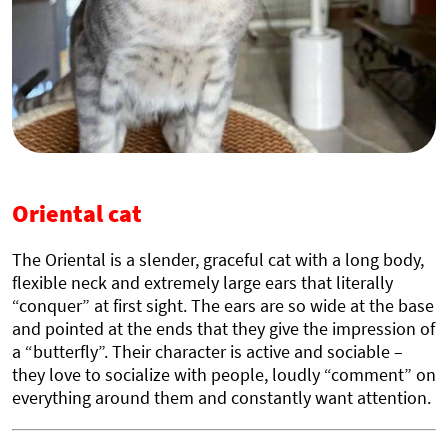
Oriental cat
The Oriental is a slender, graceful cat with a long body,
flexible neck and extremely large ears that literally
“conquer” at first sight. The ears are so wide at the base
and pointed at the ends that they give the impression of
a “butterfly”. Their character is active and sociable –
they love to socialize with people, loudly “comment” on
everything around them and constantly want attention.