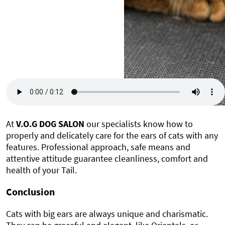
At
V.O.G DOG SALON
our specialists know how to
properly and delicately care for the ears of cats with any
features. Professional approach, safe means and
attentive attitude guarantee cleanliness, comfort and
health of your Tail.
Conclusion
Cats with big ears are always unique and charismatic.