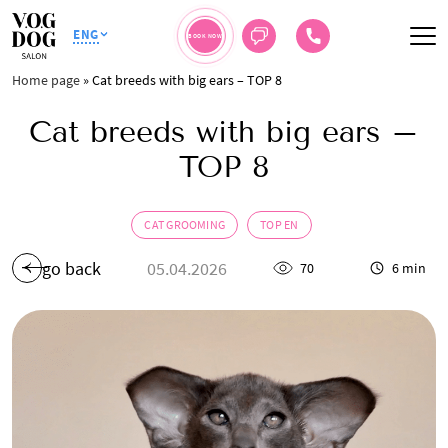
ENG
BOOK NOW
Home page
»
Cat breeds with big ears – TOP 8
Cat breeds with big ears –
TOP 8
CAT GROOMING
TOP EN
go back
05.04.2026
70
6 min