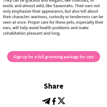
They can be graceful and elegant, like Orientals, or
exotic and almost wild, like Savannahs. Their ears not
only emphasize their appearance, but also tell about
their character: wariness, curiosity or tenderness can be
seen at once. Proper care for these pets, especially their
ears, will help avoid health problems and make
cohabitation pleasant and long.
Sign up for a full grooming package for cats
Share