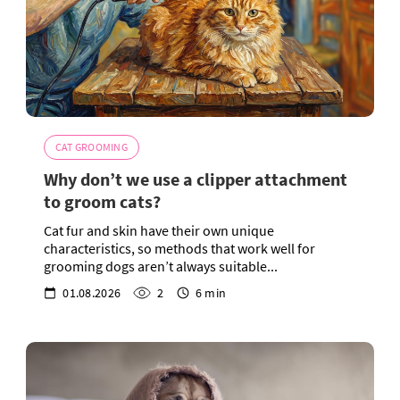
CAT GROOMING
Why don’t we use a clipper attachment
to groom cats?
Cat fur and skin have their own unique
characteristics, so methods that work well for
grooming dogs aren’t always suitable...
01.08.2026
2
6 min