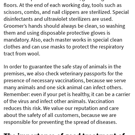
floors. At the end of each working day, tools such as
scissors, combs, and nail clippers are sterilized. Special
disinfectants and ultraviolet sterilizers are used.
Groomer’s hands should always be clean, so washing
them and using disposable protective gloves is
mandatory. Also, each master works in special clean
clothes and can use masks to protect the respiratory
tract from wool.
In order to guarantee the safe stay of animals in the
premises, we also check veterinary passports for the
presence of necessary vaccinations, because we serve
many animals and one sick animal can infect others.
Remember: even if your pet is healthy, it can be a carrier
of the virus and infect other animals. Vaccination
reduces this risk. We value our reputation and care
about the safety of all customers, because we are
responsible for preventing the spread of diseases.