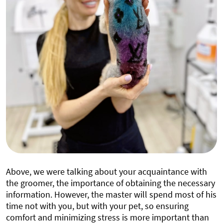
Above, we were talking about your acquaintance with
the groomer, the importance of obtaining the necessary
information. However, the master will spend most of his
time not with you, but with your pet, so ensuring
comfort and minimizing stress is more important than