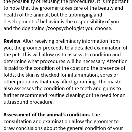
the possibility of refusing the procedures. It is important
to note that the groomer takes care of the beauty and
health of the animal, but the upbringing and
development of behavior is the responsibility of you
and the dog trainer/zoopsychologist you choose.
Review
. After receiving preliminary information from
you, the groomer proceeds to a detailed examination of
the pet. This will allow us to assess its condition and
determine what procedures will be necessary. Attention
is paid to the condition of the coat and the presence of
folds, the skin is checked for inflammation, sores or
other problems that may affect grooming. The master
also assesses the condition of the teeth and gums to
further recommend routine cleaning or the need for an
ultrasound procedure.
Assessment of the animal’s condition.
The
consultation and examination allow the groomer to
draw conclusions about the general condition of your