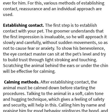
ever for him. For this, various methods of establishing
contact, reassurance and an individual approach are
used.
Establishing contact.
The first step is to establish
contact with your pet. The groomer understands that
the first impression is invaluable, so he will approach it
slowly and carefully, without sudden movements, so as
not to cause fear or anxiety. To show his benevolence,
the eye contact master can sit at the pet’s level and try
to build trust through light stroking and touching.
Scratching the animal behind the ears or under the chin
will be effective for calming.
Calming methods.
After establishing contact, the
animal must be calmed down before starting the
procedures. Talking to the animal in a soft, calm tone
and hugging technique, which gives a feeling of safety
and security, will help in this. Calling him by name and
praising him for good behavior reinforces the bond, and