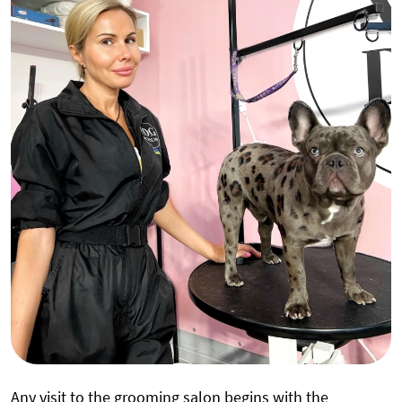
Any visit to the grooming salon begins with the