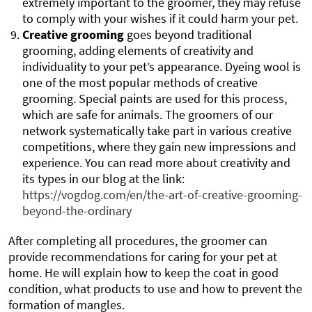
extremely important to the groomer, they may refuse
to comply with your wishes if it could harm your pet.
Creative grooming
goes beyond traditional
grooming, adding elements of creativity and
individuality to your pet’s appearance. Dyeing wool is
one of the most popular methods of creative
grooming. Special paints are used for this process,
which are safe for animals. The groomers of our
network systematically take part in various creative
competitions, where they gain new impressions and
experience. You can read more about creativity and
its types in our blog at the link:
https://vogdog.com/en/the-art-of-creative-grooming-
beyond-the-ordinary
After completing all procedures, the groomer can
provide recommendations for caring for your pet at
home. He will explain how to keep the coat in good
condition, what products to use and how to prevent the
formation of mangles.