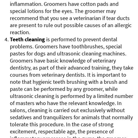
inflammation. Groomers have cotton pads and
special lotions for the eyes. The groomer may
recommend that you see a veterinarian if tear ducts
are present to rule out possible causes of an allergic
reaction.
Teeth cleaning
is performed to prevent dental
problems. Groomers have toothbrushes, special
pastes for dogs and ultrasonic cleaning machines.
Groomers have basic knowledge of veterinary
dentistry, as part of their advanced training, they take
courses from veterinary dentists. It is important to
note that hygienic teeth brushing with a brush and
paste can be performed by any groomer, while
ultrasonic cleaning is performed by a limited number
of masters who have the relevant knowledge. In
salons, cleaning is carried out exclusively without
sedatives and tranquilizers for animals that normally
tolerate this procedure. In the case of strong
excitement, respectable age, the presence of