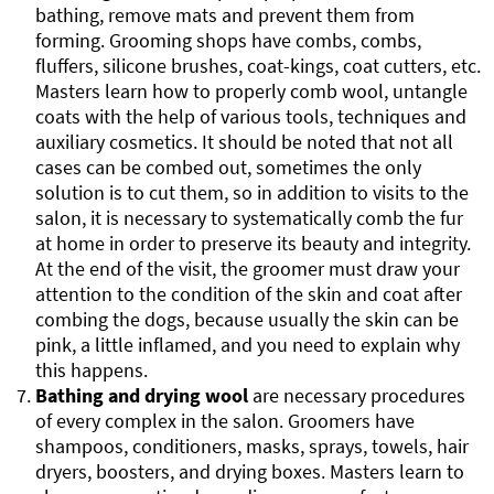
bathing, remove mats and prevent them from
forming. Grooming shops have combs, combs,
fluffers, silicone brushes, coat-kings, coat cutters, etc.
Masters learn how to properly comb wool, untangle
coats with the help of various tools, techniques and
auxiliary cosmetics. It should be noted that not all
cases can be combed out, sometimes the only
solution is to cut them, so in addition to visits to the
salon, it is necessary to systematically comb the fur
at home in order to preserve its beauty and integrity.
At the end of the visit, the groomer must draw your
attention to the condition of the skin and coat after
combing the dogs, because usually the skin can be
pink, a little inflamed, and you need to explain why
this happens.
Bathing and drying wool
are necessary procedures
of every complex in the salon. Groomers have
shampoos, conditioners, masks, sprays, towels, hair
dryers, boosters, and drying boxes. Masters learn to