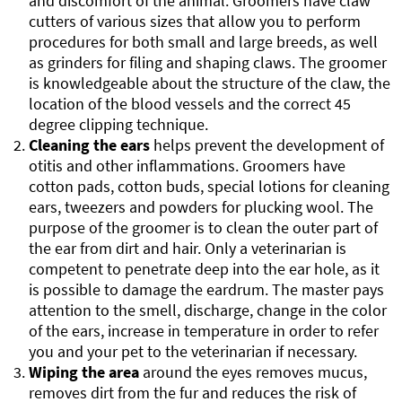
and discomfort of the animal. Groomers have claw
cutters of various sizes that allow you to perform
procedures for both small and large breeds, as well
as grinders for filing and shaping claws. The groomer
is knowledgeable about the structure of the claw, the
location of the blood vessels and the correct 45
degree clipping technique.
Cleaning the ears
helps prevent the development of
otitis and other inflammations. Groomers have
cotton pads, cotton buds, special lotions for cleaning
ears, tweezers and powders for plucking wool. The
purpose of the groomer is to clean the outer part of
the ear from dirt and hair. Only a veterinarian is
competent to penetrate deep into the ear hole, as it
is possible to damage the eardrum. The master pays
attention to the smell, discharge, change in the color
of the ears, increase in temperature in order to refer
you and your pet to the veterinarian if necessary.
Wiping the area
around the eyes removes mucus,
removes dirt from the fur and reduces the risk of