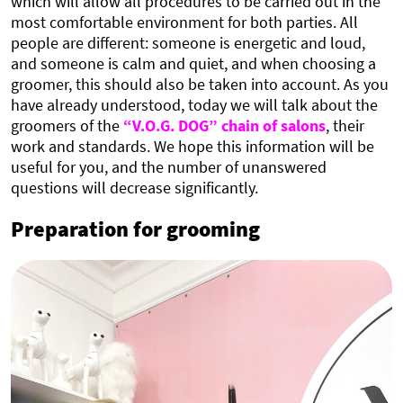
which will allow all procedures to be carried out in the
most comfortable environment for both parties. All
people are different: someone is energetic and loud,
and someone is calm and quiet, and when choosing a
groomer, this should also be taken into account. As you
have already understood, today we will talk about the
groomers of the
“V.O.G. DOG” chain of salons
, their
work and standards. We hope this information will be
useful for you, and the number of unanswered
questions will decrease significantly.
Preparation for grooming