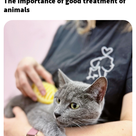
The importance of good treatment of
animals