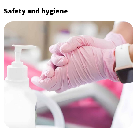
Safety and hygiene