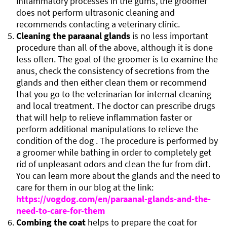
inflammatory processes in the gums, the groomer
does not perform ultrasonic cleaning and
recommends contacting a veterinary clinic.
Cleaning the paraanal glands
is no less important
procedure than all of the above, although it is done
less often. The goal of the groomer is to examine the
anus, check the consistency of secretions from the
glands and then either clean them or recommend
that you go to the veterinarian for internal cleaning
and local treatment. The doctor can prescribe drugs
that will help to relieve inflammation faster or
perform additional manipulations to relieve the
condition of the dog . The procedure is performed by
a groomer while bathing in order to completely get
rid of unpleasant odors and clean the fur from dirt.
You can learn more about the glands and the need to
care for them in our blog at the link:
https://vogdog.com/en/paraanal-glands-and-the-
need-to-care-for-them
Combing the coat
helps to prepare the coat for