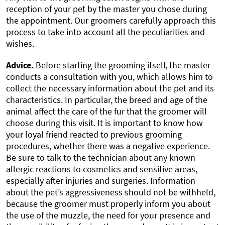
reception of your pet by the master you chose during
the appointment. Our groomers carefully approach this
process to take into account all the peculiarities and
wishes.
Advice.
Before starting the grooming itself, the master
conducts a consultation with you, which allows him to
collect the necessary information about the pet and its
characteristics. In particular, the breed and age of the
animal affect the care of the fur that the groomer will
choose during this visit. It is important to know how
your loyal friend reacted to previous grooming
procedures, whether there was a negative experience.
Be sure to talk to the technician about any known
allergic reactions to cosmetics and sensitive areas,
especially after injuries and surgeries. Information
about the pet’s aggressiveness should not be withheld,
because the groomer must properly inform you about
the use of the muzzle, the need for your presence and