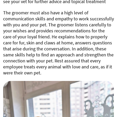
see your vet for further advice and topical treatment
The groomer must also have a high level of
communication skills and empathy to work successfully
with you and your pet. The groomer listens carefully to
your wishes and provides recommendations for the
care of your loyal friend. He explains how to properly
care for fur, skin and claws at home, answers questions
that arise during the conversation. In addition, these
same skills help to find an approach and strengthen the
connection with your pet. Rest assured that every
employee treats every animal with love and care, as if it
were their own pet.