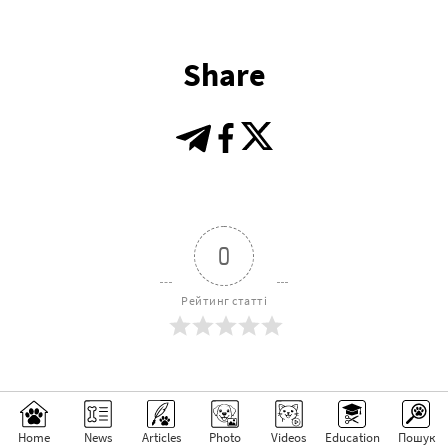
Share
0
Рейтинг статті
Subscribe
Login
Home
News
Articles
Photo
Videos
Education
Пошук