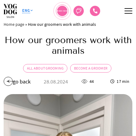
ENG
BOOK NOW
Home page
»
How our groomers work with animals
How our groomers work with
animals
ALL ABOUT GROOMING
BECOME A GROOMER
go back
28.08.2024
44
17 min