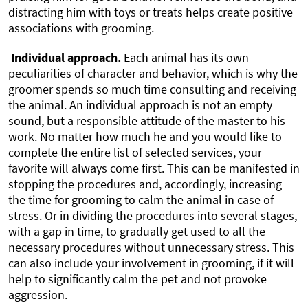
distracting him with toys or treats helps create positive
associations with grooming.
Individual approach.
Each animal has its own
peculiarities of character and behavior, which is why the
groomer spends so much time consulting and receiving
the animal. An individual approach is not an empty
sound, but a responsible attitude of the master to his
work. No matter how much he and you would like to
complete the entire list of selected services, your
favorite will always come first. This can be manifested in
stopping the procedures and, accordingly, increasing
the time for grooming to calm the animal in case of
stress. Or in dividing the procedures into several stages,
with a gap in time, to gradually get used to all the
necessary procedures without unnecessary stress. This
can also include your involvement in grooming, if it will
help to significantly calm the pet and not provoke
aggression.