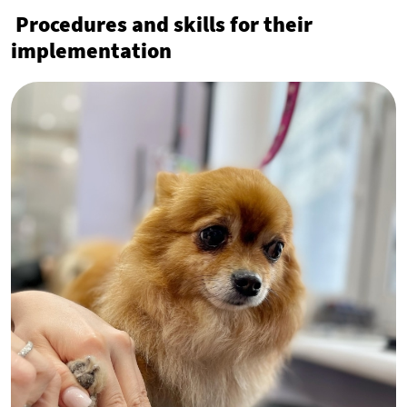
Procedures and skills for their
implementation