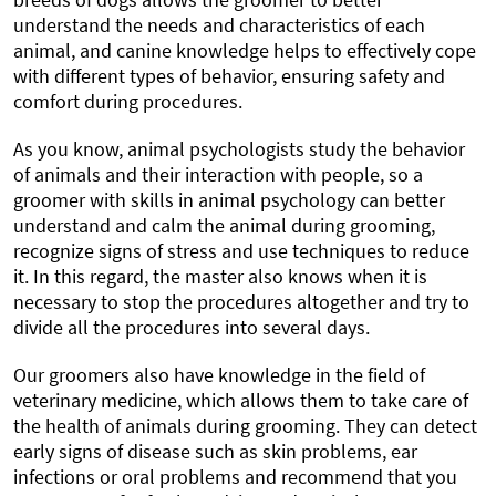
understand the needs and characteristics of each
animal, and canine knowledge helps to effectively cope
with different types of behavior, ensuring safety and
comfort during procedures.
As you know, animal psychologists study the behavior
of animals and their interaction with people, so a
groomer with skills in animal psychology can better
understand and calm the animal during grooming,
recognize signs of stress and use techniques to reduce
it. In this regard, the master also knows when it is
necessary to stop the procedures altogether and try to
divide all the procedures into several days.
Our groomers also have knowledge in the field of
veterinary medicine, which allows them to take care of
the health of animals during grooming. They can detect
early signs of disease such as skin problems, ear
infections or oral problems and recommend that you