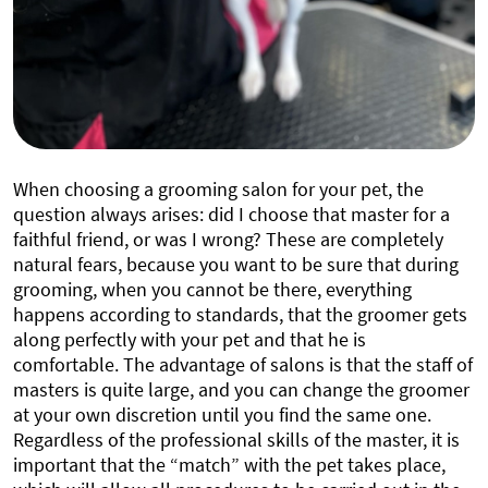
When choosing a grooming salon for your pet, the
question always arises: did I choose that master for a
faithful friend, or was I wrong? These are completely
natural fears, because you want to be sure that during
grooming, when you cannot be there, everything
happens according to standards, that the groomer gets
along perfectly with your pet and that he is
comfortable. The advantage of salons is that the staff of
masters is quite large, and you can change the groomer
at your own discretion until you find the same one.
Regardless of the professional skills of the master, it is
important that the “match” with the pet takes place,