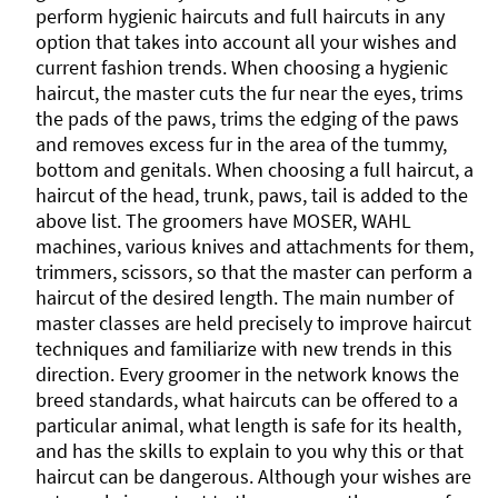
perform hygienic haircuts and full haircuts in any
option that takes into account all your wishes and
current fashion trends. When choosing a hygienic
haircut, the master cuts the fur near the eyes, trims
the pads of the paws, trims the edging of the paws
and removes excess fur in the area of ​​the tummy,
bottom and genitals. When choosing a full haircut, a
haircut of the head, trunk, paws, tail is added to the
above list. The groomers have MOSER, WAHL
machines, various knives and attachments for them,
trimmers, scissors, so that the master can perform a
haircut of the desired length. The main number of
master classes are held precisely to improve haircut
techniques and familiarize with new trends in this
direction. Every groomer in the network knows the
breed standards, what haircuts can be offered to a
particular animal, what length is safe for its health,
and has the skills to explain to you why this or that
haircut can be dangerous. Although your wishes are