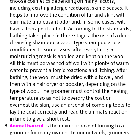
choose cosmetics depending on many factors,
including existing allergic reactions, skin diseases. It
helps to improve the condition of fur and skin, will
eliminate unpleasant odor and, in some cases, will
have a therapeutic effect. According to the standards,
bathing takes place in three stages: the use of a deep
cleansing shampoo, a wool-type shampoo and a
conditioner. In some cases, after everything, a
moisturizing mask is applied and kept on the wool.
All this must be washed off well with plenty of warm
water to prevent allergic reactions and itching. After
bathing, the wool must be dried with a towel, and
then with a hair dryer or booster, depending on the
type of wool. The groomer must control the heating
temperature so as not to overdry the coat or
overheat the skin, use an arsenal of combing tools to
lay the coat correctly and read the animal’s reaction
in time to give a short rest.
Animal haircut
is the main purpose of turning to a
groomer for many owners. In our network, groomers