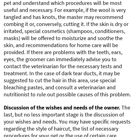
pet and understand which procedures will be most
useful and necessary. For example, if the wool is very
tangled and has knots, the master may recommend
combing it or, conversely, cutting it. If the skin is dry or
irritated, special cosmetics (shampoos, conditioners,
masks) will be offered to moisturize and soothe the
skin, and recommendations for home care will be
provided. If there are problems with the teeth, ears,
eyes, the groomer can immediately advise you to
contact the veterinarian for the necessary tests and
treatment. In the case of dark tear ducts, it may be
suggested to cut the hair in this area, use special
bleaching pastes, and consult a veterinarian and
nutritionist to rule out possible causes of this problem.
Discussion of the wishes and needs of the owner.
The
last, but no less important stage is the discussion of
your wishes and needs. You may have specific requests
regarding the style of haircut, the list of necessary
procedures for your pet or the use of certain care