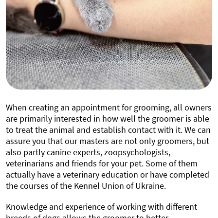
When creating an appointment for grooming, all owners
are primarily interested in how well the groomer is able
to treat the animal and establish contact with it. We can
assure you that our masters are not only groomers, but
also partly canine experts, zoopsychologists,
veterinarians and friends for your pet. Some of them
actually have a veterinary education or have completed
the courses of the Kennel Union of Ukraine.
Knowledge and experience of working with different
breeds of dogs allows the groomer to better