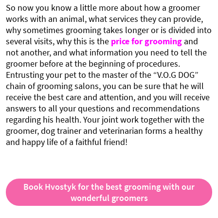
So now you know a little more about how a groomer
works with an animal, what services they can provide,
why sometimes grooming takes longer or is divided into
several visits, why this is the
price for grooming
and
not another, and what information you need to tell the
groomer before at the beginning of procedures.
Entrusting your pet to the master of the “V.O.G DOG”
chain of grooming salons, you can be sure that he will
receive the best care and attention, and you will receive
answers to all your questions and recommendations
regarding his health. Your joint work together with the
groomer, dog trainer and veterinarian forms a healthy
and happy life of a faithful friend!
Book Hvostyk for the best grooming with our
wonderful groomers