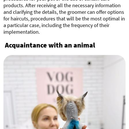
products. After receiving all the necessary information
and clarifying the details, the groomer can offer options
for haircuts, procedures that will be the most optimal in
a particular case, including the frequency of their
implementation.
Acquaintance with an animal