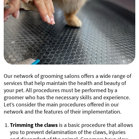
Our network of grooming salons offers a wide range of
services that help maintain the health and beauty of
your pet. All procedures must be performed by a
groomer who has the necessary skills and experience.
Let’s consider the main procedures offered in our
network and the features of their implementation.
Trimming the claws
is a basic procedure that allows
you to prevent delamination of the claws, injuries