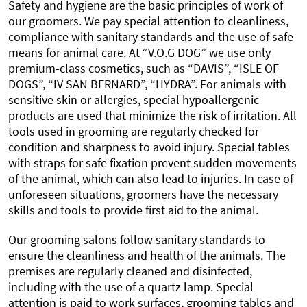
Safety and hygiene are the basic principles of work of
our groomers. We pay special attention to cleanliness,
compliance with sanitary standards and the use of safe
means for animal care. At “V.O.G DOG” we use only
premium-class cosmetics, such as “DAVIS”, “ISLE OF
DOGS”, “IV SAN BERNARD”, “HYDRA”. For animals with
sensitive skin or allergies, special hypoallergenic
products are used that minimize the risk of irritation. All
tools used in grooming are regularly checked for
condition and sharpness to avoid injury. Special tables
with straps for safe fixation prevent sudden movements
of the animal, which can also lead to injuries. In case of
unforeseen situations, groomers have the necessary
skills and tools to provide first aid to the animal.
Our grooming salons follow sanitary standards to
ensure the cleanliness and health of the animals. The
premises are regularly cleaned and disinfected,
including with the use of a quartz lamp. Special
attention is paid to work surfaces, grooming tables and