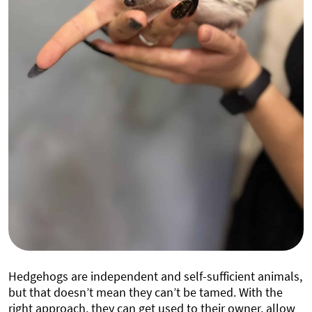
Hedgehogs are independent and self-sufficient animals,
but that doesn’t mean they can’t be tamed. With the
right approach, they can get used to their owner, allow