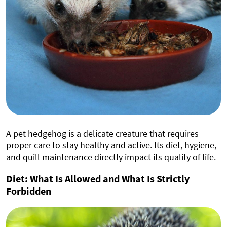
A pet hedgehog is a delicate creature that requires
proper care to stay healthy and active. Its diet, hygiene,
and quill maintenance directly impact its quality of life.
Diet: What Is Allowed and What Is Strictly
Forbidden