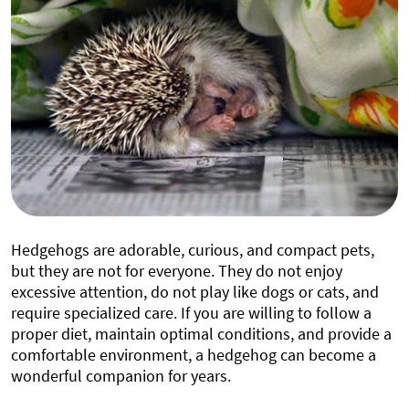
Hedgehogs are adorable, curious, and compact pets,
but they are not for everyone. They do not enjoy
excessive attention, do not play like dogs or cats, and
require specialized care. If you are willing to follow a
proper diet, maintain optimal conditions, and provide a
comfortable environment, a hedgehog can become a
wonderful companion for years.