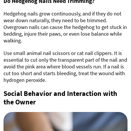
Do Hedgehog Nails Need Trimming?
Hedgehog nails grow continuously, and if they do not
wear down naturally, they need to be trimmed.
Overgrown nails can cause the hedgehog to get stuck in
bedding, injure their paws, or even lose balance while
walking.
Use small animal nail scissors or cat nail clippers. It is
essential to cut only the transparent part of the nail and
avoid the pink area where blood vessels run. If a nail is
cut too short and starts bleeding, treat the wound with
hydrogen peroxide.
Social Behavior and Interaction with
the Owner