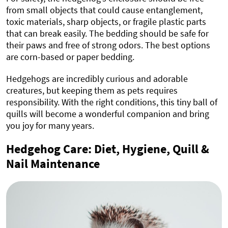
from small objects that could cause entanglement,
toxic materials, sharp objects, or fragile plastic parts
that can break easily. The bedding should be safe for
their paws and free of strong odors. The best options
are corn-based or paper bedding.
Hedgehogs are incredibly curious and adorable
creatures, but keeping them as pets requires
responsibility. With the right conditions, this tiny ball of
quills will become a wonderful companion and bring
you joy for many years.
Hedgehog Care: Diet, Hygiene, Quill &
Nail Maintenance