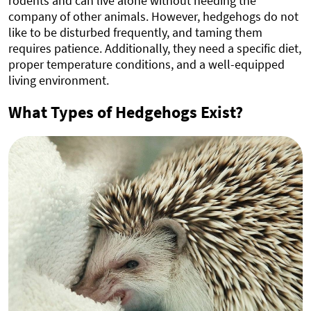
rodents and can live alone without needing the
company of other animals. However, hedgehogs do not
like to be disturbed frequently, and taming them
requires patience. Additionally, they need a specific diet,
proper temperature conditions, and a well-equipped
living environment.
What Types of Hedgehogs Exist?