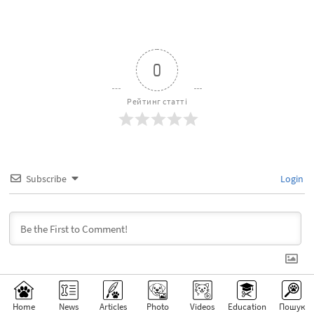
0
Рейтинг статті
Subscribe
Login
Home
News
Articles
Photo
Videos
Education
Пошук
0
КОМЕНТАРІ