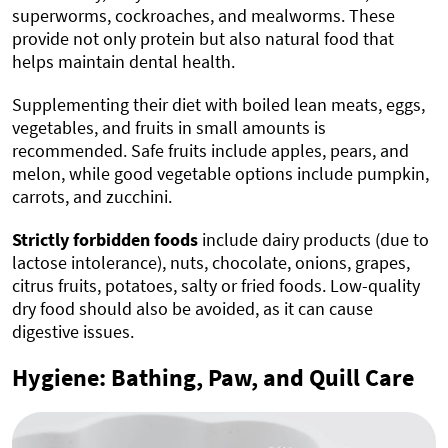
superworms, cockroaches, and mealworms. These
provide not only protein but also natural food that
helps maintain dental health.
Supplementing their diet with boiled lean meats, eggs,
vegetables, and fruits in small amounts is
recommended. Safe fruits include apples, pears, and
melon, while good vegetable options include pumpkin,
carrots, and zucchini.
Strictly forbidden foods
include dairy products (due to
lactose intolerance), nuts, chocolate, onions, grapes,
citrus fruits, potatoes, salty or fried foods. Low-quality
dry food should also be avoided, as it can cause
digestive issues.
Hygiene: Bathing, Paw, and Quill Care