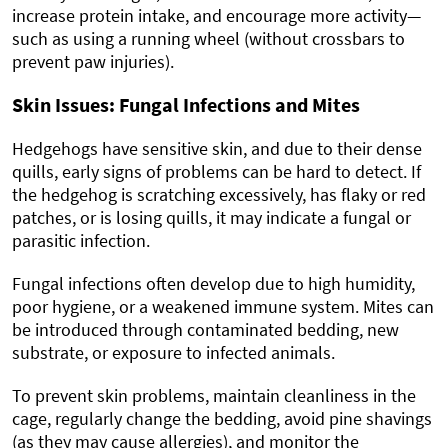
increase protein intake, and encourage more activity—
such as using a running wheel (without crossbars to
prevent paw injuries).
Skin Issues: Fungal Infections and Mites
Hedgehogs have sensitive skin, and due to their dense
quills, early signs of problems can be hard to detect. If
the hedgehog is scratching excessively, has flaky or red
patches, or is losing quills, it may indicate a fungal or
parasitic infection.
Fungal infections often develop due to high humidity,
poor hygiene, or a weakened immune system. Mites can
be introduced through contaminated bedding, new
substrate, or exposure to infected animals.
To prevent skin problems, maintain cleanliness in the
cage, regularly change the bedding, avoid pine shavings
(as they may cause allergies), and monitor the