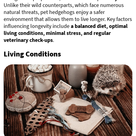
Unlike their wild counterparts, which face numerous
natural threats, pet hedgehogs enjoy a safer
environment that allows them to live longer. Key factors
influencing longevity include
a balanced diet, optimal
living conditions, minimal stress, and regular
veterinary check-ups
.
Living Conditions