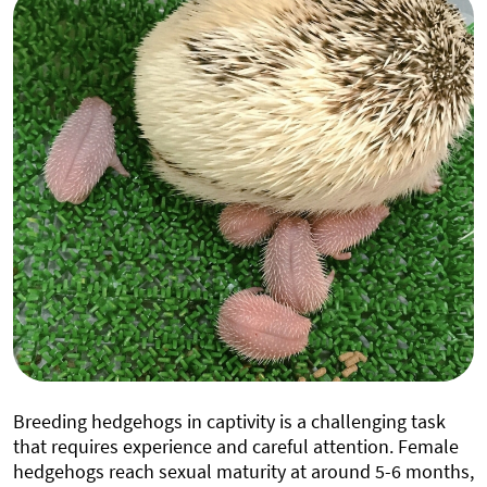
Breeding hedgehogs in captivity is a challenging task
that requires experience and careful attention. Female
hedgehogs reach sexual maturity at around 5-6 months,