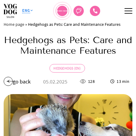
ENG
BOOK NOW
Home page
»
Hedgehogs as Pets: Care and Maintenance Features
Hedgehogs as Pets: Care and
Maintenance Features
HEDGEHOGS (EN)
go back
05.02.2025
128
13 min