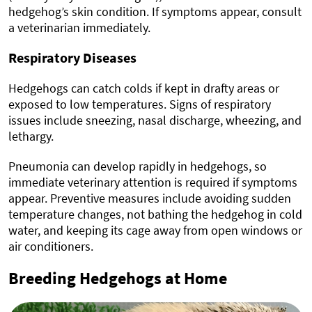
hedgehog’s skin condition. If symptoms appear, consult
a veterinarian immediately.
Respiratory Diseases
Hedgehogs can catch colds if kept in drafty areas or
exposed to low temperatures. Signs of respiratory
issues include sneezing, nasal discharge, wheezing, and
lethargy.
Pneumonia can develop rapidly in hedgehogs, so
immediate veterinary attention is required if symptoms
appear. Preventive measures include avoiding sudden
temperature changes, not bathing the hedgehog in cold
water, and keeping its cage away from open windows or
air conditioners.
Breeding Hedgehogs at Home