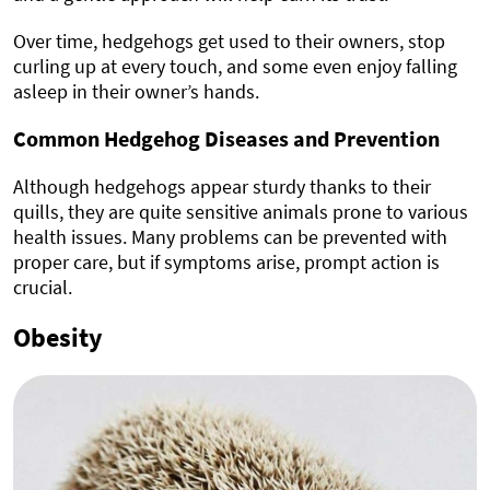
Over time, hedgehogs get used to their owners, stop
curling up at every touch, and some even enjoy falling
asleep in their owner’s hands.
Common Hedgehog Diseases and Prevention
Although hedgehogs appear sturdy thanks to their
quills, they are quite sensitive animals prone to various
health issues. Many problems can be prevented with
proper care, but if symptoms arise, prompt action is
crucial.
Obesity