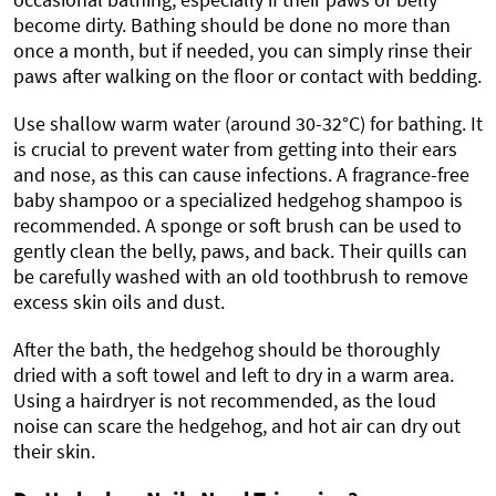
become dirty. Bathing should be done no more than
once a month, but if needed, you can simply rinse their
paws after walking on the floor or contact with bedding.
Use shallow warm water (around 30-32°C) for bathing. It
is crucial to prevent water from getting into their ears
and nose, as this can cause infections. A fragrance-free
baby shampoo or a specialized hedgehog shampoo is
recommended. A sponge or soft brush can be used to
gently clean the belly, paws, and back. Their quills can
be carefully washed with an old toothbrush to remove
excess skin oils and dust.
After the bath, the hedgehog should be thoroughly
dried with a soft towel and left to dry in a warm area.
Using a hairdryer is not recommended, as the loud
noise can scare the hedgehog, and hot air can dry out
their skin.