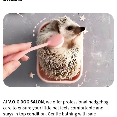
At
V.O.G DOG SALON
, we offer professional hedgehog
care to ensure your little pet feels comfortable and
stays in top condition. Gentle bathing with safe