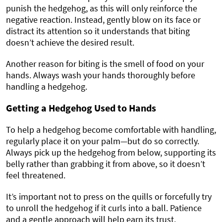
punish the hedgehog, as this will only reinforce the
negative reaction. Instead, gently blow on its face or
distract its attention so it understands that biting
doesn’t achieve the desired result.
Another reason for biting is the smell of food on your
hands. Always wash your hands thoroughly before
handling a hedgehog.
Getting a Hedgehog Used to Hands
To help a hedgehog become comfortable with handling,
regularly place it on your palm—but do so correctly.
Always pick up the hedgehog from below, supporting its
belly rather than grabbing it from above, so it doesn’t
feel threatened.
It’s important not to press on the quills or forcefully try
to unroll the hedgehog if it curls into a ball. Patience
and a gentle approach will help earn its trust.