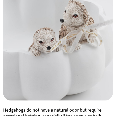
Hedgehogs do not have a natural odor but require
occasional bathing, especially if their paws or belly