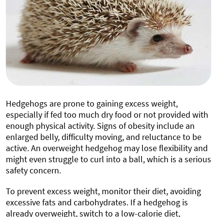
Hedgehogs are prone to gaining excess weight,
especially if fed too much dry food or not provided with
enough physical activity. Signs of obesity include an
enlarged belly, difficulty moving, and reluctance to be
active. An overweight hedgehog may lose flexibility and
might even struggle to curl into a ball, which is a serious
safety concern.
To prevent excess weight, monitor their diet, avoiding
excessive fats and carbohydrates. If a hedgehog is
already overweight, switch to a low-calorie diet,