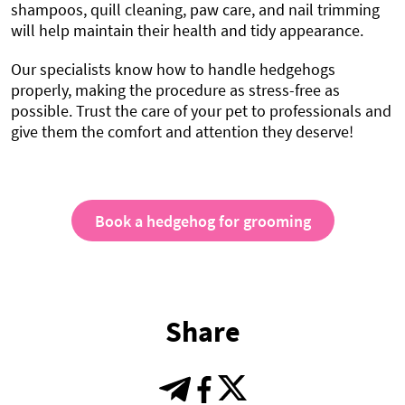
shampoos, quill cleaning, paw care, and nail trimming
will help maintain their health and tidy appearance.
Our specialists know how to handle hedgehogs
properly, making the procedure as stress-free as
possible. Trust the care of your pet to professionals and
give them the comfort and attention they deserve!
Book a hedgehog for grooming
Share