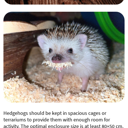
Hedgehogs should be kept in spacious cages or
terrariums to provide them with enough room for
activity. The optimal enclosure size is at least 80×50 cm,