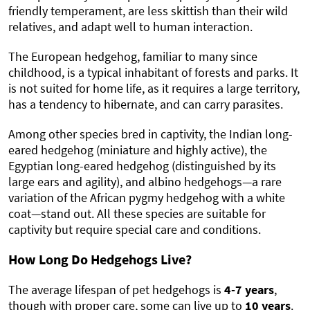
friendly temperament, are less skittish than their wild
relatives, and adapt well to human interaction.
The European hedgehog, familiar to many since
childhood, is a typical inhabitant of forests and parks. It
is not suited for home life, as it requires a large territory,
has a tendency to hibernate, and can carry parasites.
Among other species bred in captivity, the Indian long-
eared hedgehog (miniature and highly active), the
Egyptian long-eared hedgehog (distinguished by its
large ears and agility), and albino hedgehogs—a rare
variation of the African pygmy hedgehog with a white
coat—stand out. All these species are suitable for
captivity but require special care and conditions.
How Long Do Hedgehogs Live?
The average lifespan of pet hedgehogs is
4-7 years
,
though with proper care, some can live up to
10 years
.