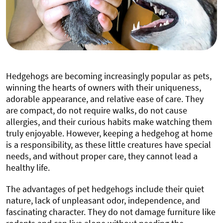
Hedgehogs are becoming increasingly popular as pets,
winning the hearts of owners with their uniqueness,
adorable appearance, and relative ease of care. They
are compact, do not require walks, do not cause
allergies, and their curious habits make watching them
truly enjoyable. However, keeping a hedgehog at home
is a responsibility, as these little creatures have special
needs, and without proper care, they cannot lead a
healthy life.
The advantages of pet hedgehogs include their quiet
nature, lack of unpleasant odor, independence, and
fascinating character. They do not damage furniture like