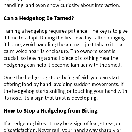
handling, and even show curiosity about interaction.
Can a Hedgehog Be Tamed?
Taming a hedgehog requires patience. The key is to give
it time to adapt. During the first few days after bringing
it home, avoid handling the animal—just talk to it in a
calm voice near its enclosure. The owner’s scent is
crucial, so leaving a small piece of clothing near the
hedgehog can help it become familiar with the smell.
Once the hedgehog stops being afraid, you can start
offering food by hand, avoiding sudden movements. If
the hedgehog starts sniffing or touching your hand with
its nose, it’s a sign that trust is developing.
How to Stop a Hedgehog from Biting
If a hedgehog bites, it may be a sign of fear, stress, or
dissatisfaction. Never pull your hand away sharply or