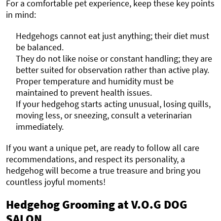
For a comfortable pet experience, keep these key points
in mind:
Hedgehogs cannot eat just anything; their diet must
be balanced.
They do not like noise or constant handling; they are
better suited for observation rather than active play.
Proper temperature and humidity must be
maintained to prevent health issues.
If your hedgehog starts acting unusual, losing quills,
moving less, or sneezing, consult a veterinarian
immediately.
If you want a unique pet, are ready to follow all care
recommendations, and respect its personality, a
hedgehog will become a true treasure and bring you
countless joyful moments!
Hedgehog Grooming at V.O.G DOG
SALON