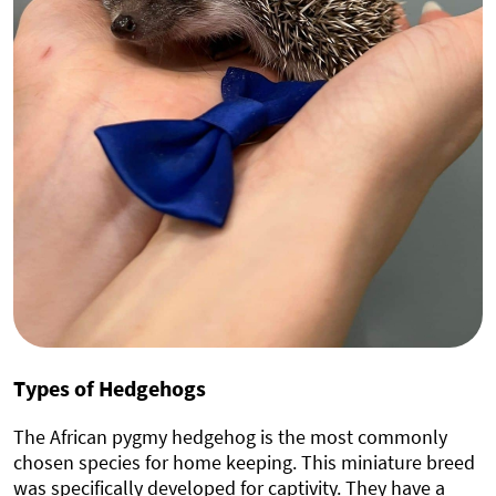
Types of Hedgehogs
The African pygmy hedgehog is the most commonly
chosen species for home keeping. This miniature breed
was specifically developed for captivity. They have a