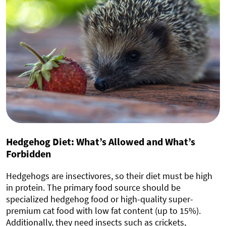
Hedgehog Diet: What’s Allowed and What’s
Forbidden
Hedgehogs are insectivores, so their diet must be high
in protein. The primary food source should be
specialized hedgehog food or high-quality super-
premium cat food with low fat content (up to 15%).
Additionally, they need insects such as crickets,