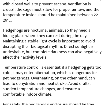
with closed walls to prevent escape. Ventilation is
crucial: the cage must allow for proper airflow, and the
temperature inside should be maintained between 22-
26°C.
Hedgehogs are nocturnal animals, so they need a
hiding place where they can rest during the day.
Maintaining a stable light cycle is important to avoid
disrupting their biological rhythm. Direct sunlight is
undesirable, but complete darkness can also negatively
affect their activity levels.
Temperature control is essential: if a hedgehog gets too
cold, it may enter hibernation, which is dangerous for
pet hedgehogs. Overheating, on the other hand, can
lead to dehydration and heat stroke. Avoid drafts,
sudden temperature changes, and ensure a
comfortable indoor climate.
For safety, the hedgehog’s enclosure should be free