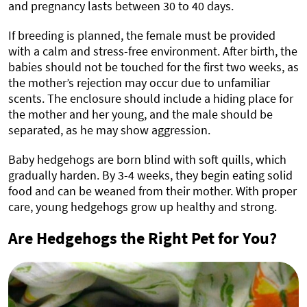
and pregnancy lasts between 30 to 40 days.
If breeding is planned, the female must be provided
with a calm and stress-free environment. After birth, the
babies should not be touched for the first two weeks, as
the mother’s rejection may occur due to unfamiliar
scents. The enclosure should include a hiding place for
the mother and her young, and the male should be
separated, as he may show aggression.
Baby hedgehogs are born blind with soft quills, which
gradually harden. By 3-4 weeks, they begin eating solid
food and can be weaned from their mother. With proper
care, young hedgehogs grow up healthy and strong.
Are Hedgehogs the Right Pet for You?