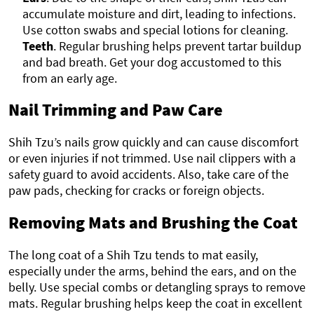
accumulate moisture and dirt, leading to infections.
Use cotton swabs and special lotions for cleaning.
Teeth
. Regular brushing helps prevent tartar buildup
and bad breath. Get your dog accustomed to this
from an early age.
Nail Trimming and Paw Care
Shih Tzu’s nails grow quickly and can cause discomfort
or even injuries if not trimmed. Use nail clippers with a
safety guard to avoid accidents. Also, take care of the
paw pads, checking for cracks or foreign objects.
Removing Mats and Brushing the Coat
The long coat of a Shih Tzu tends to mat easily,
especially under the arms, behind the ears, and on the
belly. Use special combs or detangling sprays to remove
mats. Regular brushing helps keep the coat in excellent