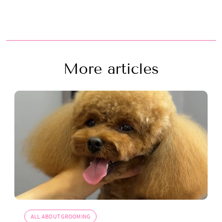
More articles
ALL ABOUT GROOMING