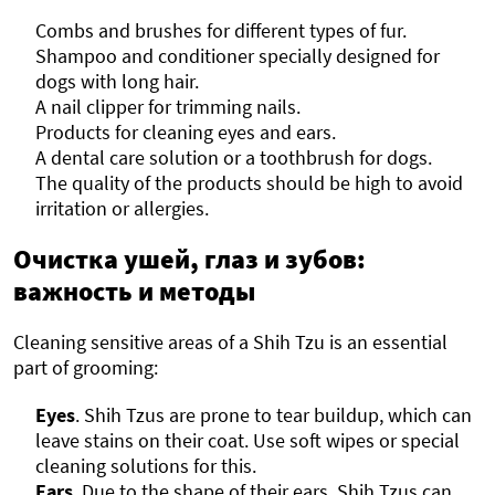
Combs and brushes for different types of fur.
Shampoo and conditioner specially designed for
dogs with long hair.
A nail clipper for trimming nails.
Products for cleaning eyes and ears.
A dental care solution or a toothbrush for dogs.
The quality of the products should be high to avoid
irritation or allergies.
Очистка ушей, глаз и зубов:
важность и методы
Cleaning sensitive areas of a Shih Tzu is an essential
part of grooming:
Eyes
. Shih Tzus are prone to tear buildup, which can
leave stains on their coat. Use soft wipes or special
cleaning solutions for this.
Ears
. Due to the shape of their ears, Shih Tzus can