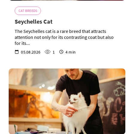
CAT BREEDS
Seychelles Cat
The Seychelles cat is a rare breed that attracts
attention not only for its contrasting coat but also
for its...
05.08.2026
1
4 min