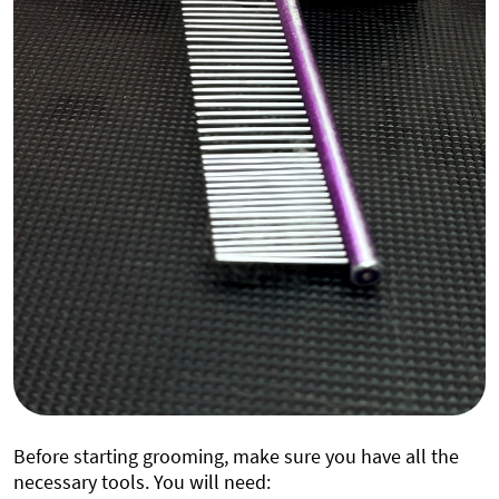
Before starting grooming, make sure you have all the
necessary tools. You will need: