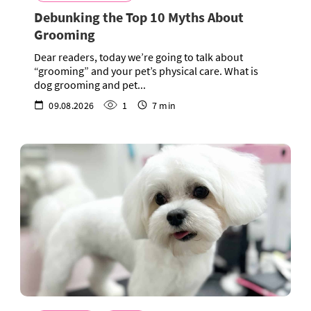
Debunking the Top 10 Myths About
Grooming
Dear readers, today we’re going to talk about
“grooming” and your pet’s physical care. What is
dog grooming and pet...
09.08.2026
1
7 min