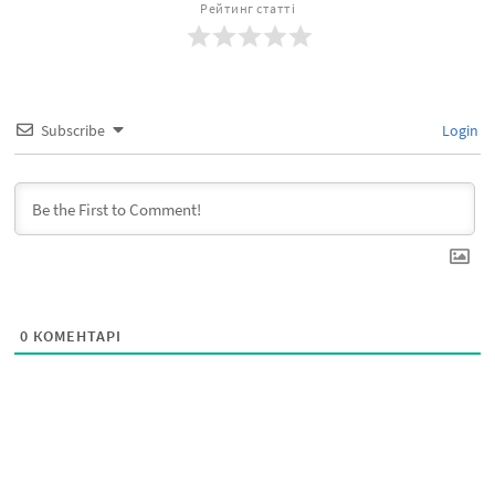
Рейтинг статті
Subscribe
Login
0
КОМЕНТАРІ