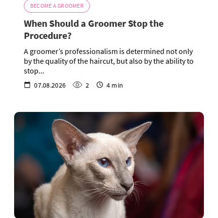
BECOME A GROOMER
When Should a Groomer Stop the
Procedure?
A groomer’s professionalism is determined not only
by the quality of the haircut, but also by the ability to
stop...
07.08.2026
2
4 min