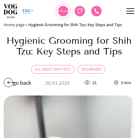
ENG
BOOK NOW
Home page
»
Hygienic Grooming for Shih Tzu: Key Steps and Tips
Hygienic Grooming for Shih
Tzu: Key Steps and Tips
ALL ABOUT SHIH TZUS
DOG BREEDS
go back
26.01.2025
21
3 min