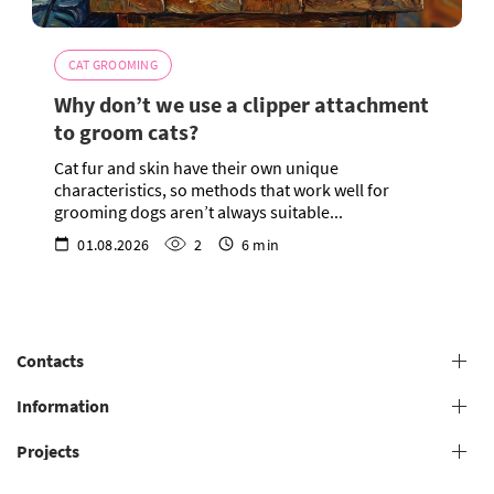
CAT GROOMING
Why don’t we use a clipper attachment
to groom cats?
Cat fur and skin have their own unique
characteristics, so methods that work well for
grooming dogs aren’t always suitable...
01.08.2026
2
6 min
Contacts
+38 (073) 606 74 43 Grooming
Information
+38 (073) 606 74 44 Offline study
Projects
General conditions for providing grooming services
+38 (073) 606 74 74 Online study