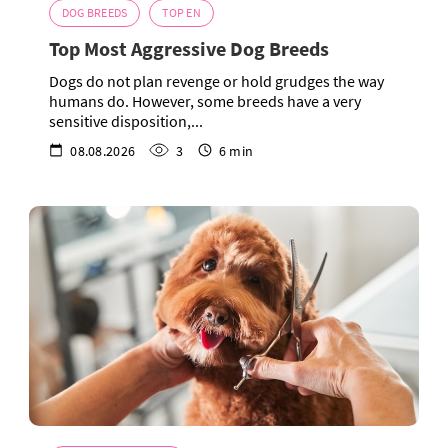
DOG BREEDS
TOP EN
Top Most Aggressive Dog Breeds
Dogs do not plan revenge or hold grudges the way
humans do. However, some breeds have a very
sensitive disposition,...
08.08.2026
3
6 min