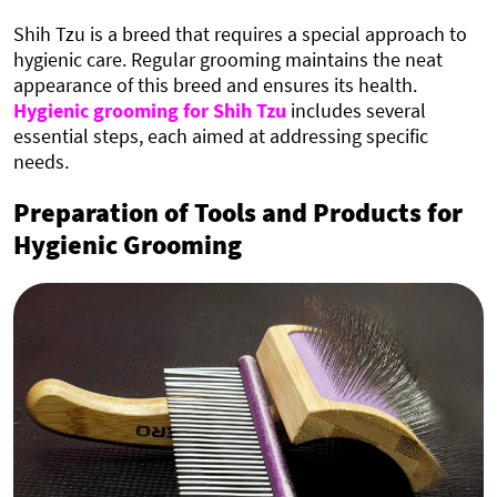
Shih Tzu is a breed that requires a special approach to
hygienic care. Regular grooming maintains the neat
appearance of this breed and ensures its health.
Hygienic grooming for Shih Tzu
includes several
essential steps, each aimed at addressing specific
needs.
Preparation of Tools and Products for
Hygienic Grooming