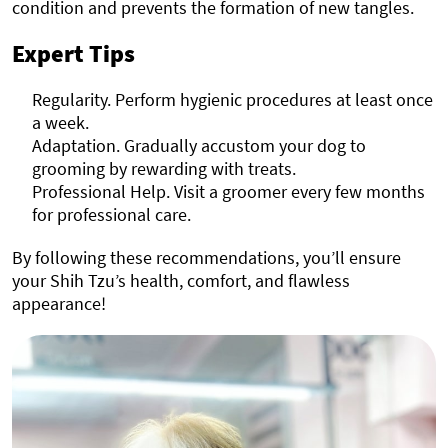
condition and prevents the formation of new tangles.
Expert Tips
Regularity. Perform hygienic procedures at least once
a week.
Adaptation. Gradually accustom your dog to
grooming by rewarding with treats.
Professional Help. Visit a groomer every few months
for professional care.
By following these recommendations, you’ll ensure
your Shih Tzu’s health, comfort, and flawless
appearance!