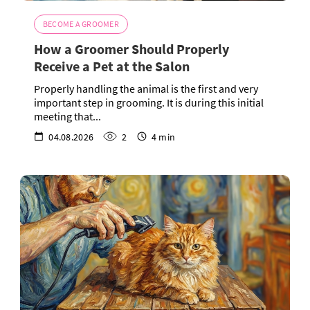
BECOME A GROOMER
How a Groomer Should Properly
Receive a Pet at the Salon
Properly handling the animal is the first and very
important step in grooming. It is during this initial
meeting that...
04.08.2026
2
4 min