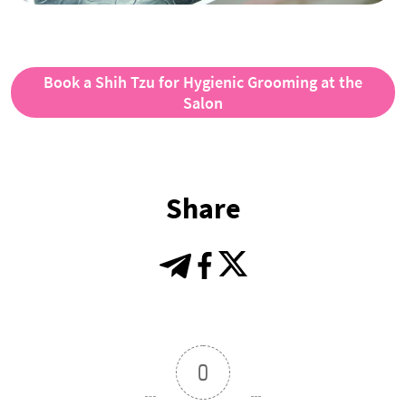
Book a Shih Tzu for Hygienic Grooming at the
Salon
Share
0