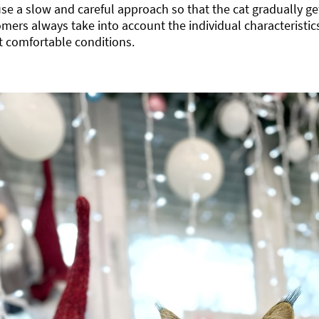
se a slow and careful approach so that the cat gradually ge
mers always take into account the individual characteristics
 comfortable conditions.