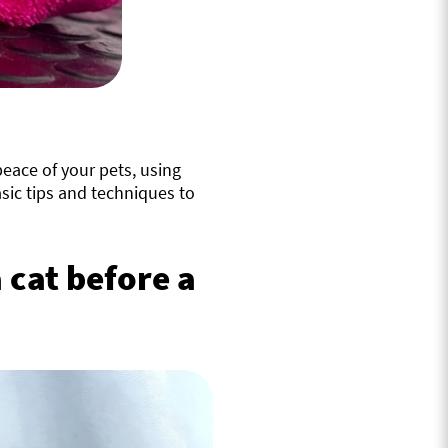
eace of your pets, using
sic tips and techniques to
 cat before a