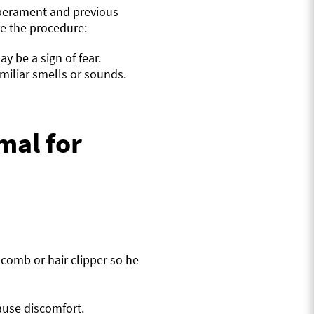
mperament and previous
re the procedure:
ay be a sign of fear.
iliar smells or sounds.
mal for
 comb or hair clipper so he
ause discomfort.