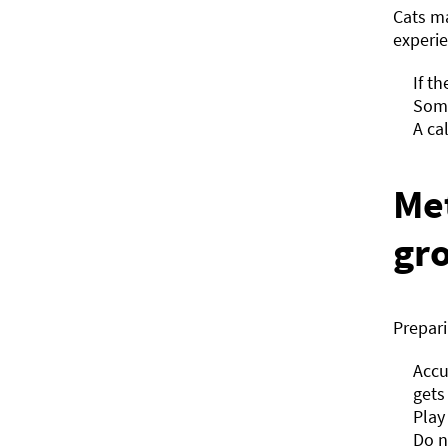
Cats m
experie
If t
Some
A ca
Me
gr
Prepar
Accu
gets
Play
Do n