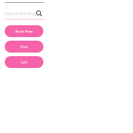
Book Now
Chat
Call