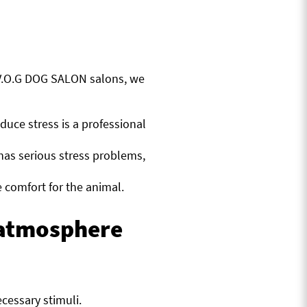
 V.O.G DOG SALON salons, we
duce stress is a professional
has serious stress problems,
 comfort for the animal.
e atmosphere
cessary stimuli.