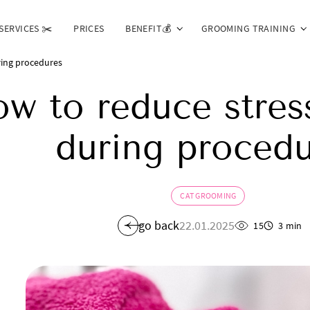
SERVICES ✂️
PRICES
BENEFIT💰
GROOMING TRAINING
ring procedures
w to reduce stress
during procedu
CAT GROOMING
go back
22.01.2025
15
3 min