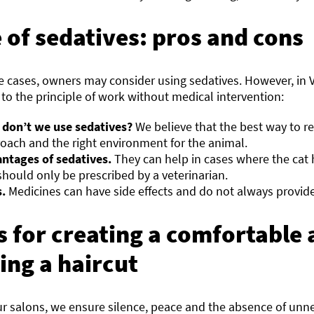
 of sedatives: pros and cons
e cases, owners may consider using sedatives. However, in
to the principle of work without medical intervention:
don’t we use sedatives?
We believe that the best way to re
oach and the right environment for the animal.
ntages of sedatives.
They can help in cases where the cat 
should only be prescribed by a veterinarian.
.
Medicines can have side effects and do not always provide
s for creating a comfortabl
ing a haircut
ur salons, we ensure silence, peace and the absence of unne