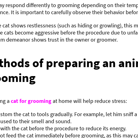
ay respond differently to grooming depending on their te
nce. It is important to carefully observe their behavior befo
he cat shows restlessness (such as hiding or growling), this m
 cats become aggressive before the procedure due to unfam
lm demeanor shows trust in the owner or groomer.
thods of preparing an ani
ooming
ing a
cat for grooming
at home will help reduce stress:
stom the cat to tools gradually. For example, let him sniff a
 used to their smell and sound.
 with the cat before the procedure to reduce its energy.
ot feed the cat immediately before grooming, as this may c