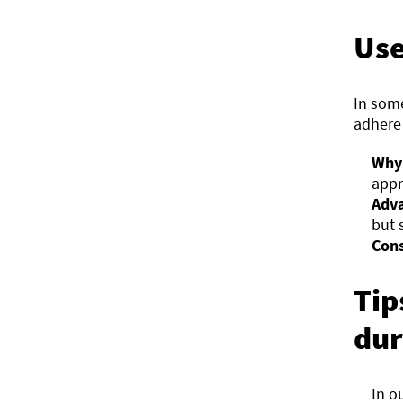
Use
In som
adhere 
Why 
appr
Adva
but 
Cons
Tip
dur
In o