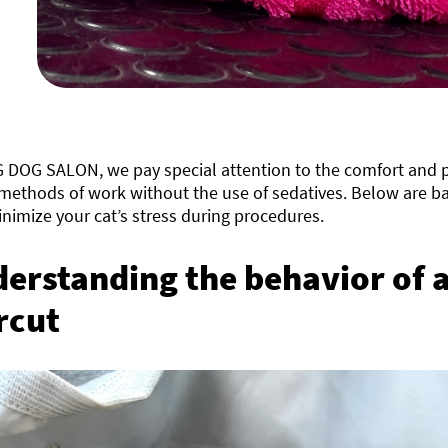
G DOG SALON, we pay special attention to the comfort and p
methods of work without the use of sedatives. Below are ba
nimize your cat’s stress during procedures.
erstanding the behavior of a
rcut