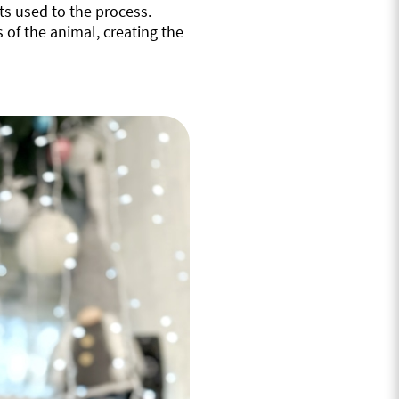
ts used to the process.
 of the animal, creating the