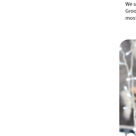
We u
Groo
most