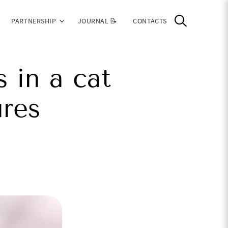
PARTNERSHIP
JOURNAL 📝
CONTACTS
 in a cat
res