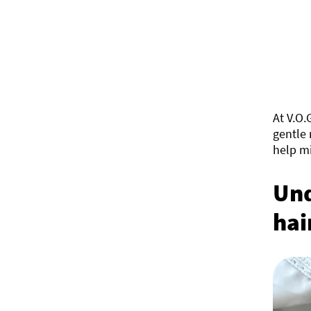
At V.O.
gentle 
help mi
Und
hai