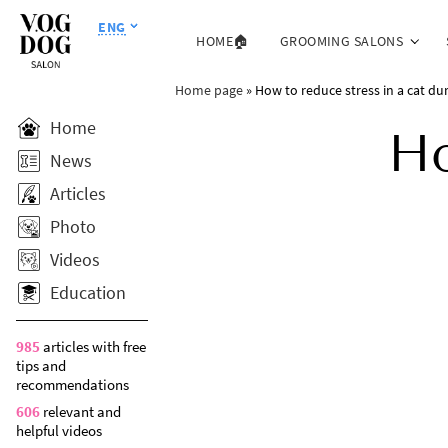
ENG
HOME🏠
GROOMING SALONS
Home page
»
How to reduce stress in a cat du
Home
Ho
News
Articles
Photo
Videos
Education
985
articles with free
tips and
recommendations
606
relevant and
helpful videos