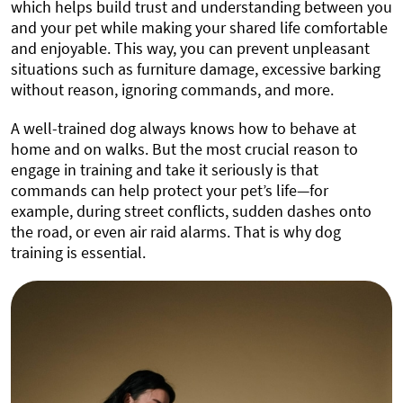
which helps build trust and understanding between you
and your pet while making your shared life comfortable
and enjoyable. This way, you can prevent unpleasant
situations such as furniture damage, excessive barking
without reason, ignoring commands, and more.
A well-trained dog always knows how to behave at
home and on walks. But the most crucial reason to
engage in training and take it seriously is that
commands can help protect your pet’s life—for
example, during street conflicts, sudden dashes onto
the road, or even air raid alarms. That is why dog
training is essential.