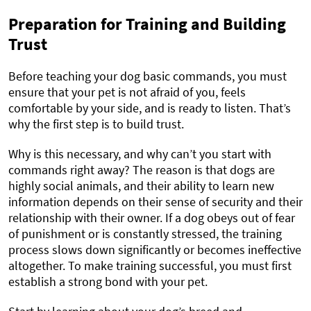
Preparation for Training and Building
Trust
Before teaching your dog basic commands, you must
ensure that your pet is not afraid of you, feels
comfortable by your side, and is ready to listen. That’s
why the first step is to build trust.
Why is this necessary, and why can’t you start with
commands right away? The reason is that dogs are
highly social animals, and their ability to learn new
information depends on their sense of security and their
relationship with their owner. If a dog obeys out of fear
of punishment or is constantly stressed, the training
process slows down significantly or becomes ineffective
altogether. To make training successful, you must first
establish a strong bond with your pet.