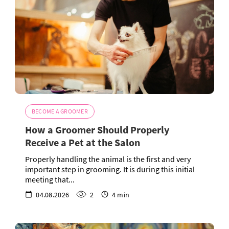
BECOME A GROOMER
How a Groomer Should Properly
Receive a Pet at the Salon
Properly handling the animal is the first and very
important step in grooming. It is during this initial
meeting that...
04.08.2026
2
4 min