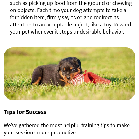
such as picking up food from the ground or chewing
on objects. Each time your dog attempts to take a
forbidden item, firmly say “No” and redirect its
attention to an acceptable object, like a toy. Reward
your pet whenever it stops undesirable behavior.
Tips for Success
We’ve gathered the most helpful training tips to make
your sessions more productive: