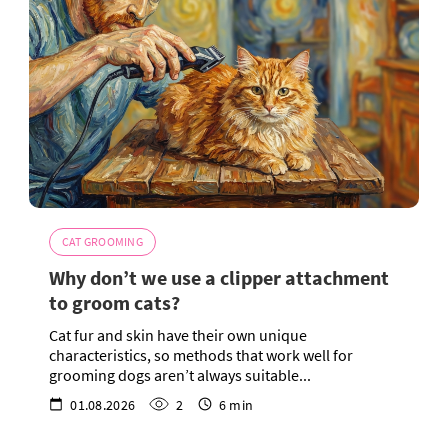
CAT GROOMING
Why don’t we use a clipper attachment
to groom cats?
Cat fur and skin have their own unique
characteristics, so methods that work well for
grooming dogs aren’t always suitable...
01.08.2026
2
6 min