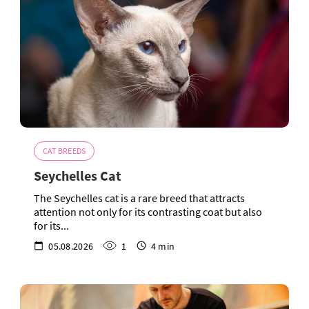
CAT BREEDS
Seychelles Cat
The Seychelles cat is a rare breed that attracts
attention not only for its contrasting coat but also
for its...
05.08.2026
1
4 min