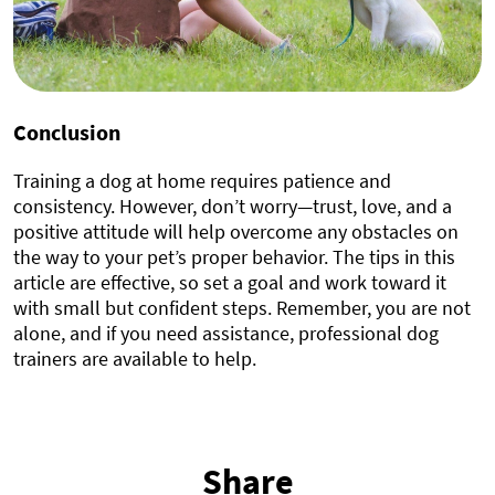
Conclusion
Training a dog at home requires patience and
consistency. However, don’t worry—trust, love, and a
positive attitude will help overcome any obstacles on
the way to your pet’s proper behavior. The tips in this
article are effective, so set a goal and work toward it
with small but confident steps. Remember, you are not
alone, and if you need assistance, professional dog
trainers are available to help.
Share