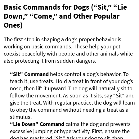
Basic Commands for Dogs (“Sit,” “Lie
Down,” “Come,” and Other Popular
Ones)
The first step in shaping a dog’s proper behavior is
working on basic commands. These help your pet
coexist peacefully with people and other animals while
also protecting it from sudden dangers.
“Sit” Command
helps control a dog’s behavior. To
teach it, use treats. Hold a treat in front of your dog’s
nose, then lift it upward. The dog will naturally sit to
follow the movement. As soon as it sits, say “Sit” and
give the treat. With regular practice, the dog will learn
to obey the command without needing a treat as a
stimulus.
“Lie Down” Command
calms the dog and prevents
excessive jumping or hyperactivity. First, ensure the
dog has mastered “Sit.” Ask your dog to sit, then,