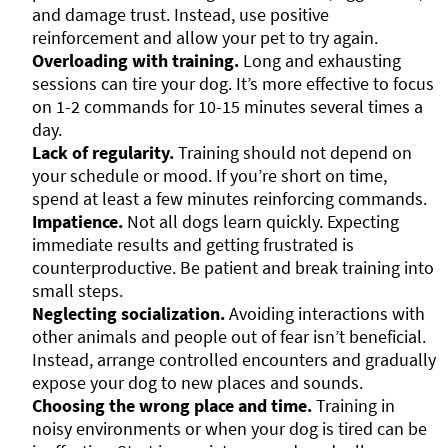
and damage trust. Instead, use positive
reinforcement and allow your pet to try again.
Overloading with training.
Long and exhausting
sessions can tire your dog. It’s more effective to focus
on 1-2 commands for 10-15 minutes several times a
day.
Lack of regularity.
Training should not depend on
your schedule or mood. If you’re short on time,
spend at least a few minutes reinforcing commands.
Impatience.
Not all dogs learn quickly. Expecting
immediate results and getting frustrated is
counterproductive. Be patient and break training into
small steps.
Neglecting socialization.
Avoiding interactions with
other animals and people out of fear isn’t beneficial.
Instead, arrange controlled encounters and gradually
expose your dog to new places and sounds.
Choosing the wrong place and time.
Training in
noisy environments or when your dog is tired can be