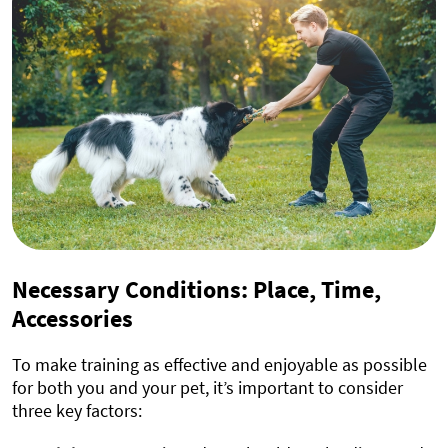
Necessary Conditions: Place, Time,
Accessories
To make training as effective and enjoyable as possible
for both you and your pet, it’s important to consider
three key factors: