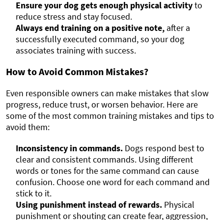
Ensure your dog gets enough physical activity
to
reduce stress and stay focused.
Always end training on a positive note,
after a
successfully executed command, so your dog
associates training with success.
How to Avoid Common Mistakes?
Even responsible owners can make mistakes that slow
progress, reduce trust, or worsen behavior. Here are
some of the most common training mistakes and tips to
avoid them:
Inconsistency in commands.
Dogs respond best to
clear and consistent commands. Using different
words or tones for the same command can cause
confusion. Choose one word for each command and
stick to it.
Using punishment instead of rewards.
Physical
punishment or shouting can create fear, aggression,