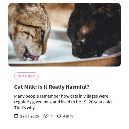
NUTRITION
Cat Milk: Is It Really Harmful?
Many people remember how cats in villages were
regularly given milk and lived to be 15–20 years old.
That’s why...
29.07.2026
4
4 min