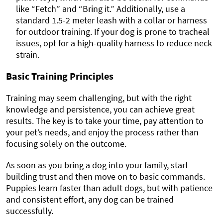
like “Fetch” and “Bring it.” Additionally, use a
standard 1.5-2 meter leash with a collar or harness
for outdoor training. If your dog is prone to tracheal
issues, opt for a high-quality harness to reduce neck
strain.
Basic Training Principles
Training may seem challenging, but with the right
knowledge and persistence, you can achieve great
results. The key is to take your time, pay attention to
your pet’s needs, and enjoy the process rather than
focusing solely on the outcome.
As soon as you bring a dog into your family, start
building trust and then move on to basic commands.
Puppies learn faster than adult dogs, but with patience
and consistent effort, any dog can be trained
successfully.