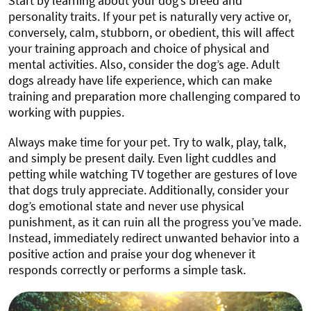
Start by learning about your dog’s breed and
personality traits. If your pet is naturally very active or,
conversely, calm, stubborn, or obedient, this will affect
your training approach and choice of physical and
mental activities. Also, consider the dog’s age. Adult
dogs already have life experience, which can make
training and preparation more challenging compared to
working with puppies.
Always make time for your pet. Try to walk, play, talk,
and simply be present daily. Even light cuddles and
petting while watching TV together are gestures of love
that dogs truly appreciate. Additionally, consider your
dog’s emotional state and never use physical
punishment, as it can ruin all the progress you’ve made.
Instead, immediately redirect unwanted behavior into a
positive action and praise your dog whenever it
responds correctly or performs a simple task.