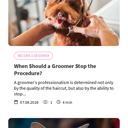
BECOME A GROOMER
When Should a Groomer Stop the
Procedure?
A groomer’s professionalism is determined not only
by the quality of the haircut, but also by the ability to
stop...
07.08.2026
1
4 min