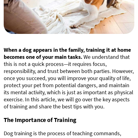
When a dog appears in the family, training it at home
becomes one of your main tasks.
We understand that
this is not a quick process—it requires focus,
responsibility, and trust between both parties. However,
once you succeed, you will improve your quality of life,
protect your pet from potential dangers, and maintain
its mental activity, which is just as important as physical
exercise. In this article, we will go over the key aspects
of training and share the best tips with you.
The Importance of Training
Dog training is the process of teaching commands,