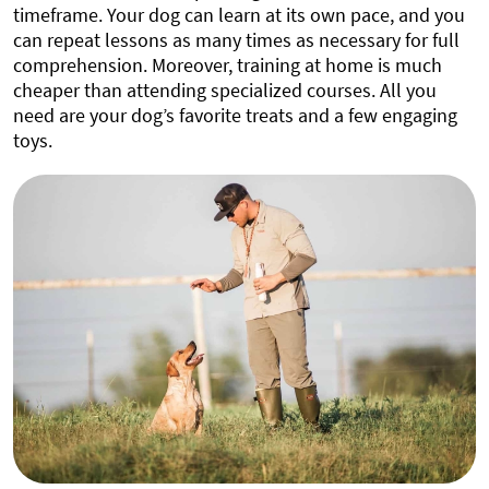
timeframe. Your dog can learn at its own pace, and you
can repeat lessons as many times as necessary for full
comprehension. Moreover, training at home is much
cheaper than attending specialized courses. All you
need are your dog’s favorite treats and a few engaging
toys.