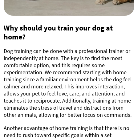
Why should you train your dog at
home?
Dog training can be done with a professional trainer or
independently at home. The key is to find the most
comfortable option, and this requires some
experimentation. We recommend starting with home
training since a familiar environment helps the dog feel
calmer and more relaxed. This improves interaction,
allows your pet to feel love, care, and attention, and
teaches it to reciprocate. Additionally, training at home
eliminates the stress of travel and distractions from
other animals, allowing for better focus on commands.
Another advantage of home training is that there is no
need to rush toward specific goals within a set