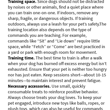
Training space.
Since dogs should not be distracted
by noises or other animals, find a quiet place where
you can train one-on-one. If indoors, remove any
sharp, fragile, or dangerous objects. If training
outdoors, always use a leash for your pet’s safety.The
training location also depends on the type of
commands you are teaching. For example,
commands like “Sit” and “Lie down” require little
space, while “Fetch” or “Come” are best practiced in
a yard or park with enough room for movement.
Training time.
The best time to train is after a walk
when your dog has burned off excess energy but isn’t
exhausted. Ensure that your pet is neither too hungry
nor has just eaten. Keep sessions short—about 10-15
minutes—to maintain interest and prevent fatigue.
Necessary accessories.
Use small, quickly
consumable treats to reinforce positive behavior.
Always choose treats your dog loves. To keep your
pet engaged, introduce new toys like balls, ropes, or
plush toys, which can also be useful for commands