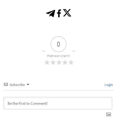
0
Рейтинг статті
Subscribe
Login