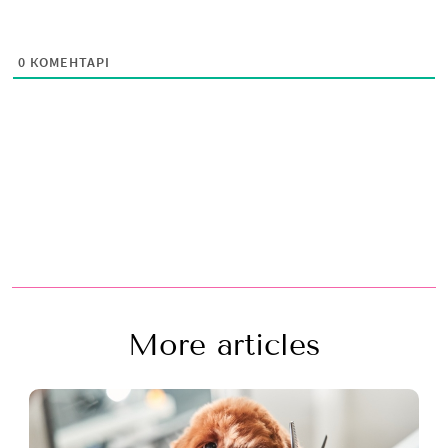
0
КОМЕНТАРІ
More articles