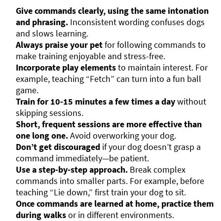
Give commands clearly, using the same intonation
and phrasing.
Inconsistent wording confuses dogs
and slows learning.
Always praise your pet
for following commands to
make training enjoyable and stress-free.
Incorporate play elements
to maintain interest. For
example, teaching “Fetch” can turn into a fun ball
game.
Train for 10-15 minutes a few times a day
without
skipping sessions.
Short, frequent sessions are more effective than
one long one.
Avoid overworking your dog.
Don’t get discouraged
if your dog doesn’t grasp a
command immediately—be patient.
Use a step-by-step approach.
Break complex
commands into smaller parts. For example, before
teaching “Lie down,” first train your dog to sit.
Once commands are learned at home, practice them
during walks
or in different environments.