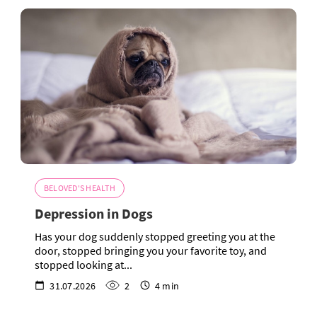
BELOVED'S HEALTH
Depression in Dogs
Has your dog suddenly stopped greeting you at the
door, stopped bringing you your favorite toy, and
stopped looking at...
31.07.2026
2
4 min