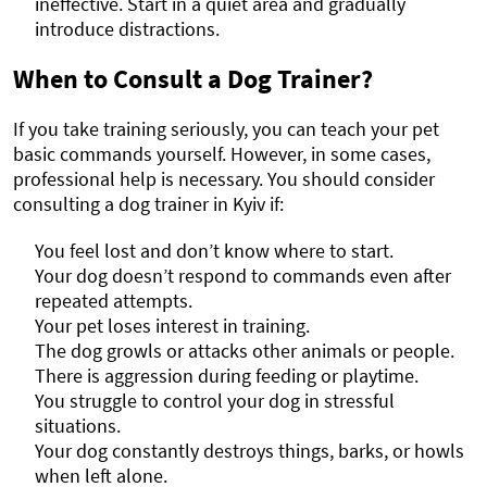
ineffective. Start in a quiet area and gradually
introduce distractions.
When to Consult a Dog Trainer?
If you take training seriously, you can teach your pet
basic commands yourself. However, in some cases,
professional help is necessary. You should consider
consulting a dog trainer in Kyiv if:
You feel lost and don’t know where to start.
Your dog doesn’t respond to commands even after
repeated attempts.
Your pet loses interest in training.
The dog growls or attacks other animals or people.
There is aggression during feeding or playtime.
You struggle to control your dog in stressful
situations.
Your dog constantly destroys things, barks, or howls
when left alone.