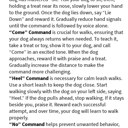
holding a treat near its nose, slowly lower your hand
to the ground. Once the dog lies down, say “Lie
Down” and reward it. Gradually reduce hand signals
until the command is followed by voice alone.
“Come” Command
is crucial for walks, ensuring that
your dog always returns when needed. To teach it,
take a treat or toy, show it to your dog, and call
“Come” in an excited tone. When the dog
approaches, reward it with praise and a treat.
Gradually increase the distance to make the
command more challenging.
“Heel” Command
is necessary for calm leash walks.
Use a short leash to keep the dog close. Start
walking slowly with the dog on your left side, saying
“Heel.” If the dog pulls ahead, stop walking. If it stays
beside you, praise it. Reward each successful
attempt, and over time, your dog will learn to walk
properly.
“No” Command
helps prevent unwanted behavior,