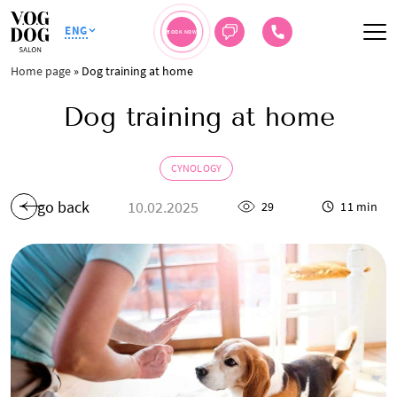
ENG
BOOK NOW
Home page
»
Dog training at home
Dog training at home
CYNOLOGY
go back
10.02.2025
29
11 min