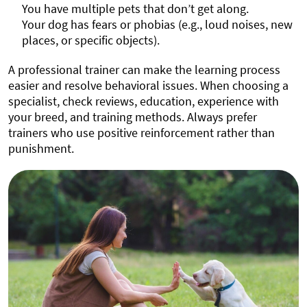
You have multiple pets that don’t get along.
Your dog has fears or phobias (e.g., loud noises, new
places, or specific objects).
A professional trainer can make the learning process
easier and resolve behavioral issues. When choosing a
specialist, check reviews, education, experience with
your breed, and training methods. Always prefer
trainers who use positive reinforcement rather than
punishment.